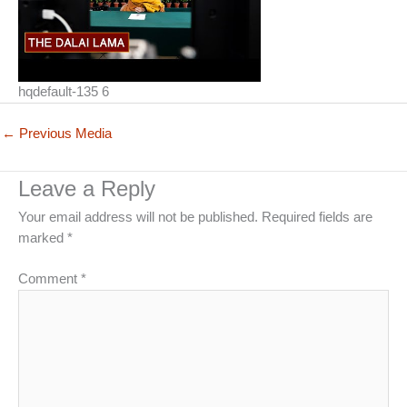
hqdefault-135 6
←
Previous Media
Leave a Reply
Your email address will not be published.
Required fields are
marked
*
Comment
*