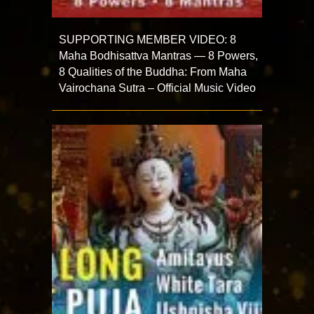
SUPPORTING MEMBER VIDEO: 8
Maha Bodhisattva Mantras — 8 Powers,
8 Qualities of the Buddha: From Maha
Vairochana Sutra – Official Music Video