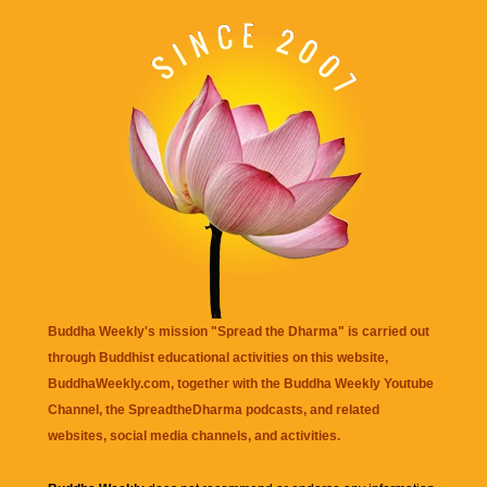
Buddha Weekly's mission "Spread the Dharma" is carried out
through Buddhist educational activities on this website,
BuddhaWeekly.com, together with the
Buddha Weekly Youtube
Channel
, the
SpreadtheDharma
podcasts, and related
websites, social media channels, and activities.