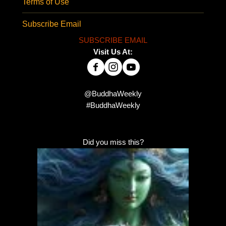
Terms of Use
Subscribe Email
SUBSCRIBE EMAIL
Visit Us At:
@BuddhaWeekly
#BuddhaWeekly
Did you miss this?