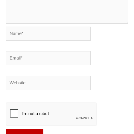
Name*
Email*
Website