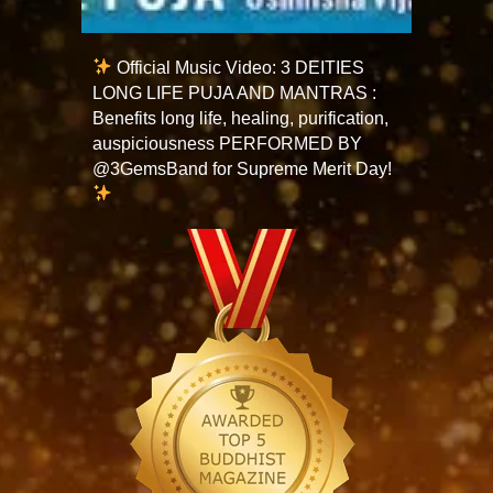
Official Music Video: 3 DEITIES
LONG LIFE PUJA AND MANTRAS :
Benefits long life, healing, purification,
auspiciousness PERFORMED BY
@3GemsBand for Supreme Merit Day!