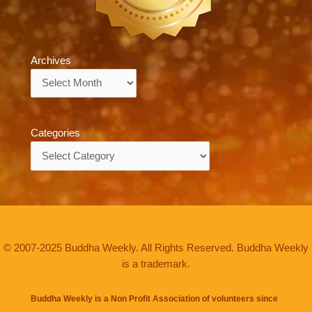
Archives
Archives
Categories
Categories
© 2007-2025 Buddha Weekly. All Rights Reserved. Buddha Weekly
is a trademark.
Buddha Weekly is a Non Profit Association of volunteers since