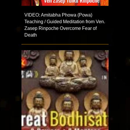
VIDEO: Amitabha Phowa (Powa)
Teaching / Guided Meditation from Ven.
Zasep Rinpoche Overcome Fear of
Death