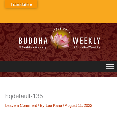
Skip
Translate »
to
content
hqdefault-135
Leave a Comment
/ By
Lee Kane
/
August 11, 2022