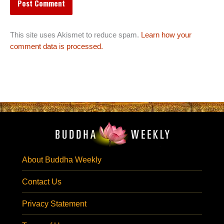
This site uses Akismet to reduce spam.
Learn how your
comment data is processed.
About Buddha Weekly
Contact Us
Privacy Statement