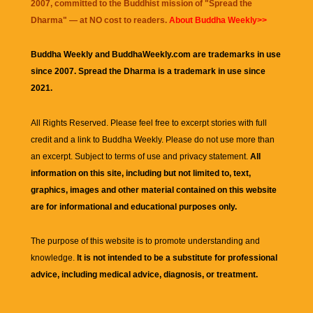
2007, committed to the Buddhist mission of "
Spread the
Dharma
" — at NO cost to readers.
About Buddha Weekly>>
Buddha Weekly and BuddhaWeekly.com are trademarks in use
since 2007. Spread the Dharma is a trademark in use since
2021.
All Rights Reserved. Please feel free to excerpt stories with full
credit and a link to
Buddha Weekly
. Please do not use more than
an excerpt. Subject to terms of use and privacy statement.
All
information on this site, including but not limited to, text,
graphics, images and other material contained on this website
are for informational and educational purposes only.
The purpose of this website is to promote understanding and
knowledge.
It is not intended to be a substitute for professional
advice, including medical advice, diagnosis, or treatment.