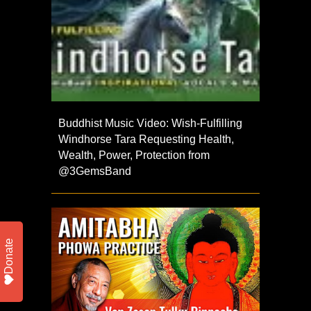
Buddhist Music Video: Wish-Fulfilling
Windhorse Tara Requesting Health,
Wealth, Power, Protection from
@3GemsBand
Donate