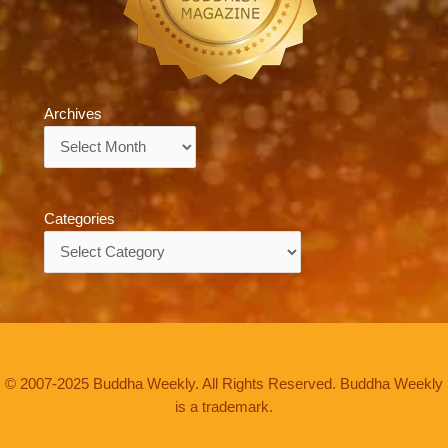
Archives
Archives
Categories
Categories
© 2007-2025 Buddha Weekly. All Rights Reserved. Buddha Weekly
is a trademark.