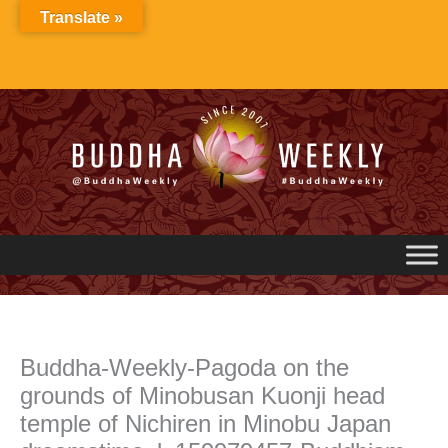
Skip
Translate »
to
content
Buddha-Weekly-Pagoda on the
grounds of Minobusan Kuonji head
temple of Nichiren in Minobu Japan