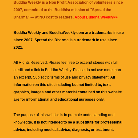
Buddha Weekly is a Non Profit Association of volunteers since
2007, committed to the Buddhist mission of "
Spread the
Dharma
" — at NO cost to readers.
About Buddha Weekly>>
Buddha Weekly and BuddhaWeekly.com are trademarks in use
since 2007. Spread the Dharma is a trademark in use since
2021.
All Rights Reserved. Please feel free to excerpt stories with full
credit and a link to
Buddha Weekly
. Please do not use more than
an excerpt. Subject to terms of use and privacy statement.
All
information on this site, including but not limited to, text,
graphics, images and other material contained on this website
are for informational and educational purposes only.
The purpose of this website is to promote understanding and
knowledge.
It is not intended to be a substitute for professional
advice, including medical advice, diagnosis, or treatment.