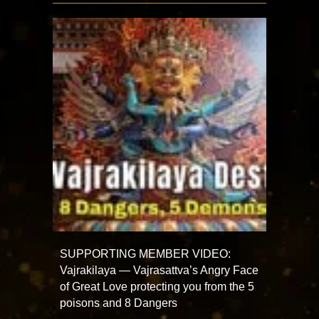
SUPPORTING MEMBER VIDEO:
Vajrakilaya — Vajrasattva’s Angry Face
of Great Love protecting you from the 5
poisons and 8 Dangers