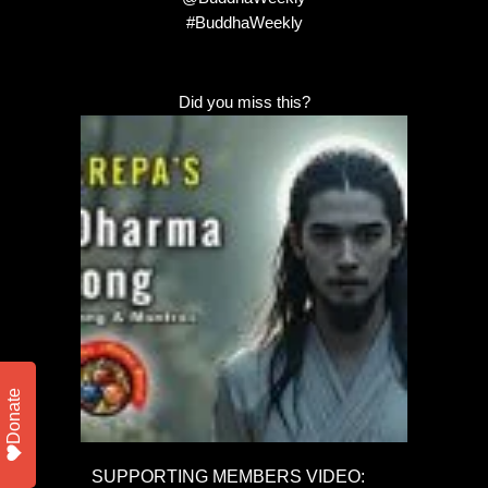
#BuddhaWeekly
Did you miss this?
Donate
SUPPORTING MEMBERS VIDEO: