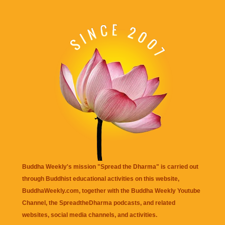
Buddha Weekly's mission "Spread the Dharma" is carried out
through Buddhist educational activities on this website,
BuddhaWeekly.com, together with the
Buddha Weekly Youtube
Channel
, the
SpreadtheDharma
podcasts, and related
websites, social media channels, and activities.