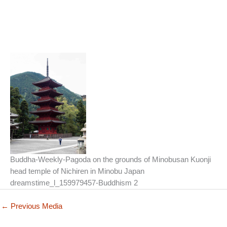
Buddha-Weekly-Pagoda on the grounds of Minobusan Kuonji
head temple of Nichiren in Minobu Japan
dreamstime_l_159979457-Buddhism 2
←
Previous Media