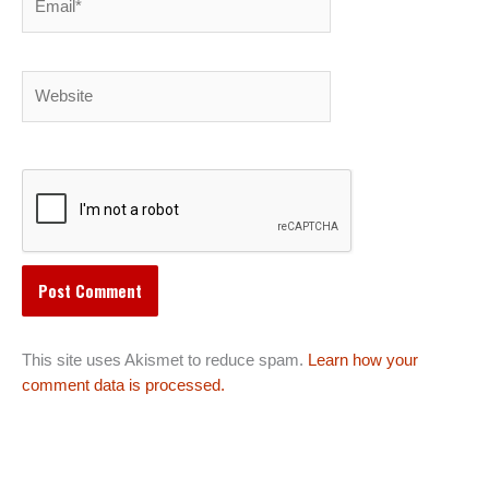
Website
This site uses Akismet to reduce spam.
Learn how your
comment data is processed.