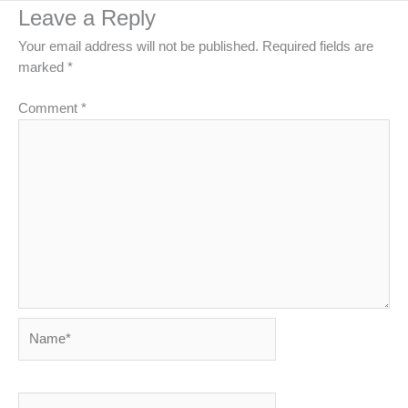
Leave a Reply
Your email address will not be published.
Required fields are
marked
*
Comment
*
Name*
Email*