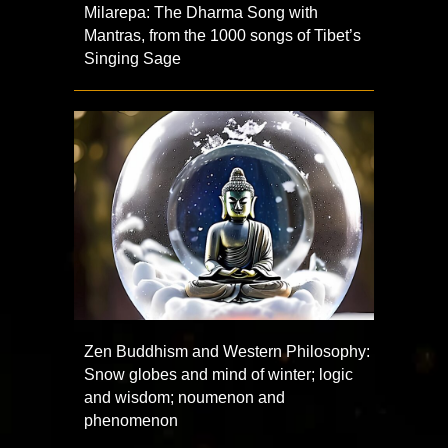
Milarepa: The Dharma Song with
Mantras, from the 1000 songs of Tibet’s
Singing Sage
Zen Buddhism and Western Philosophy:
Snow globes and mind of winter; logic
and wisdom; noumenon and
phenomenon