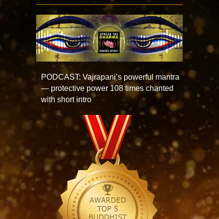
PODCAST: Vajrapani’s powerful mantra
— protective power 108 times chanted
with short intro