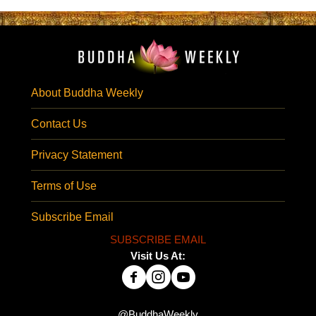
About Buddha Weekly
Contact Us
Privacy Statement
Terms of Use
Subscribe Email
SUBSCRIBE EMAIL
Visit Us At:
@BuddhaWeekly