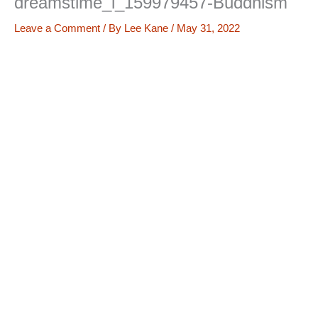
dreamstime_l_159979457-Buddhism
Leave a Comment
/ By
Lee Kane
/
May 31, 2022