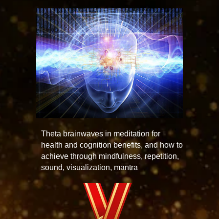
Theta brainwaves in meditation for
health and cognition benefits, and how to
achieve through mindfulness, repetition,
sound, visualization, mantra