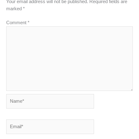
Your email address will not be published.
Required fields are
marked
*
Comment
*
Name*
Email*