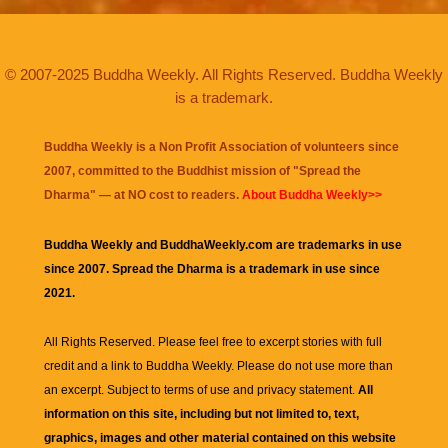
© 2007-2025 Buddha Weekly. All Rights Reserved. Buddha Weekly
is a trademark.
Buddha Weekly is a Non Profit Association of volunteers since
2007, committed to the Buddhist mission of "
Spread the
Dharma
" — at NO cost to readers.
About Buddha Weekly>>
Buddha Weekly and BuddhaWeekly.com are trademarks in use
since 2007. Spread the Dharma is a trademark in use since
2021.
All Rights Reserved. Please feel free to excerpt stories with full
credit and a link to
Buddha Weekly
. Please do not use more than
an excerpt. Subject to terms of use and privacy statement.
All
information on this site, including but not limited to, text,
graphics, images and other material contained on this website