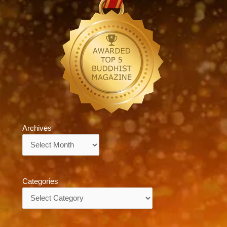
Archives
Archives
Categories
Categories