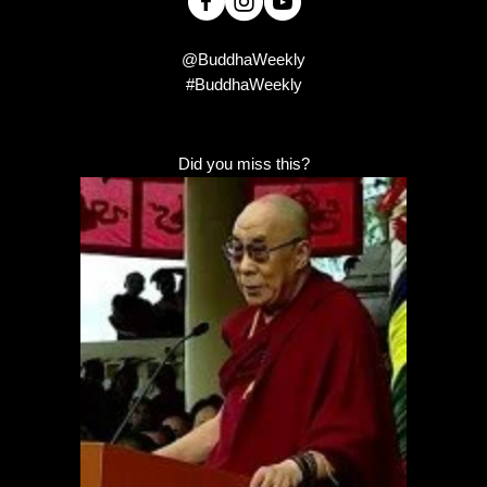
@BuddhaWeekly
#BuddhaWeekly
Did you miss this?