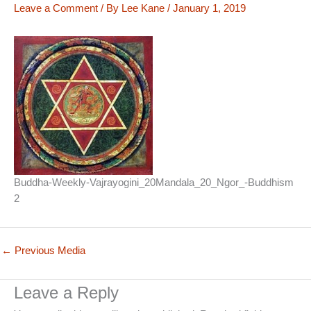
Leave a Comment
/ By
Lee Kane
/
January 1, 2019
Buddha-Weekly-Vajrayogini_20Mandala_20_Ngor_-Buddhism
2
←
Previous Media
Leave a Reply