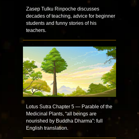
Zasep Tulku Rinpoche discusses
decades of teaching, advice for beginner
students and funny stories of his
teachers.
Lotus Sutra Chapter 5 — Parable of the
Medicinal Plants, “all beings are
nourished by Buddha Dharma”: full
English translation.