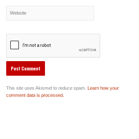
Website
This site uses Akismet to reduce spam.
Learn how your
comment data is processed.