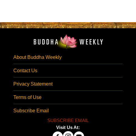
About Buddha Weekly
Contact Us
Privacy Statement
Terms of Use
Subscribe Email
SUBSCRIBE EMAIL
Visit Us At: