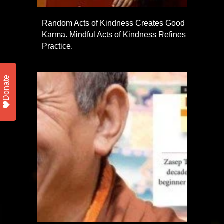
Random Acts of Kindness Creates Good
Karma. Mindful Acts of Kindness Refines
Practice.
Donate