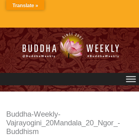
Skip
Translate »
to
content
Buddha-Weekly-
Vajrayogini_20Mandala_20_Ngor_-
Buddhism