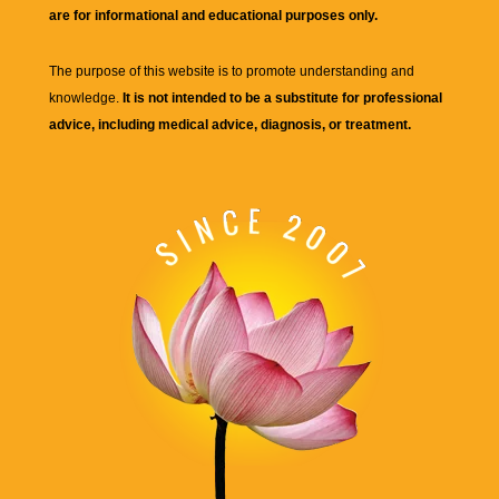
are for informational and educational purposes only.
The purpose of this website is to promote understanding and
knowledge.
It is not intended to be a substitute for professional
advice, including medical advice, diagnosis, or treatment.