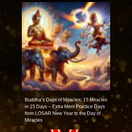
Buddha’s Days of Miracles: 15 Miracles
in 15 Days – Extra Merit Practice Days
from LOSAR New Year to the Day of
Miracles