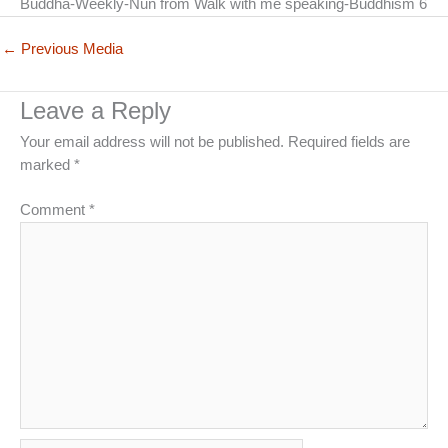
Buddha-Weekly-Nun from Walk with me speaking-Buddhism 6
←
Previous Media
Leave a Reply
Your email address will not be published.
Required fields are
marked
*
Comment
*