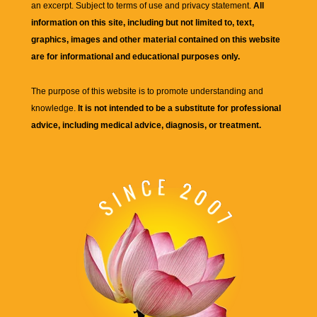
an excerpt. Subject to terms of use and privacy statement.
All
information on this site, including but not limited to, text,
graphics, images and other material contained on this website
are for informational and educational purposes only.
The purpose of this website is to promote understanding and
knowledge.
It is not intended to be a substitute for professional
advice, including medical advice, diagnosis, or treatment.