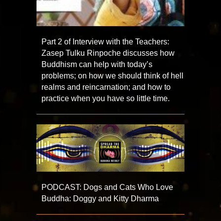
Part 2 of Interview with the Teachers:
Zasep Tulku Rinpoche discusses how
Buddhism can help with today’s
problems; on how we should think of hell
realms and reincarnation; and how to
practice when you have so little time.
PODCAST: Dogs and Cats Who Love
Buddha: Doggy and Kitty Dharma