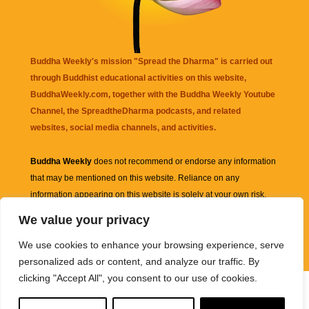
Buddha Weekly's mission "Spread the Dharma" is carried out
through Buddhist educational activities on this website,
BuddhaWeekly.com, together with the
Buddha Weekly Youtube
Channel
, the
SpreadtheDharma
podcasts, and related
websites, social media channels, and activities.
Buddha Weekly
does not recommend or endorse any information
that may be mentioned on this website. Reliance on any
information appearing on this website is solely at your own risk.
We value your privacy
Amazon
links are sometimes affiliate links with small commissions
We use cookies to enhance your browsing experience, serve
supporting the mission "Spread the Dharma" of Buddha Weekly.
personalized ads or content, and analyze our traffic. By
clicking "Accept All", you consent to our use of cookies.