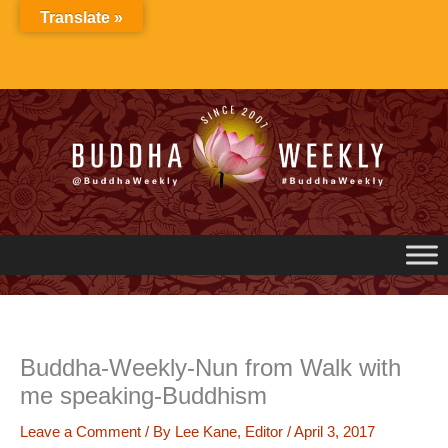
Skip
Translate »
to
content
Buddha-Weekly-Nun from Walk with
me speaking-Buddhism
Leave a Comment
/ By
Lee Kane, Editor
/
April 3, 2017