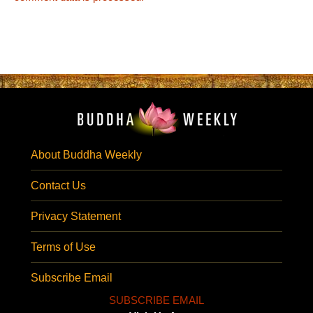
About Buddha Weekly
Contact Us
Privacy Statement
Terms of Use
Subscribe Email
SUBSCRIBE EMAIL