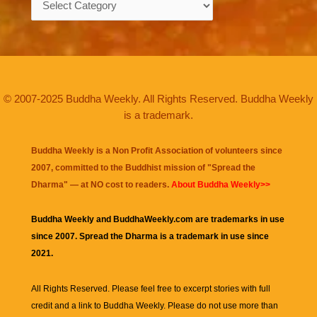
© 2007-2025 Buddha Weekly. All Rights Reserved. Buddha Weekly
is a trademark.
Buddha Weekly is a Non Profit Association of volunteers since
2007, committed to the Buddhist mission of "
Spread the
Dharma
" — at NO cost to readers.
About Buddha Weekly>>
Buddha Weekly and BuddhaWeekly.com are trademarks in use
since 2007. Spread the Dharma is a trademark in use since
2021.
All Rights Reserved. Please feel free to excerpt stories with full
credit and a link to
Buddha Weekly
. Please do not use more than