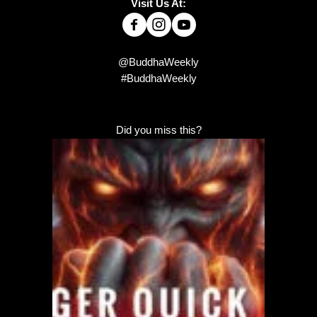
Visit Us At:
@BuddhaWeekly
#BuddhaWeekly
Did you miss this?