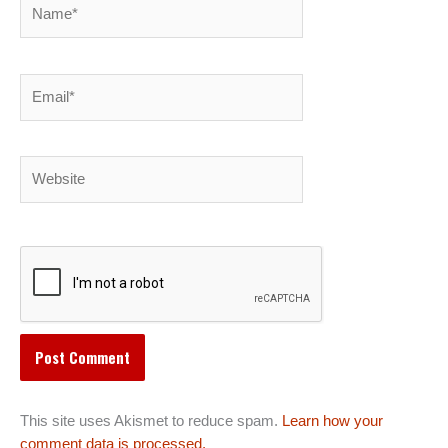
Name*
Email*
Website
This site uses Akismet to reduce spam.
Learn how your
comment data is processed.