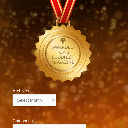
Archives
Archives
Categories
Categories