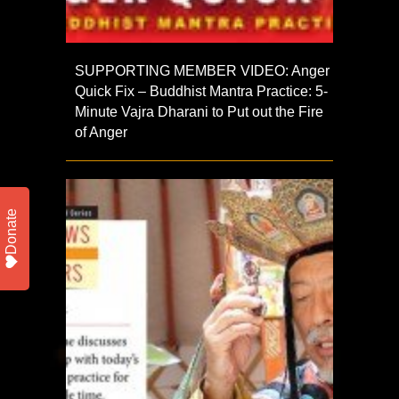
SUPPORTING MEMBER VIDEO: Anger
Quick Fix – Buddhist Mantra Practice: 5-
Minute Vajra Dharani to Put out the Fire
of Anger
Donate