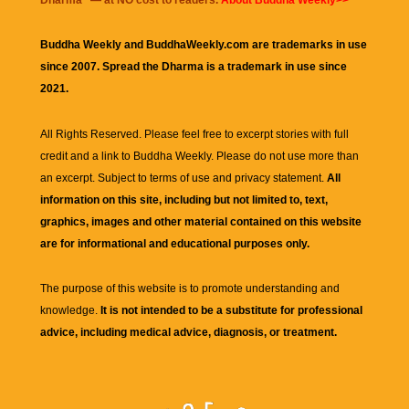
Buddha Weekly and BuddhaWeekly.com are trademarks in use
since 2007. Spread the Dharma is a trademark in use since
2021.
All Rights Reserved. Please feel free to excerpt stories with full
credit and a link to
Buddha Weekly
. Please do not use more than
an excerpt. Subject to terms of use and privacy statement.
All
information on this site, including but not limited to, text,
graphics, images and other material contained on this website
are for informational and educational purposes only.
The purpose of this website is to promote understanding and
knowledge.
It is not intended to be a substitute for professional
advice, including medical advice, diagnosis, or treatment.