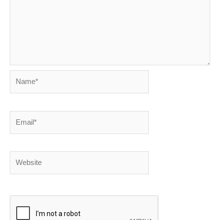
Name*
Email*
Website