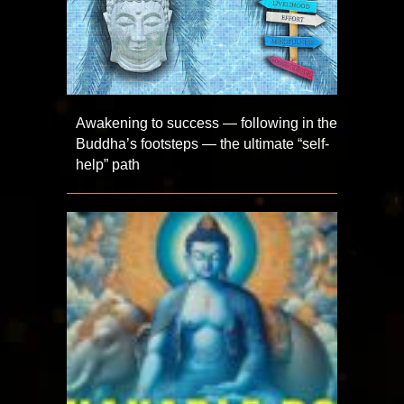
Awakening to success — following in the
Buddha’s footsteps — the ultimate “self-
help” path