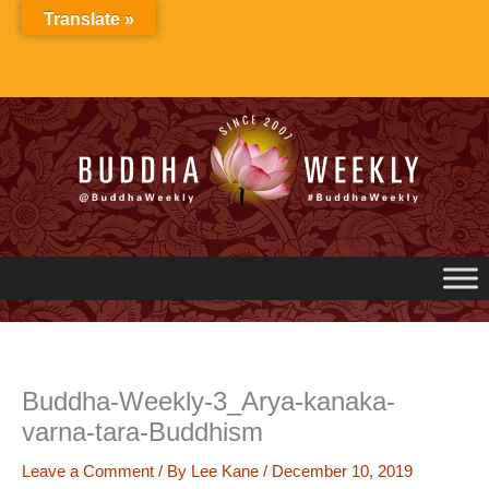
Skip
Translate »
to
content
Buddha-Weekly-3_Arya-kanaka-
varna-tara-Buddhism
Leave a Comment
/ By
Lee Kane
/
December 10, 2019