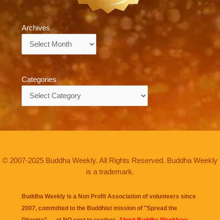
Archives
Archives
Categories
Categories
© 2007-2025 Buddha Weekly. All Rights Reserved. Buddha Weekly
is a trademark.
Buddha Weekly is a Non Profit Association of volunteers since
2007, committed to the Buddhist mission of "
Spread the
Dharma
" — at NO cost to readers.
About Buddha Weekly>>