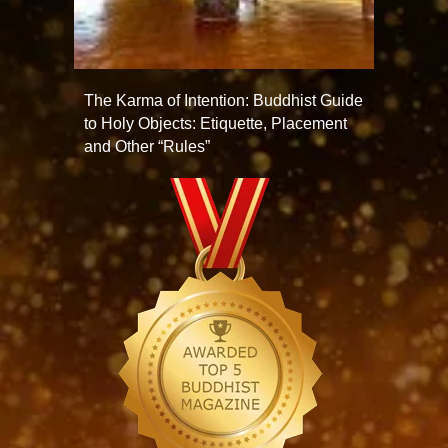
The Karma of Intention: Buddhist Guide
to Holy Objects: Etiquette, Placement
and Other “Rules”