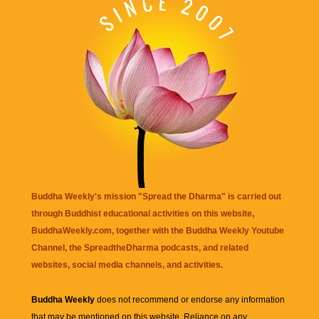
Buddha Weekly's mission "Spread the Dharma" is carried out
through Buddhist educational activities on this website,
BuddhaWeekly.com, together with the
Buddha Weekly Youtube
Channel
, the
SpreadtheDharma
podcasts, and related
websites, social media channels, and activities.
Buddha Weekly
does not recommend or endorse any information
that may be mentioned on this website. Reliance on any