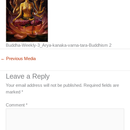
Buddha-Weekly-3_Arya-kanaka-varna-tara-Buddhism 2
←
Previous Media
Leave a Reply
Your email address will not be published.
Required fields are
marked
*
Comment
*