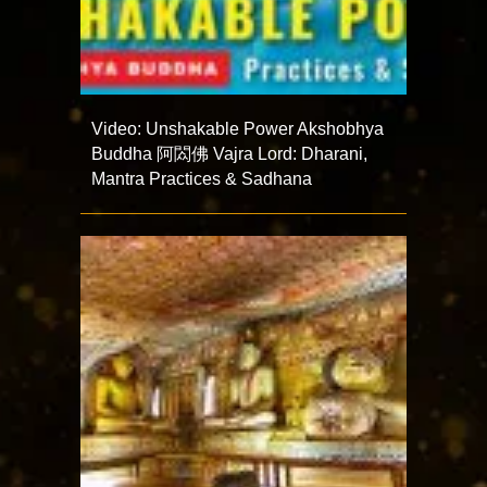
Video: Unshakable Power Akshobhya
Buddha 阿閦佛 Vajra Lord: Dharani,
Mantra Practices & Sadhana