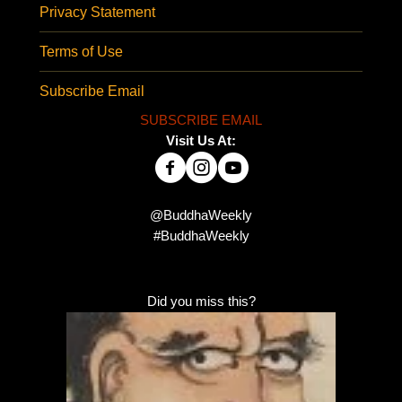
Privacy Statement
Terms of Use
Subscribe Email
SUBSCRIBE EMAIL
Visit Us At:
@BuddhaWeekly
#BuddhaWeekly
Did you miss this?