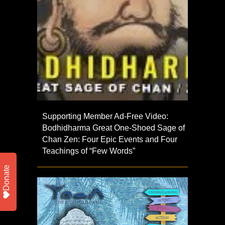
Supporting Member Ad-Free Video:
Bodhidharma Great One-Shoed Sage of
Chan Zen: Four Epic Events and Four
Teachings of “Few Words”
Donate