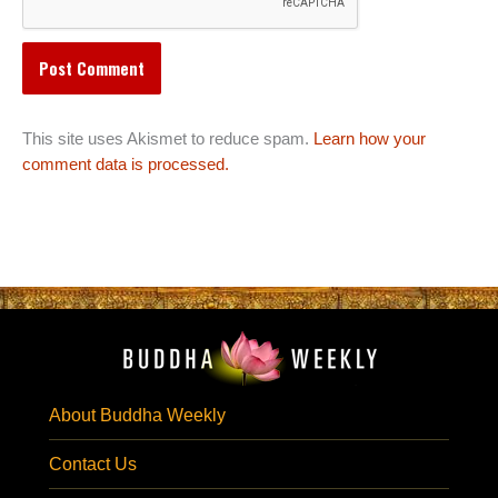
This site uses Akismet to reduce spam.
Learn how your
comment data is processed.
About Buddha Weekly
Contact Us