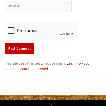
Website
This site uses Akismet to reduce spam.
Learn how your
comment data is processed.