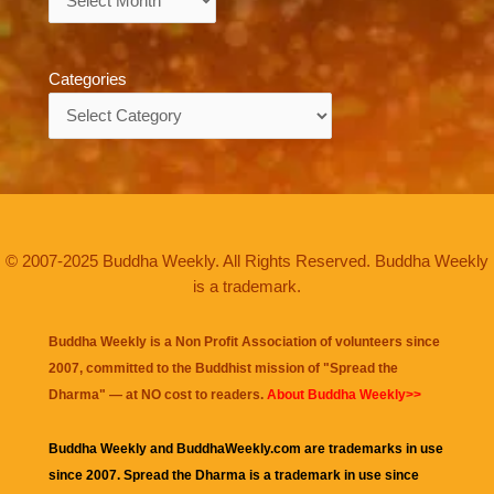
Categories
Categories
© 2007-2025 Buddha Weekly. All Rights Reserved. Buddha Weekly
is a trademark.
Buddha Weekly is a Non Profit Association of volunteers since
2007, committed to the Buddhist mission of "
Spread the
Dharma
" — at NO cost to readers.
About Buddha Weekly>>
Buddha Weekly and BuddhaWeekly.com are trademarks in use
since 2007. Spread the Dharma is a trademark in use since