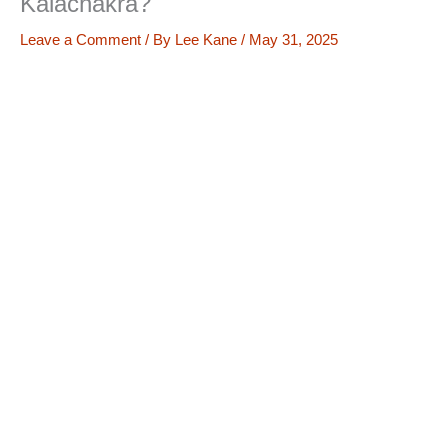
Kalachakra?
Leave a Comment
/ By
Lee Kane
/
May 31, 2025