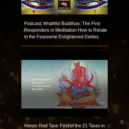
Podcast: Wrathful Buddhas: The First
Responders in Meditation How to Relate
to the Fearsome Enlightened Deities
Heroic Red Tara: First of the 21 Taras in