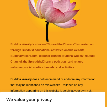
Buddha Weekly's mission "Spread the Dharma" is carried out
through Buddhist educational activities on this website,
BuddhaWeekly.com, together with the
Buddha Weekly Youtube
Channel
, the
SpreadtheDharma
podcasts, and related
websites, social media channels, and activities.
Buddha Weekly
does not recommend or endorse any information
that may be mentioned on this website. Reliance on any
information appearing on this website is solely at your own risk.
We value your privacy
Amazon
links are sometimes affiliate links with small commissions