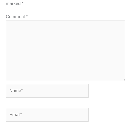
marked
*
Comment
*
Name*
Email*