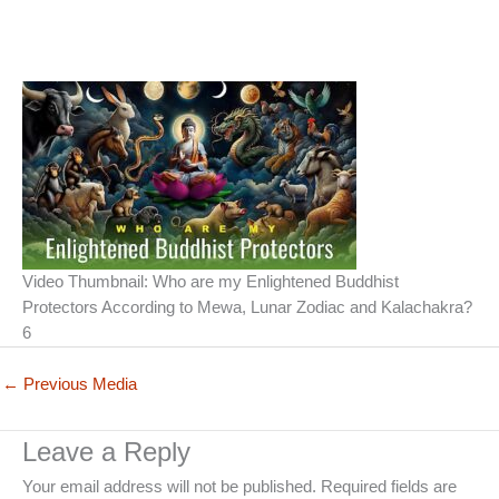
Video Thumbnail: Who are my Enlightened Buddhist
Protectors According to Mewa, Lunar Zodiac and Kalachakra?
6
←
Previous Media
Leave a Reply
Your email address will not be published.
Required fields are