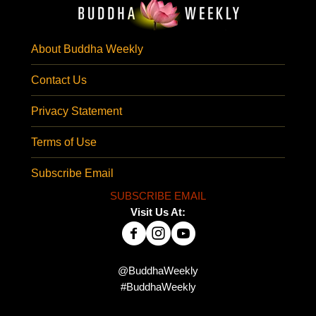
About Buddha Weekly
Contact Us
Privacy Statement
Terms of Use
Subscribe Email
SUBSCRIBE EMAIL
Visit Us At:
@BuddhaWeekly
#BuddhaWeekly