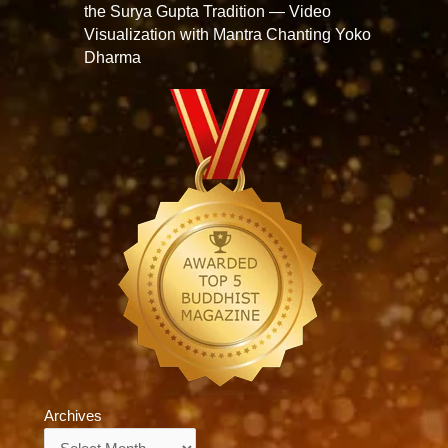
the Surya Gupta Tradition — Video
Visualization with Mantra Chanting Yoko
Dharma
Archives
Archives