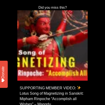
Did you miss this?
Donate
SUPPORTING MEMBER VIDEO:
Lotus Song of Magnetizing in Sanskrit:
Mipham Rinpoche “Accomplish all
Wishes” – Wangdu