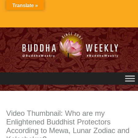
Skip
Translate »
to
content
Video Thumbnail: Who are my
Enlightened Buddhist Protectors
According to Mewa, Lunar Zodiac and