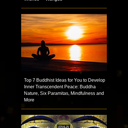
Top 7 Buddhist Ideas for You to Develop
Inner Transcendent Peace: Buddha
Nature, Six Paramitas, Mindfulness and
More