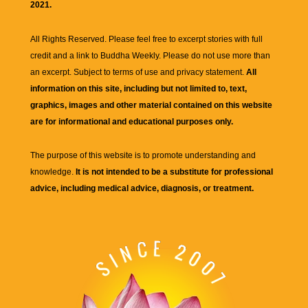
2021.
All Rights Reserved. Please feel free to excerpt stories with full
credit and a link to
Buddha Weekly
. Please do not use more than
an excerpt. Subject to terms of use and privacy statement.
All
information on this site, including but not limited to, text,
graphics, images and other material contained on this website
are for informational and educational purposes only.
The purpose of this website is to promote understanding and
knowledge.
It is not intended to be a substitute for professional
advice, including medical advice, diagnosis, or treatment.