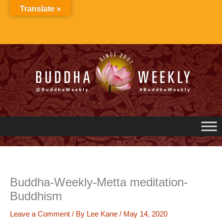
Skip
Translate »
to
content
Buddha-Weekly-Metta meditation-
Buddhism
Leave a Comment
/ By
Lee Kane
/
May 14, 2020