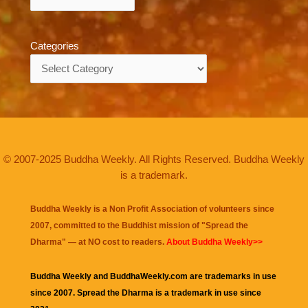
Categories
Categories
© 2007-2025 Buddha Weekly. All Rights Reserved. Buddha Weekly
is a trademark.
Buddha Weekly is a Non Profit Association of volunteers since
2007, committed to the Buddhist mission of "
Spread the
Dharma
" — at NO cost to readers.
About Buddha Weekly>>
Buddha Weekly and BuddhaWeekly.com are trademarks in use
since 2007. Spread the Dharma is a trademark in use since