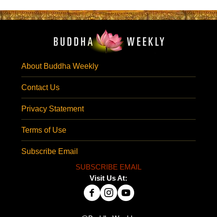
About Buddha Weekly
Contact Us
Privacy Statement
Terms of Use
Subscribe Email
SUBSCRIBE EMAIL
Visit Us At: