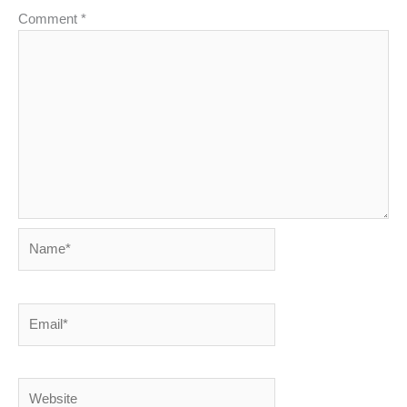
Comment
*
Name*
Email*
Website