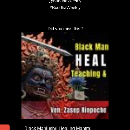
@BuddhaWeekly
#BuddhaWeekly
Did you miss this?
Black Manjushri Healing Mantra: