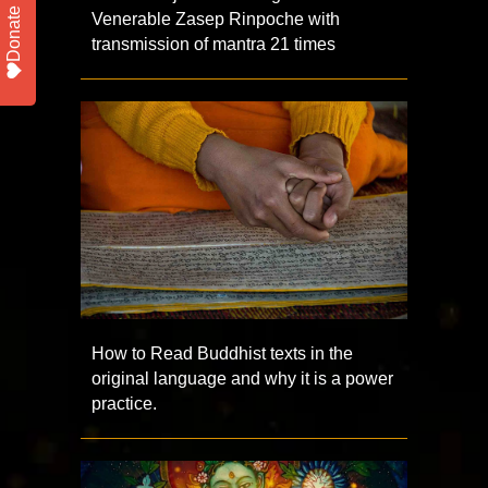
Donate
Venerable Zasep Rinpoche with
transmission of mantra 21 times
How to Read Buddhist texts in the
original language and why it is a power
practice.