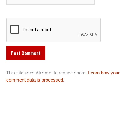
This site uses Akismet to reduce spam.
Learn how your
comment data is processed.