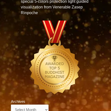
special 5-colors protection light guided
visualization from Venerable Zasep
Rinpoche
Archives
Archives