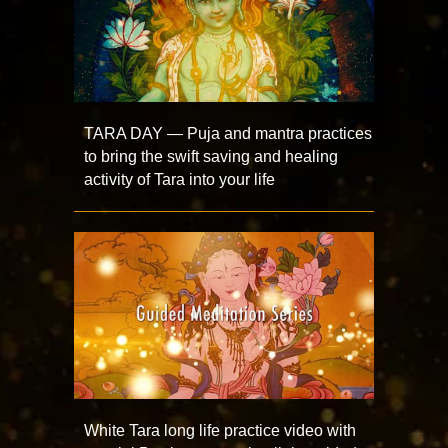
TARA DAY — Puja and mantra practices
to bring the swift saving and healing
activity of Tara into your life
White Tara long life practice video with