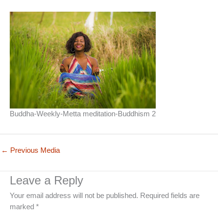
Buddha-Weekly-Metta meditation-Buddhism 2
←
Previous Media
Leave a Reply
Your email address will not be published.
Required fields are
marked
*