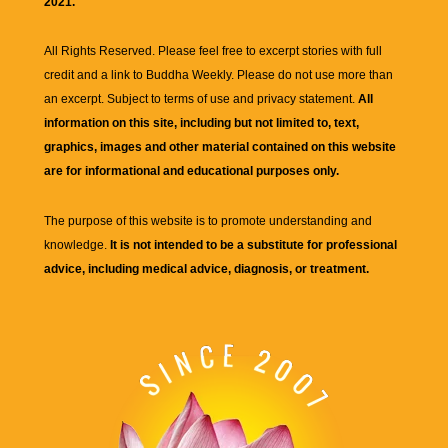
2021.
All Rights Reserved. Please feel free to excerpt stories with full
credit and a link to
Buddha Weekly
. Please do not use more than
an excerpt. Subject to terms of use and privacy statement.
All
information on this site, including but not limited to, text,
graphics, images and other material contained on this website
are for informational and educational purposes only.
The purpose of this website is to promote understanding and
knowledge.
It is not intended to be a substitute for professional
advice, including medical advice, diagnosis, or treatment.