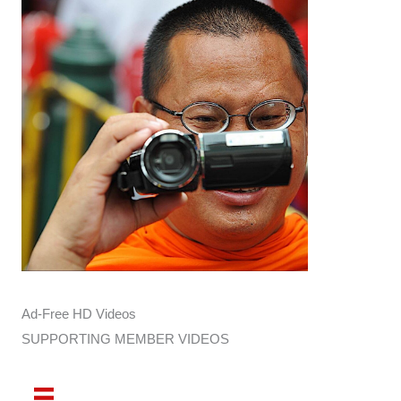
Ad-Free HD Videos
SUPPORTING MEMBER VIDEOS