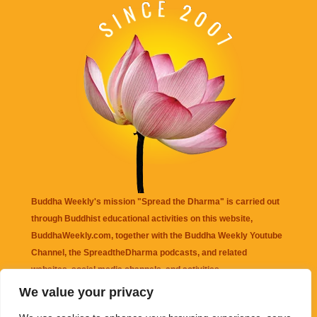
Buddha Weekly's mission "Spread the Dharma" is carried out
through Buddhist educational activities on this website,
BuddhaWeekly.com, together with the
Buddha Weekly Youtube
Channel
, the
SpreadtheDharma
podcasts, and related
websites, social media channels, and activities.
We value your privacy
Buddha Weekly
does not recommend or endorse any information