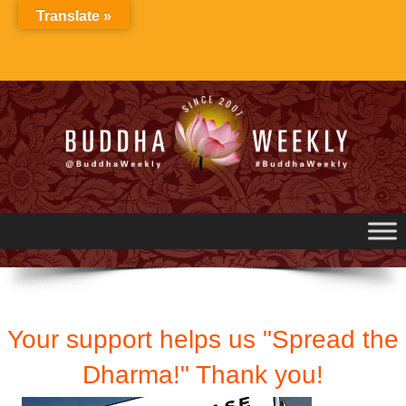
Skip
Translate »
to
content
Your support helps us "Spread the
Dharma!" Thank you!