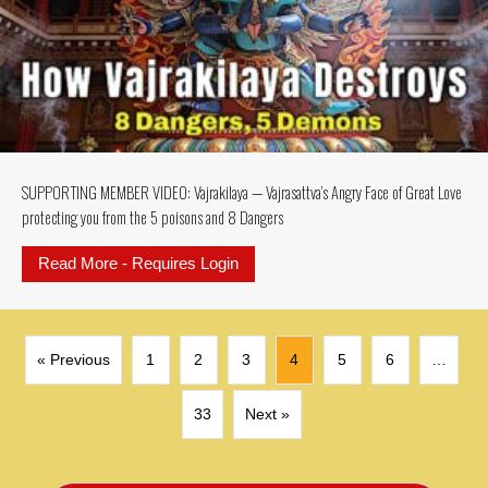
SUPPORTING MEMBER VIDEO: Vajrakilaya — Vajrasattva’s Angry Face of Great Love
protecting you from the 5 poisons and 8 Dangers
Read More - Requires Login
about SUPPORTING MEMBER VIDEO: 
« Previous
1
2
3
4
5
6
…
33
Next »