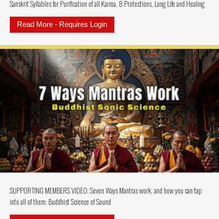
Sanskrit Syllables for Purification of all Karma, 8 Protections, Long Life and Healing
Read More - Requires Login
about SUPPORTING MEMBER VIDEO: Te
SUPPORTING MEMBERS VIDEO: Seven Ways Mantras work, and how you can tap
into all of them: Buddhist Science of Sound