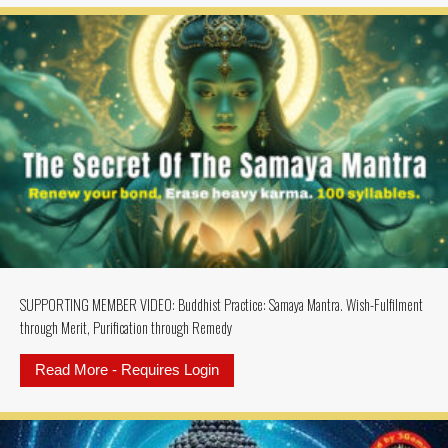
SUPPORTING MEMBER VIDEO: Buddhist Practice: Samaya Mantra. Wish-Fulfilment
through Merit, Purification through Remedy
Read More - Requires Login
about SUPPORTING MEMBER VIDEO: 