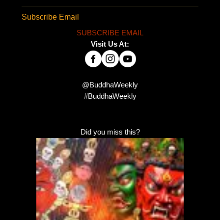
Subscribe Email
SUBSCRIBE EMAIL
Visit Us At:
@BuddhaWeekly
#BuddhaWeekly
Did you miss this?