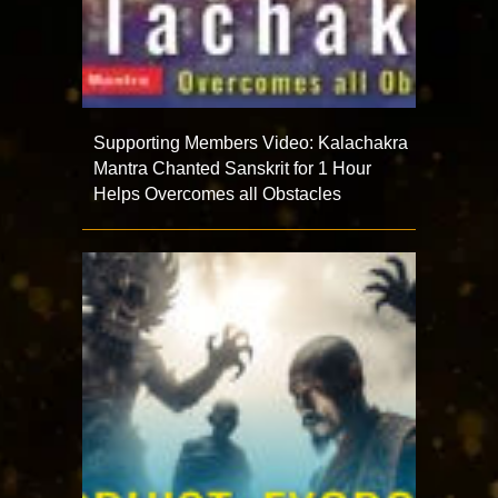
Supporting Members Video: Kalachakra
Mantra Chanted Sanskrit for 1 Hour
Helps Overcomes all Obstacles