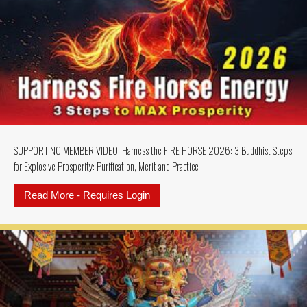
SUPPORTING MEMBER VIDEO: Harness the FIRE HORSE 2026: 3 Buddhist Steps
for Explosive Prosperity: Purification, Merit and Practice
Read More - Requires Login
about SUPPORTING MEMBER VIDEO: 