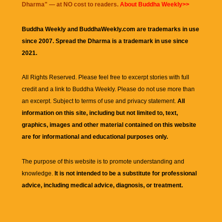
Dharma
" — at NO cost to readers.
About Buddha Weekly>>
Buddha Weekly and BuddhaWeekly.com are trademarks in use
since 2007. Spread the Dharma is a trademark in use since
2021.
All Rights Reserved. Please feel free to excerpt stories with full
credit and a link to
Buddha Weekly
. Please do not use more than
an excerpt. Subject to terms of use and privacy statement.
All
information on this site, including but not limited to, text,
graphics, images and other material contained on this website
are for informational and educational purposes only.
The purpose of this website is to promote understanding and
knowledge.
It is not intended to be a substitute for professional
advice, including medical advice, diagnosis, or treatment.