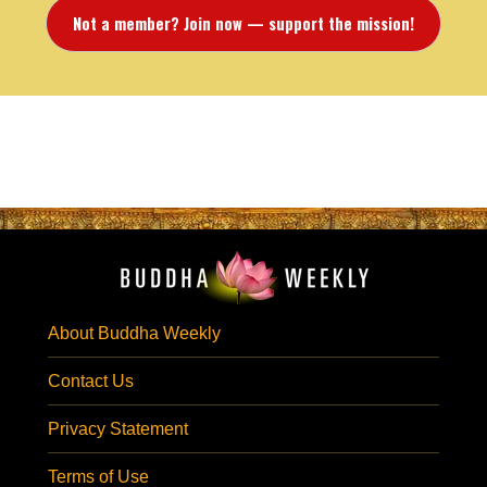
Not a member? Join now — support the mission!
About Buddha Weekly
Contact Us
Privacy Statement
Terms of Use