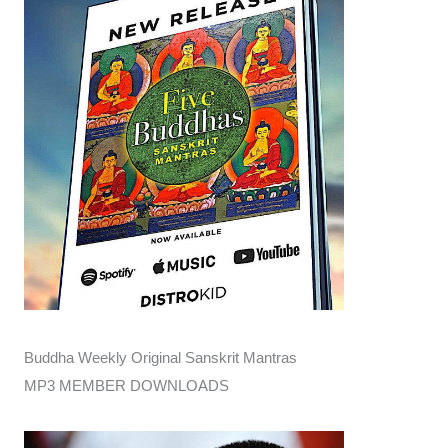
Buddha Weekly Original Sanskrit Mantras
MP3 MEMBER DOWNLOADS