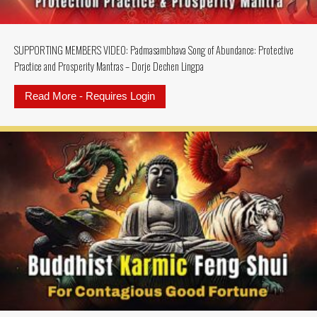
SUPPORTING MEMBERS VIDEO: Padmasambhava Song of Abundance: Protective
Practice and Prosperity Mantras – Dorje Dechen Lingpa
Read More - Requires Login
about SUPPORTING MEMBERS VIDEO