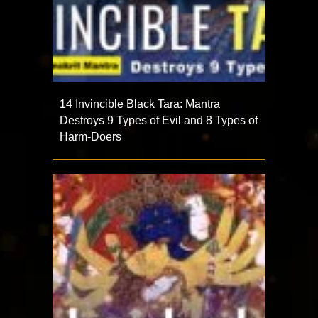
14 Invincible Black Tara: Mantra
Destroys 9 Types of Evil and 8 Types of
Harm-Doers