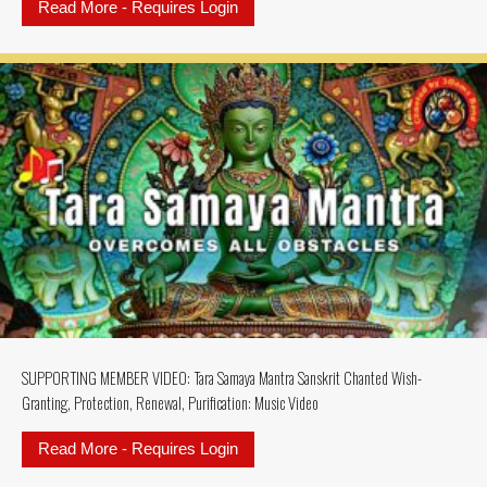
Read More - Requires Login
about SUPPORTING MEMBERS VIDEO:
SUPPORTING MEMBER VIDEO: Tara Samaya Mantra Sanskrit Chanted Wish-
Granting, Protection, Renewal, Purification: Music Video
Read More - Requires Login
about SUPPORTING MEMBER VIDEO: 