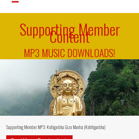
Supporting Member
Content
MP3 MUSIC DOWNLOADS!
Supporting Member MP3: Ksitigarbha Gizo Mantra (Kshitigarbha)