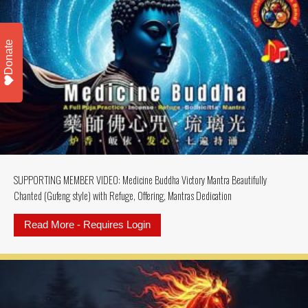
Donate
SUPPORTING MEMBER VIDEO: Medicine Buddha Victory Mantra Beautifully
Chanted (Gufeng style) with Refuge, Offering, Mantras Dedication
Read More - Requires Login
about SUPPORTING MEMBER VIDEO: M