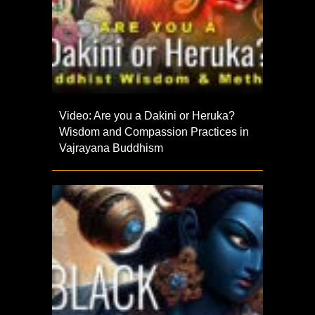
Video: Are you a Dakini or Heruka?
Wisdom and Compassion Practices in
Vajrayana Buddhism