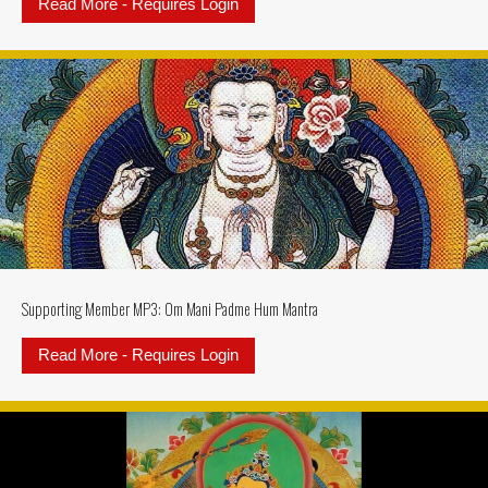
Read More - Requires Login
about Supporting Member MP3: Ksi
Supporting Member MP3: Om Mani Padme Hum Mantra
Read More - Requires Login
about Supporting Member MP3: 