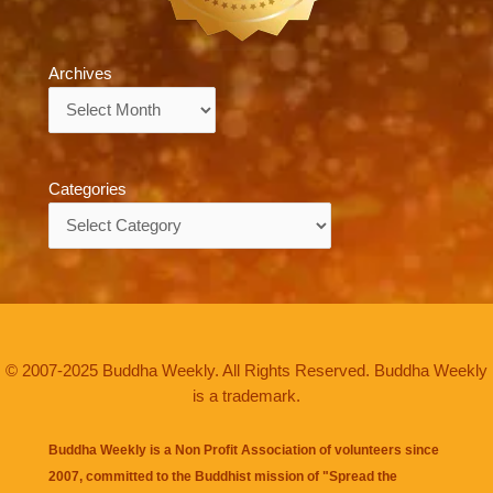
Archives
Archives
Categories
Categories
© 2007-2025 Buddha Weekly. All Rights Reserved. Buddha Weekly
is a trademark.
Buddha Weekly is a Non Profit Association of volunteers since
2007, committed to the Buddhist mission of "
Spread the