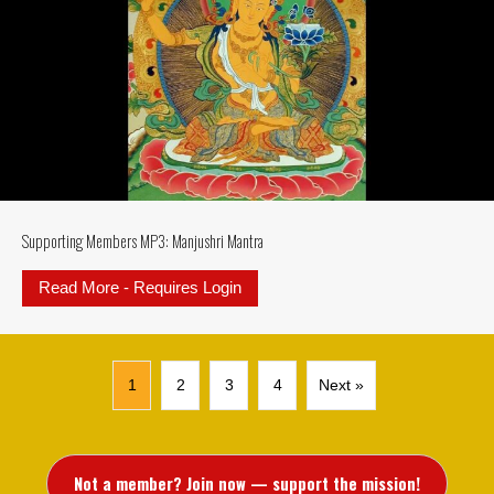
Supporting Members MP3: Manjushri Mantra
Read More - Requires Login
about Supporting Members MP3: M
1
2
3
4
Next »
Not a member? Join now — support the mission!