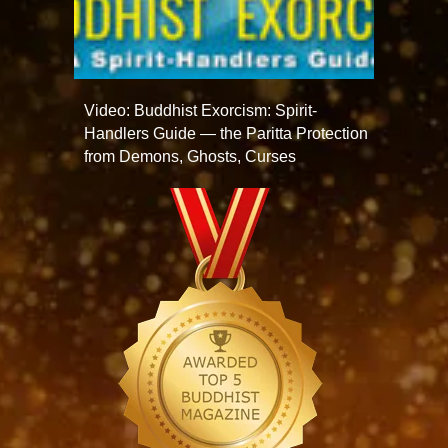
Video: Buddhist Exorcism: Spirit-
Handlers Guide — the Paritta Protection
from Demons, Ghosts, Curses