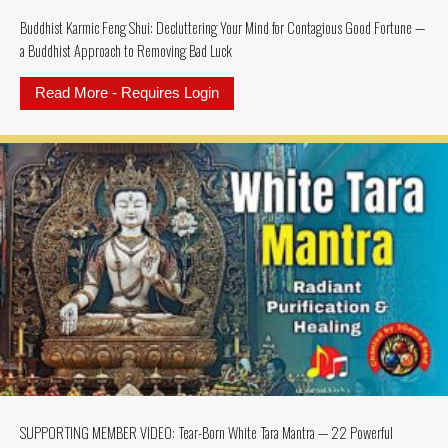
Buddhist Karmic Feng Shui: Decluttering Your Mind for Contagious Good Fortune —
a Buddhist Approach to Removing Bad Luck
Read More - Requires Login
about Buddhist Karmic Feng Shui:
SUPPORTING MEMBER VIDEO: Tear-Born White Tara Mantra — 22 Powerful