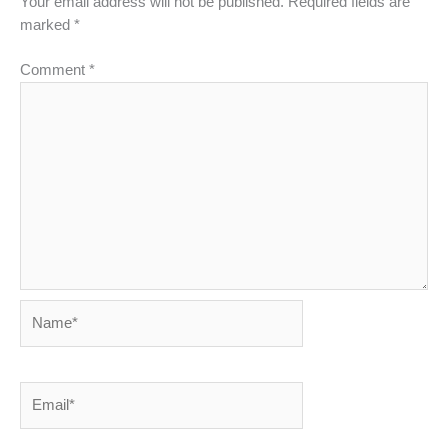
Your email address will not be published.
Required fields are
marked
*
Comment
*
Name*
Email*