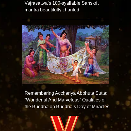
Vajrasattva’s 100-syallable Sanskrit
mantra beautifully chanted
Remembering Acchariya Abbhuta Sutta:
“Wonderful And Marvelous” Qualities of
the Buddha on Buddha’s Day of Miracles