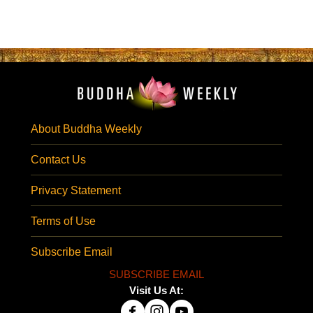
About Buddha Weekly
Contact Us
Privacy Statement
Terms of Use
Subscribe Email
SUBSCRIBE EMAIL
Visit Us At: