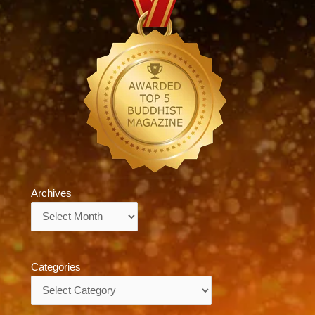
Archives
Archives
Categories
Categories