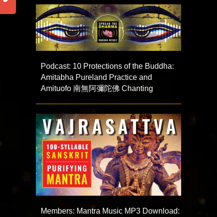
Podcast: 10 Protections of the Buddha:
Amitabha Pureland Practice and
Amituofo 南無阿彌陀佛 Chanting
Members: Mantra Music MP3 Download: