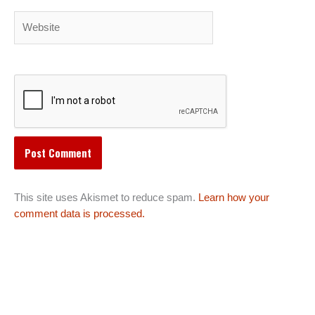
Website
This site uses Akismet to reduce spam.
Learn how your
comment data is processed.