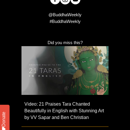
@BuddhaWeekly
#BuddhaWeekly
Did you miss this?
Video: 21 Praises Tara Chanted
Beautifully in English with Stunning Art
Donate
by VV Sapar and Ben Christian