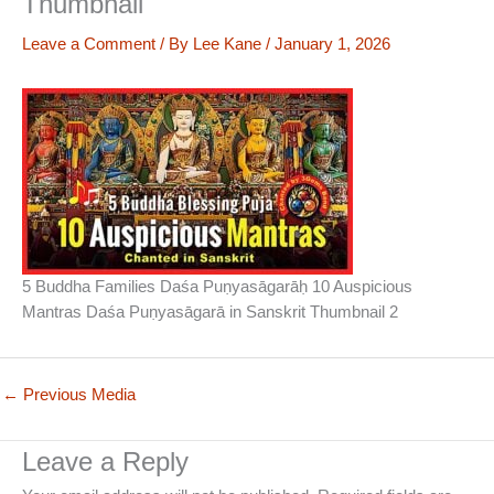
Thumbnail
Leave a Comment
/ By
Lee Kane
/
January 1, 2026
5 Buddha Families Daśa Puṇyasāgarāḥ 10 Auspicious
Mantras Daśa Puṇyasāgarā in Sanskrit Thumbnail 2
←
Previous Media
Leave a Reply