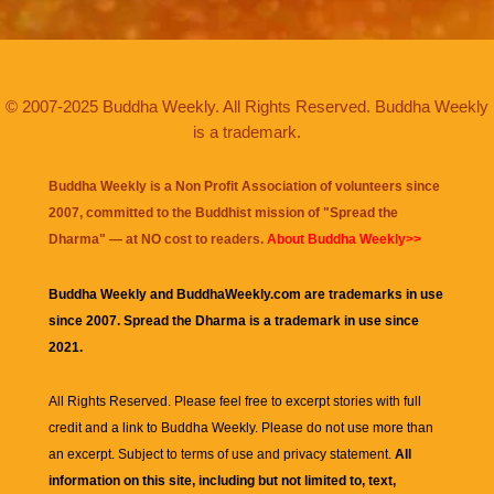
© 2007-2025 Buddha Weekly. All Rights Reserved. Buddha Weekly
is a trademark.
Buddha Weekly is a Non Profit Association of volunteers since
2007, committed to the Buddhist mission of "
Spread the
Dharma
" — at NO cost to readers.
About Buddha Weekly>>
Buddha Weekly and BuddhaWeekly.com are trademarks in use
since 2007. Spread the Dharma is a trademark in use since
2021.
All Rights Reserved. Please feel free to excerpt stories with full
credit and a link to
Buddha Weekly
. Please do not use more than
an excerpt. Subject to terms of use and privacy statement.
All
information on this site, including but not limited to, text,