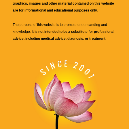
graphics, images and other material contained on this website
are for informational and educational purposes only.
The purpose of this website is to promote understanding and
knowledge.
It is not intended to be a substitute for professional
advice, including medical advice, diagnosis, or treatment.