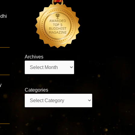
odhi
Archives
g
Archives
y
Categories
Categories