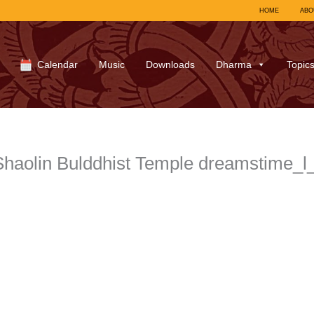
HOME
ABO
Calendar
Music
Downloads
Dharma
Topic
 Shaolin Bulddhist Temple dreamstime