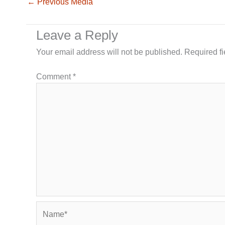
←
Previous Media
Leave a Reply
Your email address will not be published.
Required f
Comment
*
Name*