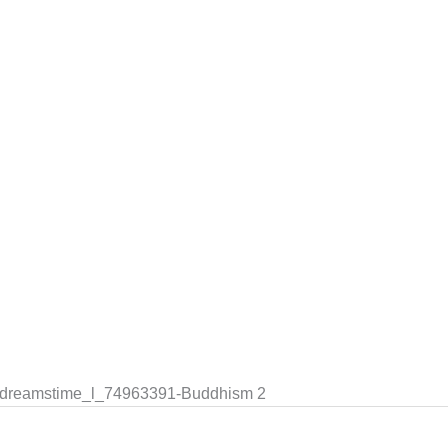
le dreamstime_l_74963391-Buddhism 2