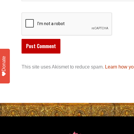
Donate
This site uses Akismet to reduce spam.
Learn how yo