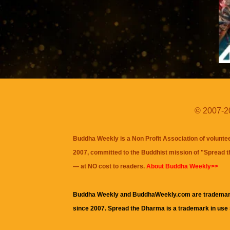
© 2007-20
Buddha Weekly is a Non Profit Association of volunte
2007, committed to the Buddhist mission of "
Spread 
— at NO cost to readers.
About Buddha Weekly>>
Buddha Weekly and BuddhaWeekly.com are trademar
since 2007. Spread the Dharma is a trademark in use