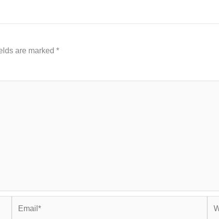
ields are marked
*
Email*
Web