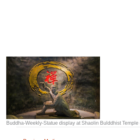
Buddha-Weekly-Statue display at Shaolin Bulddhist Temp