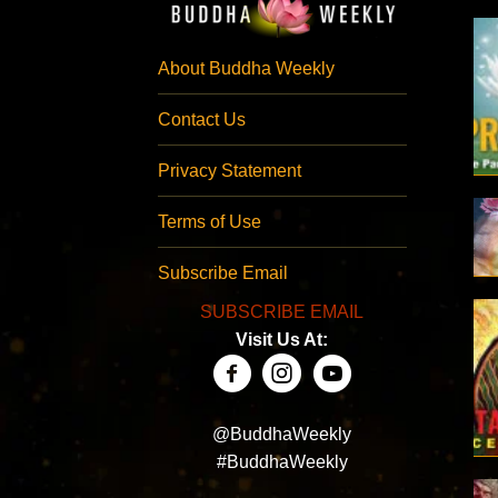
About Buddha Weekly
Contact Us
Privacy Statement
Terms of Use
Subscribe Email
SUBSCRIBE EMAIL
Visit Us At:
@BuddhaWeekly
#BuddhaWeekly