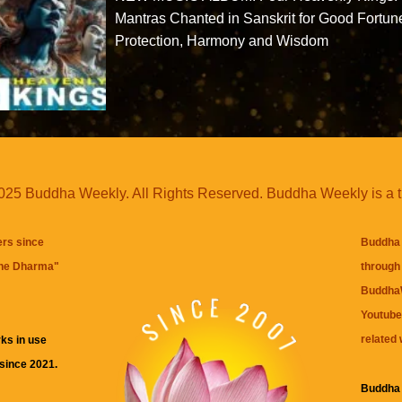
Mantras Chanted in Sanskrit for Good Fortun
Protection, Harmony and Wisdom
25 Buddha Weekly. All Rights Reserved. Buddha Weekly is a 
ers since
Buddha 
the Dharma
"
through 
BuddhaW
Youtube
related 
ks in use
 since 2021.
Buddha