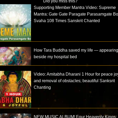
Did you miss this?
Supporting Member Mantra Video: Supreme
Mantra: Gate Gate Paragate Parasamgate B
Svaha 108 Times Sanskrit Chanted
How Tara Buddha saved my life — appearin
beside my hospital bed
Video: Amitabha Dharani 1 Hour for peace jo
and removal of obstacles; beautiful Sanksrit
Chanting
NEW MUSIC ALBUM! Four Heavenly Kings: