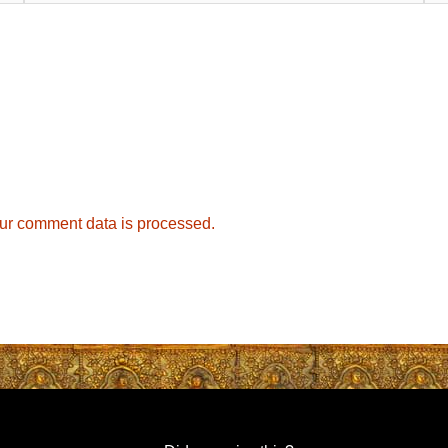
ur comment data is processed.