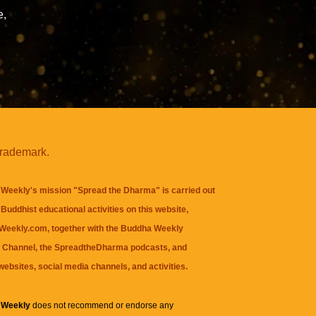
e,
trademark.
Weekly's mission "Spread the Dharma" is carried out
Buddhist educational activities on this website,
eekly.com, together with the
Buddha Weekly
 Channel
, the
SpreadtheDharma
podcasts, and
websites, social media channels, and activities.
 Weekly
does not recommend or endorse any