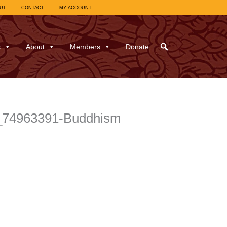
UT
CONTACT
MY ACCOUNT
s
About
Members
Donate
_l_74963391-Buddhism