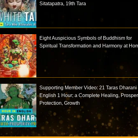
Sitatapatra, 19th Tara
Eight Auspicious Symbols of Buddhism for
Spiritual Transformation and Harmony at Ho
Supporting Member Video: 21 Taras Dharani 
English 1 Hour; a Complete Healing, Prosperi
Protection, Growth