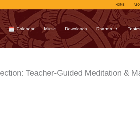
HOME
ABO
Calendar
Music
Downloads
Dharma
Topic
ection: Teacher-Guided Meditation & M