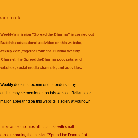
trademark.
Weekly's mission "Spread the Dharma" is carried out
Buddhist educational activities on this website,
eekly.com, together with the
Buddha Weekly
 Channel
, the
SpreadtheDharma
podcasts, and
websites, social media channels, and activities.
 Weekly
does not recommend or endorse any
ion that may be mentioned on this website. Reliance on
rmation appearing on this website is solely at your own
n
links are sometimes affiliate links with small
ions supporting the mission "Spread the Dharma" of