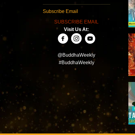
Subscribe Email
SUBSCRIBE EMAIL
Visit Us At:
@BuddhaWeekly
#BuddhaWeekly