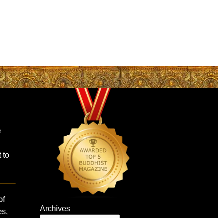
e
 to
of
Archives
es,