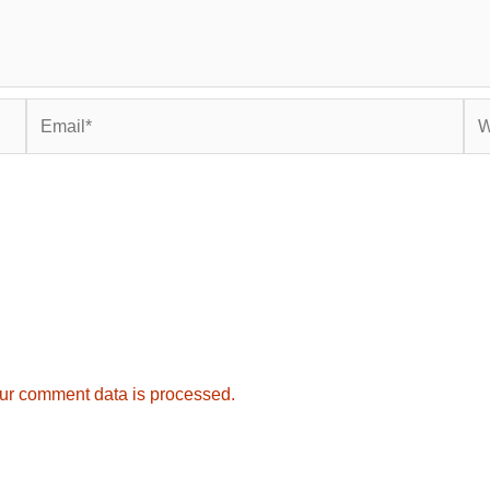
Email*
Web
ur comment data is processed.