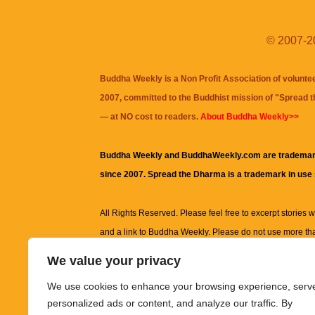
© 2007-20
Buddha Weekly is a Non Profit Association of volunte
2007, committed to the Buddhist mission of "
Spread 
— at NO cost to readers.
About Buddha Weekly>>
Buddha Weekly and BuddhaWeekly.com are trademar
since 2007. Spread the Dharma is a trademark in use
All Rights Reserved. Please feel free to excerpt stories wit
and a link to
Buddha Weekly
. Please do not use more th
excerpt. Subject to terms of use and privacy statement.
A
We value your privacy
information on this site, including but not limited to, te
We use cookies to enhance your browsing experience, serv
images and other material contained on this website a
personalized ads or content, and analyze our traffic. By
informational and educational purposes only.