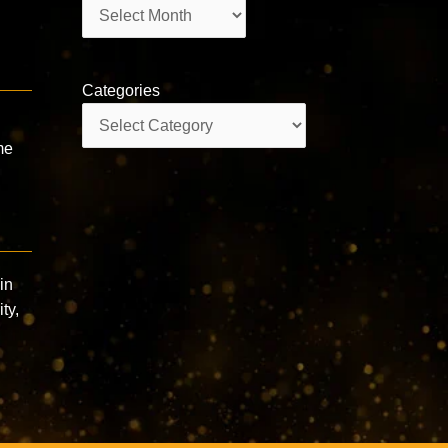
Archives
Categories
Categories
me
in
ty,