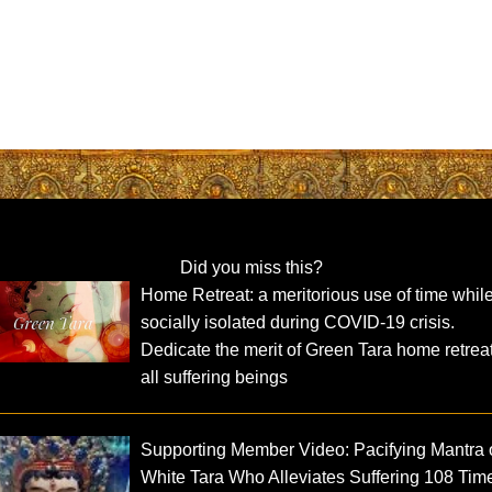
Did you miss this?
Home Retreat: a meritorious use of time whil
socially isolated during COVID-19 crisis.
Dedicate the merit of Green Tara home retreat
all suffering beings
Supporting Member Video: Pacifying Mantra 
White Tara Who Alleviates Suffering 108 Tim