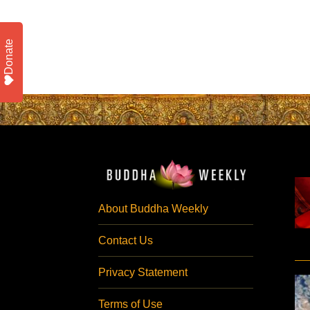
Donate
About Buddha Weekly
Contact Us
Privacy Statement
Terms of Use