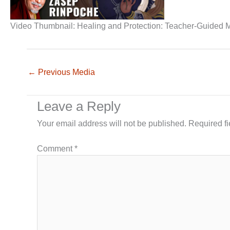
Video Thumbnail: Healing and Protection: Teacher-Guided M
←
Previous Media
Leave a Reply
Your email address will not be published.
Required f
Comment
*