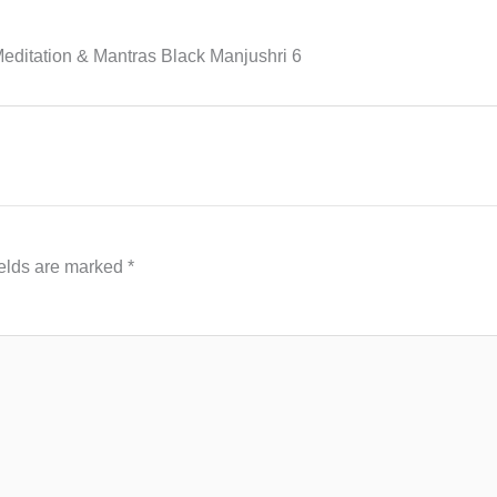
editation & Mantras Black Manjushri 6
ields are marked
*