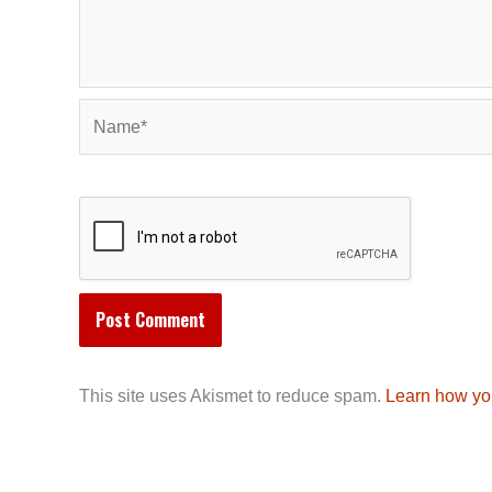
Name*
This site uses Akismet to reduce spam.
Learn how yo