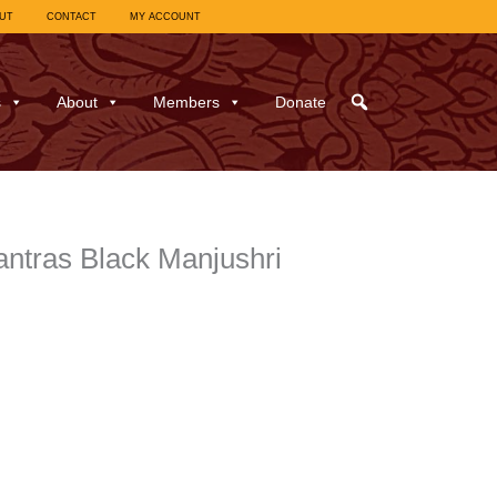
UT
CONTACT
MY ACCOUNT
s
About
Members
Donate
antras Black Manjushri