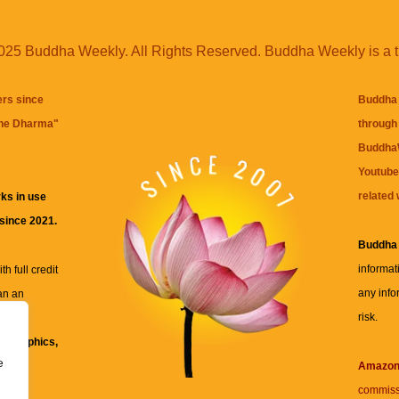
25 Buddha Weekly. All Rights Reserved. Buddha Weekly is a 
ers since
Buddha 
the Dharma
"
through 
BuddhaW
Youtube
related 
ks in use
 since 2021.
Buddha
informat
h full credit
any info
an an
risk.
ll
xt, graphics,
e
re for
Amazo
commiss