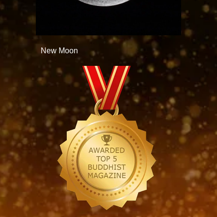
New Moon