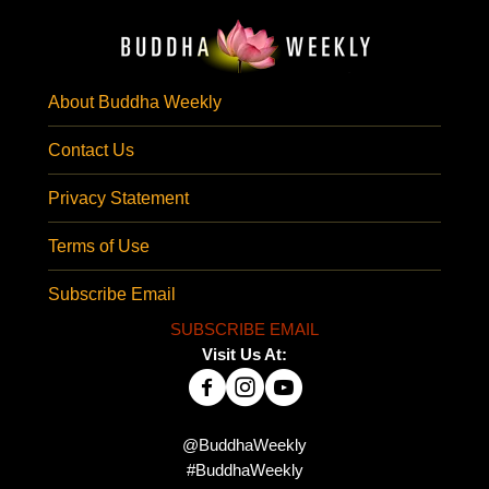
About Buddha Weekly
Contact Us
Privacy Statement
Terms of Use
Subscribe Email
SUBSCRIBE EMAIL
Visit Us At:
@BuddhaWeekly
#BuddhaWeekly