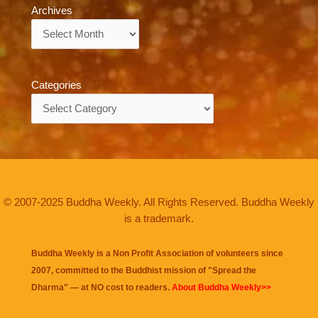
Archives
Archives
Categories
Categories
© 2007-2025 Buddha Weekly. All Rights Reserved. Buddha Weekly
is a trademark.
Buddha Weekly is a Non Profit Association of volunteers since
2007, committed to the Buddhist mission of "
Spread the
Dharma
" — at NO cost to readers.
About Buddha Weekly>>