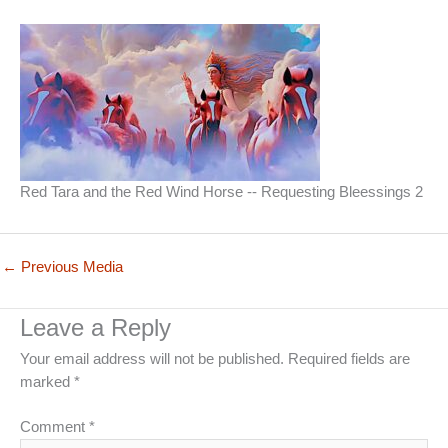
Red Tara and the Red Wind Horse -- Requesting Bleessings 2
←
Previous Media
Leave a Reply
Your email address will not be published.
Required fields are
marked
*
Comment
*