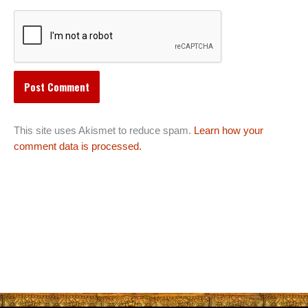
This site uses Akismet to reduce spam.
Learn how your
comment data is processed.