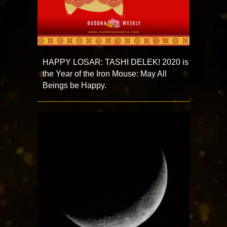
HAPPY LOSAR: TASHI DELEK! 2020 is
the Year of the Iron Mouse: May All
Beings be Happy.