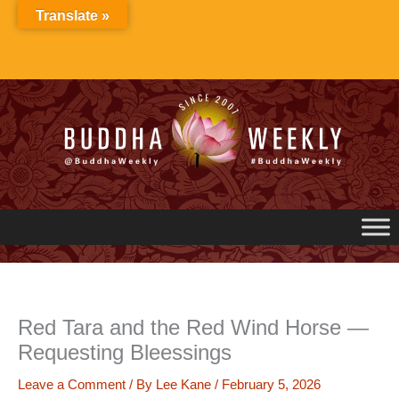
Skip
Translate »
to
content
Red Tara and the Red Wind Horse —
Requesting Bleessings
Leave a Comment
/ By
Lee Kane
/
February 5, 2026