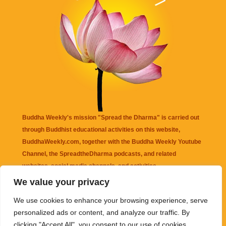
Buddha Weekly's mission "Spread the Dharma" is carried out
through Buddhist educational activities on this website,
BuddhaWeekly.com, together with the
Buddha Weekly Youtube
Channel
, the
SpreadtheDharma
podcasts, and related
websites, social media channels, and activities.
We value your privacy
Buddha Weekly
does not recommend or endorse any information
We use cookies to enhance your browsing experience, serve
that may be mentioned on this website. Reliance on any
personalized ads or content, and analyze our traffic. By
information appearing on this website is solely at your own risk.
clicking "Accept All", you consent to our use of cookies.