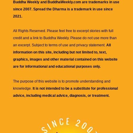
Buddha Weekly and BuddhaWeekly.com are trademarks in use
since 2007. Spread the Dharma is a trademark in use since
2021.
All Rights Reserved. Please feel free to excerpt stories with full
credit and a link to
Buddha Weekly
. Please do not use more than
an excerpt. Subject to terms of use and privacy statement.
All
information on this site, including but not limited to, text,
graphics, images and other material contained on this website
are for informational and educational purposes only.
The purpose of this website is to promote understanding and
knowledge.
It is not intended to be a substitute for professional
advice, including medical advice, diagnosis, or treatment.