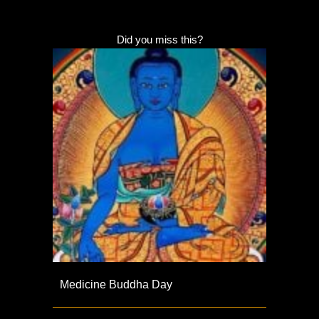
Did you miss this?
Medicine Buddha Day