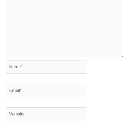
Name*
Email*
Website