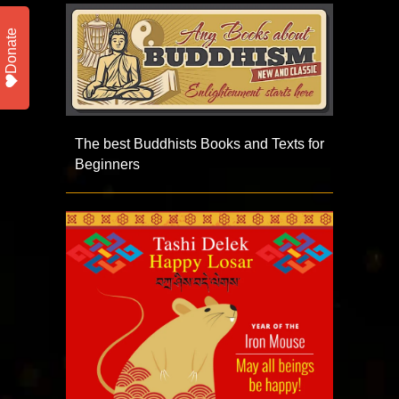
Donate
The best Buddhists Books and Texts for
Beginners