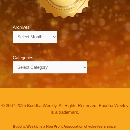
Archives
Archives
Categories
Categories
© 2007-2025 Buddha Weekly. All Rights Reserved. Buddha Weekly
is a trademark.
Buddha Weekly is a Non Profit Association of volunteers since