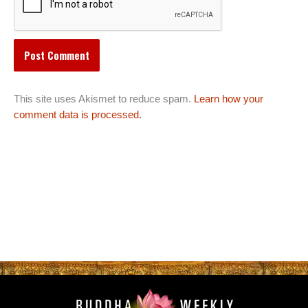
This site uses Akismet to reduce spam.
Learn how your
comment data is processed.