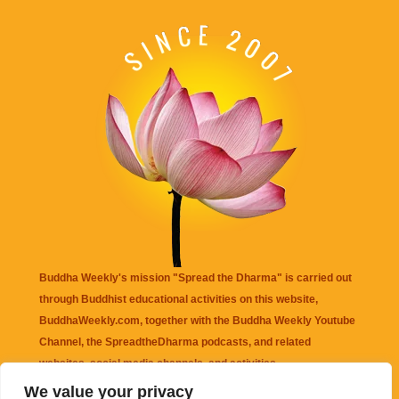
Buddha Weekly's mission "Spread the Dharma" is carried out
through Buddhist educational activities on this website,
BuddhaWeekly.com, together with the
Buddha Weekly Youtube
Channel
, the
SpreadtheDharma
podcasts, and related
websites, social media channels, and activities.
We value your privacy