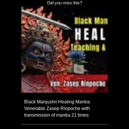
Did you miss this?
Black Manjushri Healing Mantra:
Venerable Zasep Rinpoche with
transmission of mantra 21 times