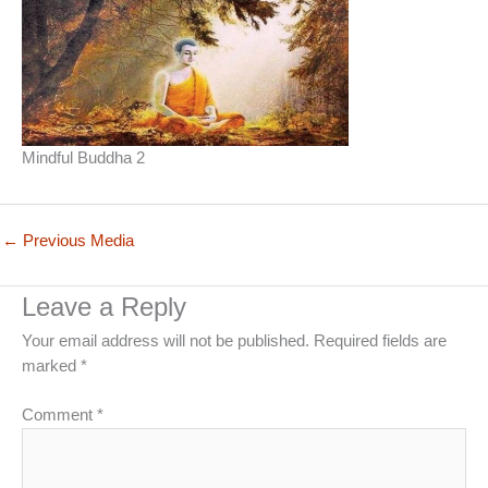
Mindful Buddha 2
←
Previous Media
Leave a Reply
Your email address will not be published.
Required fields are
marked
*
Comment
*