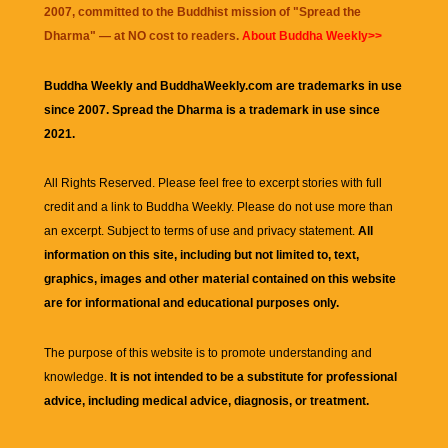
2007, committed to the Buddhist mission of "
Spread the
Dharma
" — at NO cost to readers.
About Buddha Weekly>>
Buddha Weekly and BuddhaWeekly.com are trademarks in use
since 2007. Spread the Dharma is a trademark in use since
2021.
All Rights Reserved. Please feel free to excerpt stories with full
credit and a link to
Buddha Weekly
. Please do not use more than
an excerpt. Subject to terms of use and privacy statement.
All
information on this site, including but not limited to, text,
graphics, images and other material contained on this website
are for informational and educational purposes only.
The purpose of this website is to promote understanding and
knowledge.
It is not intended to be a substitute for professional
advice, including medical advice, diagnosis, or treatment.