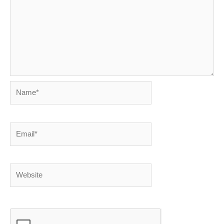
Name*
Email*
Website