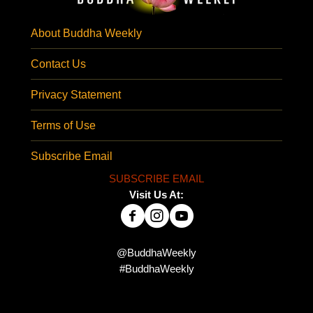
About Buddha Weekly
Contact Us
Privacy Statement
Terms of Use
Subscribe Email
SUBSCRIBE EMAIL
Visit Us At:
@BuddhaWeekly
#BuddhaWeekly