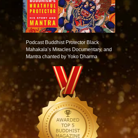
Podcast Buddhist Protector Black
Mahakala’s Miracles Documentary, and
Mantra chanted by Yoko Dharma