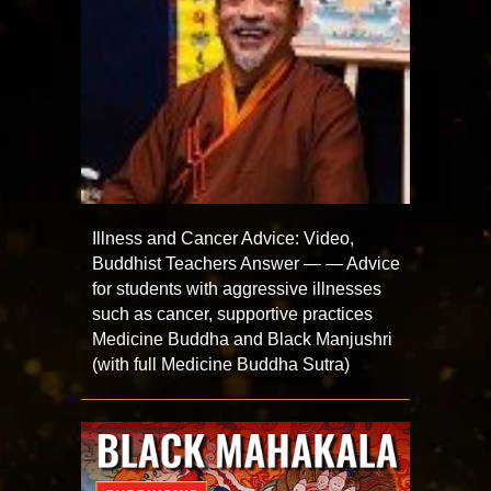
Illness and Cancer Advice: Video,
Buddhist Teachers Answer — — Advice
for students with aggressive illnesses
such as cancer, supportive practices
Medicine Buddha and Black Manjushri
(with full Medicine Buddha Sutra)