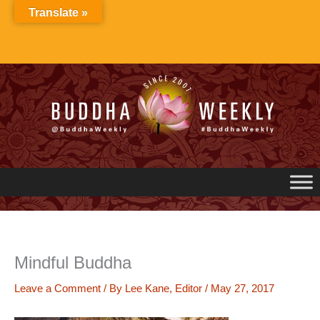
Skip
Translate »
to
content
Mindful Buddha
Leave a Comment
/ By
Lee Kane, Editor
/
May 27, 2017