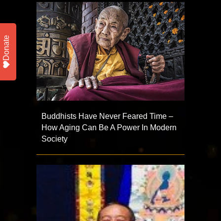
Donate
Buddhists Have Never Feared Time –
How Aging Can Be A Power In Modern
Society