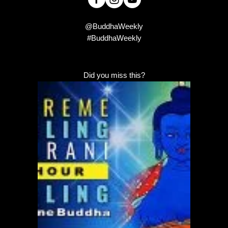
@BuddhaWeekly
#BuddhaWeekly
Did you miss this?