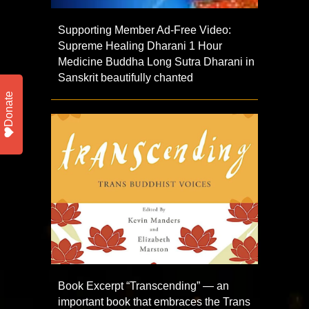
Supporting Member Ad-Free Video:
Supreme Healing Dharani 1 Hour
Medicine Buddha Long Sutra Dharani in
Sanskrit beautifully chanted
Donate
Book Excerpt “Transcending” — an
important book that embraces the Trans