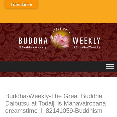
Skip
Translate »
to
content
Buddha-Weekly-The Great Buddha
Daibutsu at Todaiji is Mahavairocana
dreamstime_l_82141059-Buddhism