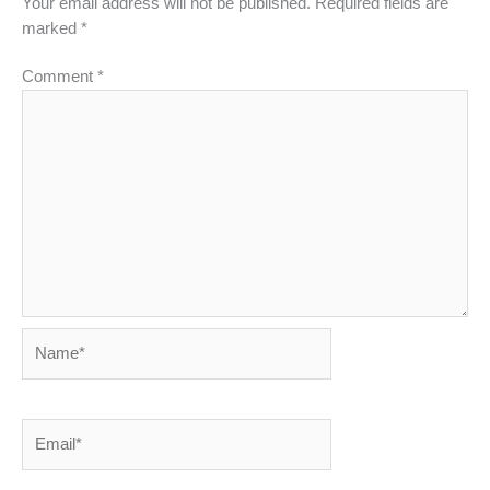
Your email address will not be published.
Required fields are
marked
*
Comment
*
Name*
Email*