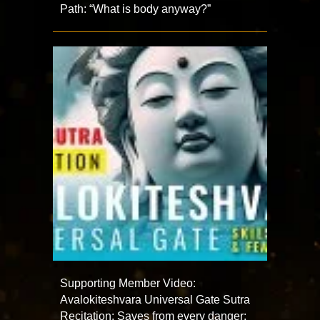
Path: “What is body anyway?”
Supporting Member Video:
Avalokiteshvara Universal Gate Sutra
Recitation: Saves from every danger;