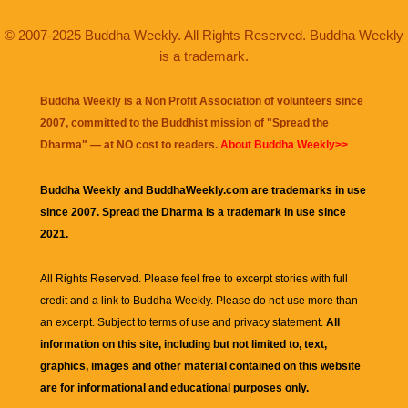
© 2007-2025 Buddha Weekly. All Rights Reserved. Buddha Weekly
is a trademark.
Buddha Weekly is a Non Profit Association of volunteers since
2007, committed to the Buddhist mission of "
Spread the
Dharma
" — at NO cost to readers.
About Buddha Weekly>>
Buddha Weekly and BuddhaWeekly.com are trademarks in use
since 2007. Spread the Dharma is a trademark in use since
2021.
All Rights Reserved. Please feel free to excerpt stories with full
credit and a link to
Buddha Weekly
. Please do not use more than
an excerpt. Subject to terms of use and privacy statement.
All
information on this site, including but not limited to, text,
graphics, images and other material contained on this website
are for informational and educational purposes only.