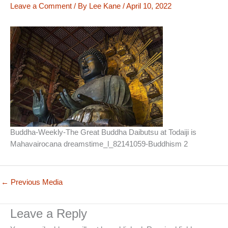
Leave a Comment
/ By
Lee Kane
/
April 10, 2022
Buddha-Weekly-The Great Buddha Daibutsu at Todaiji is
Mahavairocana dreamstime_l_82141059-Buddhism 2
←
Previous Media
Leave a Reply