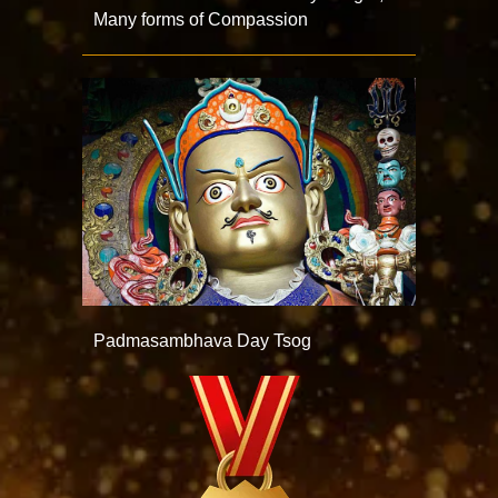
Many forms of Compassion
Padmasambhava Day Tsog