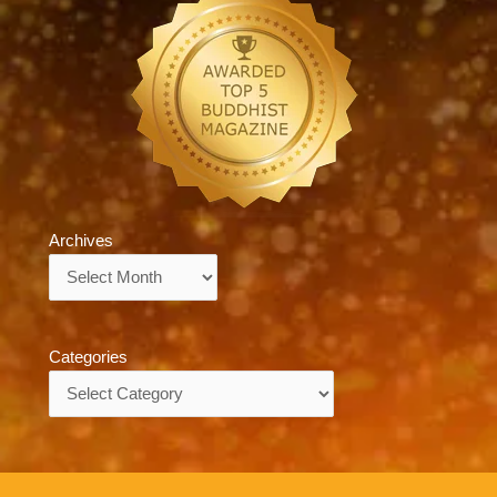
Archives
Archives
Categories
Categories