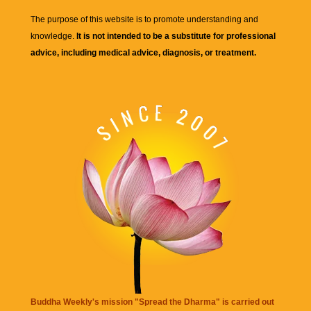
The purpose of this website is to promote understanding and
knowledge.
It is not intended to be a substitute for professional
advice, including medical advice, diagnosis, or treatment.
Buddha Weekly's mission "Spread the Dharma" is carried out