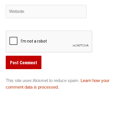
Website
This site uses Akismet to reduce spam.
Learn how your
comment data is processed.