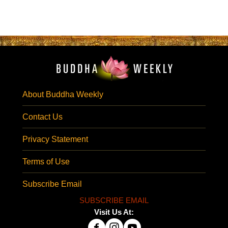
About Buddha Weekly
Contact Us
Privacy Statement
Terms of Use
Subscribe Email
SUBSCRIBE EMAIL
Visit Us At: