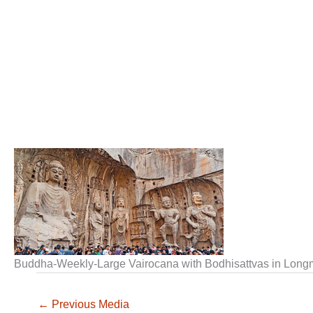
Buddha-Weekly-Large Vairocana with Bodhisattvas in Lo
←
Previous Media