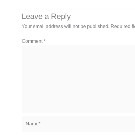
Leave a Reply
Your email address will not be published.
Required f
Comment
*
Name*