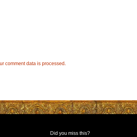
ur comment data is processed.
Did you miss this?