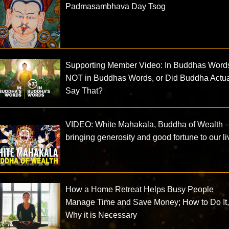
Padmasambhava Day Tsog
Supporting Member Video: In Buddhas Wor
NOT in Buddhas Words, or Did Buddha Actua
Say That?
VIDEO: White Mahakala, Buddha of Wealth
bringing generosity and good fortune to our l
How a Home Retreat Helps Busy People
Manage Time and Save Money; How to Do It
Why it is Necessary