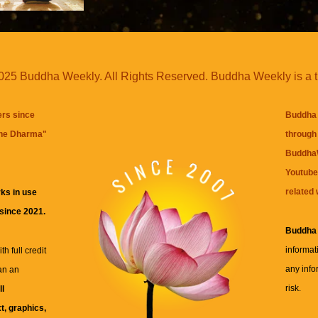
25 Buddha Weekly. All Rights Reserved. Buddha Weekly is a 
ers since
Buddha 
the Dharma
"
through 
BuddhaW
Youtube
related 
ks in use
 since 2021.
Buddha
informat
h full credit
any info
an an
risk.
ll
xt, graphics,