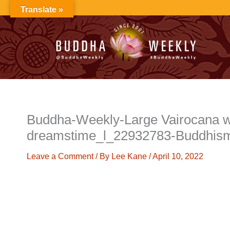
Skip
Translate »
to
content
Buddha-Weekly-Large Vairocana w
dreamstime_l_22932783-Buddhis
Leave a Comment
/ By
Lee Kane
/
April 10, 2022