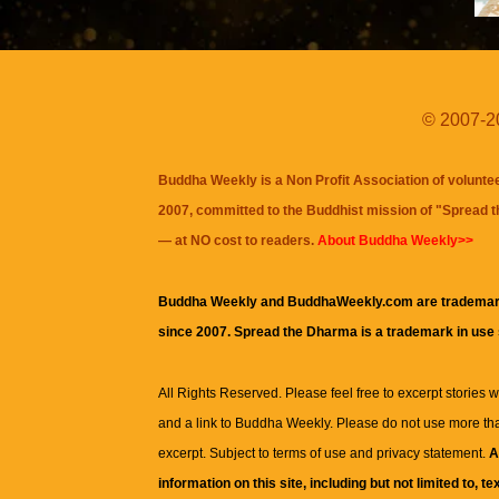
© 2007-20
Buddha Weekly is a Non Profit Association of volunte
2007, committed to the Buddhist mission of "
Spread 
— at NO cost to readers.
About Buddha Weekly>>
Buddha Weekly and BuddhaWeekly.com are trademar
since 2007. Spread the Dharma is a trademark in use
All Rights Reserved. Please feel free to excerpt stories wit
and a link to
Buddha Weekly
. Please do not use more th
excerpt. Subject to terms of use and privacy statement.
A
information on this site, including but not limited to, te