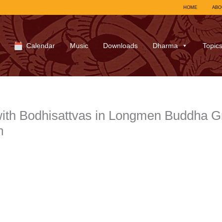
HOME
ABO
Calendar
Music
Downloads
Dharma
Topic
ith Bodhisattvas in Longmen Buddha G
m