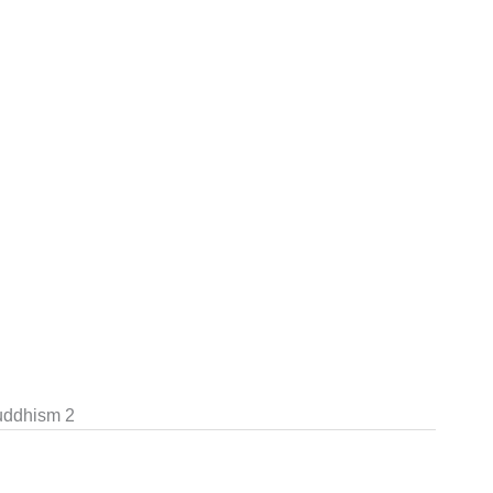
uddhism 2