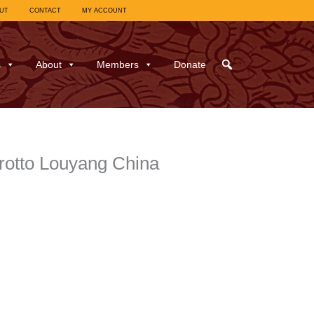
UT
CONTACT
MY ACCOUNT
s
About
Members
Donate
rotto Louyang China