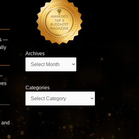
ds —
lly
Archives
Archives
 —
ives
Categories
Categories
, and