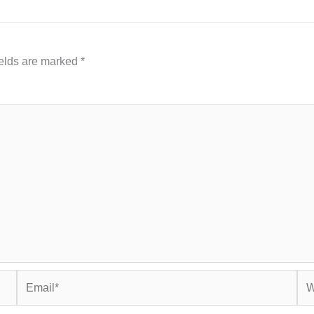
ields are marked
*
Email*
Web