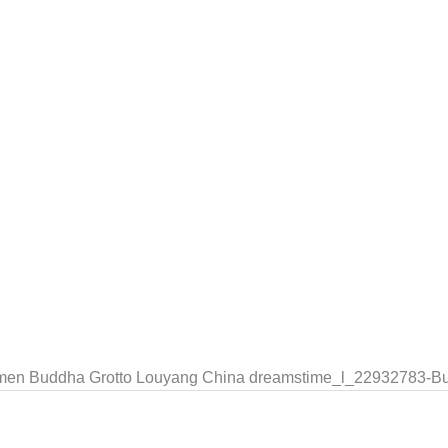
ngmen Buddha Grotto Louyang China dreamstime_l_22932783-B