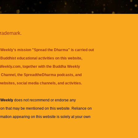
trademark.
Weekly's mission "Spread the Dharma" is carried out
Buddhist educational activities on this website,
eekly.com, together with the
Buddha Weekly
 Channel
, the
SpreadtheDharma
podcasts, and
websites, social media channels, and activities.
 Weekly
does not recommend or endorse any
ion that may be mentioned on this website. Reliance on
rmation appearing on this website is solely at your own