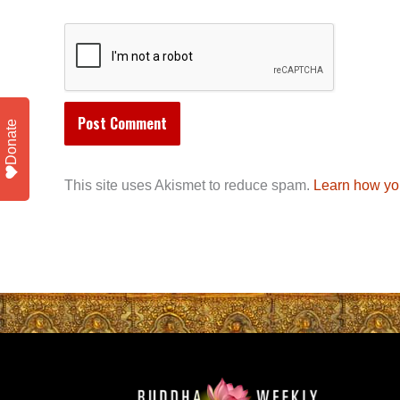
Donate
This site uses Akismet to reduce spam.
Learn how yo