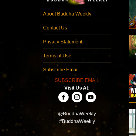
About Buddha Weekly
Contact Us
Privacy Statement
Terms of Use
Subscribe Email
SUBSCRIBE EMAIL
Visit Us At:
@BuddhaWeekly
#BuddhaWeekly