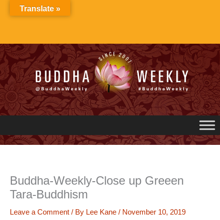
Skip
Translate »
to
content
Buddha-Weekly-Close up Greeen
Tara-Buddhism
Leave a Comment
/ By
Lee Kane
/
November 10, 2019