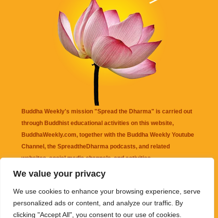
Buddha Weekly's mission "Spread the Dharma" is carried out
through Buddhist educational activities on this website,
BuddhaWeekly.com, together with the
Buddha Weekly Youtube
Channel
, the
SpreadtheDharma
podcasts, and related
websites, social media channels, and activities.
We value your privacy
Buddha Weekly
does not recommend or endorse any information
We use cookies to enhance your browsing experience, serve
that may be mentioned on this website. Reliance on any
personalized ads or content, and analyze our traffic. By
information appearing on this website is solely at your own risk.
clicking "Accept All", you consent to our use of cookies.