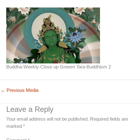
Buddha-Weekly-Close up Greeen Tara-Buddhism 2
←
Previous Media
Leave a Reply
Your email address will not be published.
Required fields are
marked
*