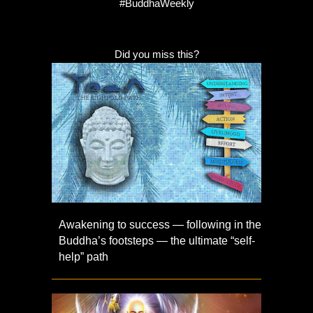
#BuddhaWeekly
Did you miss this?
Awakening to success — following in the
Buddha’s footsteps — the ultimate “self-
help” path