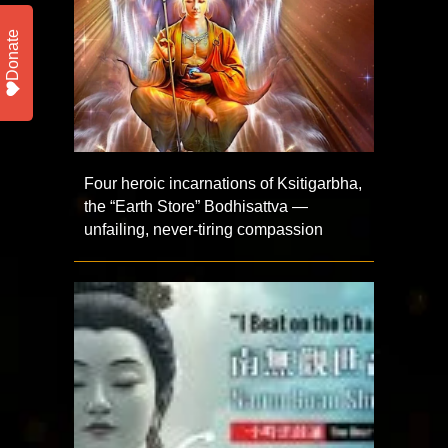
Donate
Four heroic incarnations of Ksitigarbha,
the “Earth Store” Bodhisattva —
unfailing, never-tiring compassion