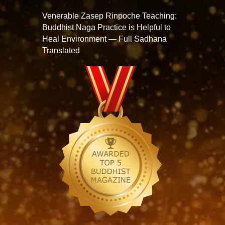
Venerable Zasep Rinpoche Teaching:
Buddhist Naga Practice is Helpful to
Heal Environment — Full Sadhana
Translated