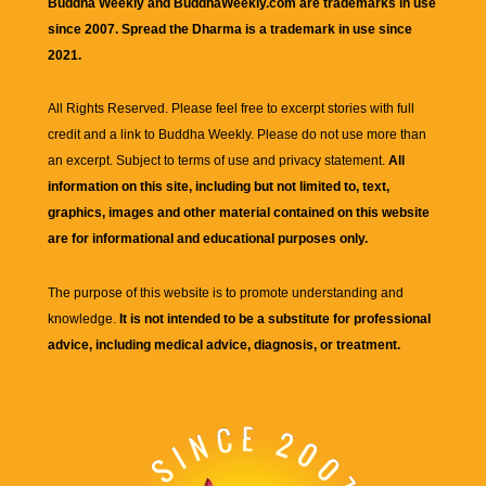
Buddha Weekly and BuddhaWeekly.com are trademarks in use
since 2007. Spread the Dharma is a trademark in use since
2021.
All Rights Reserved. Please feel free to excerpt stories with full
credit and a link to
Buddha Weekly
. Please do not use more than
an excerpt. Subject to terms of use and privacy statement.
All
information on this site, including but not limited to, text,
graphics, images and other material contained on this website
are for informational and educational purposes only.
The purpose of this website is to promote understanding and
knowledge.
It is not intended to be a substitute for professional
advice, including medical advice, diagnosis, or treatment.