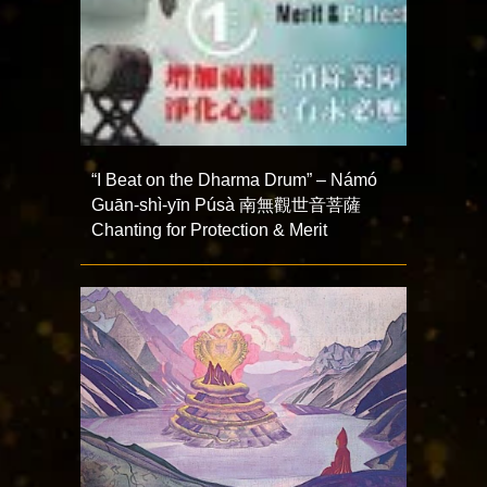
“I Beat on the Dharma Drum” – Námó
Guān-shì-yīn Púsà 南無觀世音菩薩
Chanting for Protection & Merit