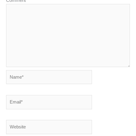
Comment
*
Name*
Email*
Website