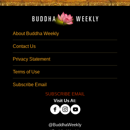
About Buddha Weekly
Contact Us
Privacy Statement
Terms of Use
Subscribe Email
SUBSCRIBE EMAIL
Visit Us At:
@BuddhaWeekly