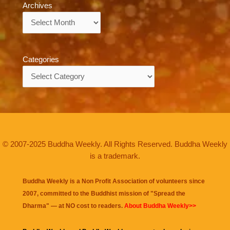
Archives
Archives
Categories
Categories
© 2007-2025 Buddha Weekly. All Rights Reserved. Buddha Weekly
is a trademark.
Buddha Weekly is a Non Profit Association of volunteers since
2007, committed to the Buddhist mission of "
Spread the
Dharma
" — at NO cost to readers.
About Buddha Weekly>>