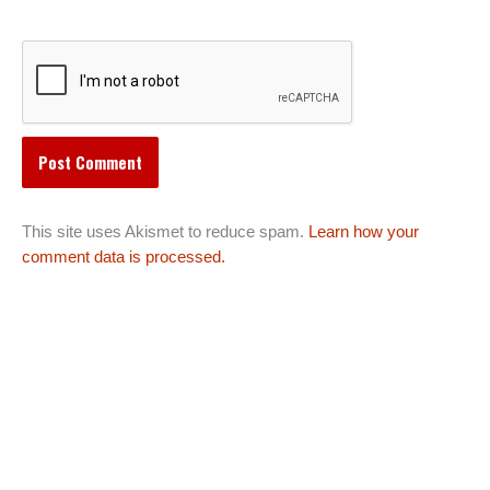
This site uses Akismet to reduce spam.
Learn how your
comment data is processed.