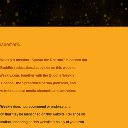
trademark.
Weekly's mission "Spread the Dharma" is carried out
Buddhist educational activities on this website,
eekly.com, together with the
Buddha Weekly
 Channel
, the
SpreadtheDharma
podcasts, and
websites, social media channels, and activities.
 Weekly
does not recommend or endorse any
ion that may be mentioned on this website. Reliance on
rmation appearing on this website is solely at your own