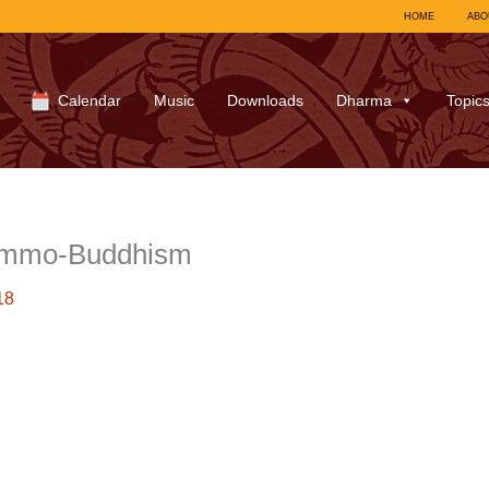
HOME
ABO
Calendar
Music
Downloads
Dharma
Topic
ummo-Buddhism
18