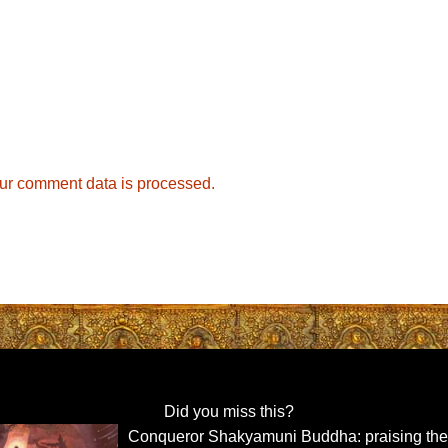
ur comment data is processed.
Did you miss this?
Conqueror Shakyamuni Buddha: praising th