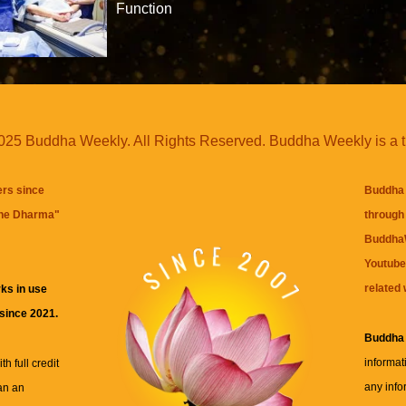
Function
25 Buddha Weekly. All Rights Reserved. Buddha Weekly is a 
ers since
Buddha 
the Dharma
"
through 
BuddhaW
Youtube
related 
ks in use
 since 2021.
Buddha
informat
h full credit
any info
an an