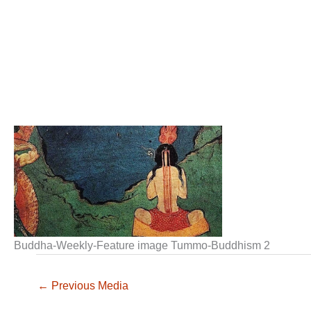
Buddha-Weekly-Feature image Tummo-Buddhism 2
←
Previous Media