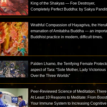
King of the Shakyas — Foe Destroyer,
Completely Perfect Buddha: by Sakya Pandi
Wrathful Compassion of Hayagriva, the Heru
emanation of Amitabha Buddha — an importa
Buddhist practice in modern, difficult times.
Palden Lhamo, the Terrifying Female Protect
aspect of Tara: “Sole Mother, Lady Victorious
Over the Three Worlds”
Peer-Reviewed Science of Meditation: There
At Least 10 Reasons to Meditate: From Boos
Your Immune System to Increasing Cognitive