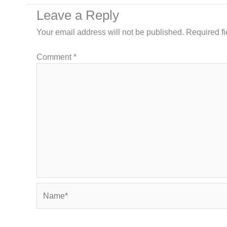
Leave a Reply
Your email address will not be published.
Required f
Comment
*
Name*