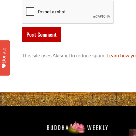
Donate
This site uses Akismet to reduce spam.
Learn how yo