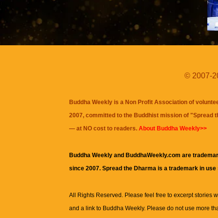
© 2007-20
Buddha Weekly is a Non Profit Association of volunte
2007, committed to the Buddhist mission of "
Spread 
— at NO cost to readers.
About Buddha Weekly>>
Buddha Weekly and BuddhaWeekly.com are trademar
since 2007. Spread the Dharma is a trademark in use
All Rights Reserved. Please feel free to excerpt stories wit
and a link to
Buddha Weekly
. Please do not use more th