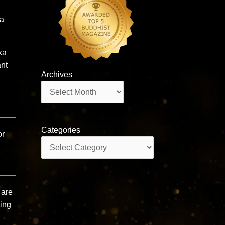
ta
ka
nt
Archives
Archives
Categories
or
Categories
 are
ting