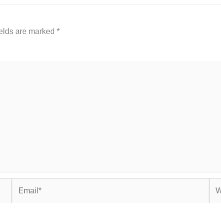
ields are marked
*
Email*
Web