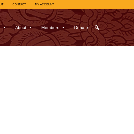
UT
CONTACT
MY ACCOUNT
s
About
Members
Donate