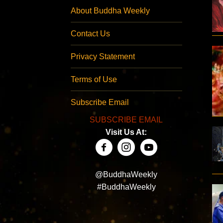
About Buddha Weekly
Contact Us
Privacy Statement
Terms of Use
Subscribe Email
SUBSCRIBE EMAIL
Visit Us At:
@BuddhaWeekly
#BuddhaWeekly