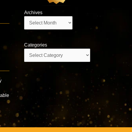
Archives
Archives
Categories
Categories
y
rable