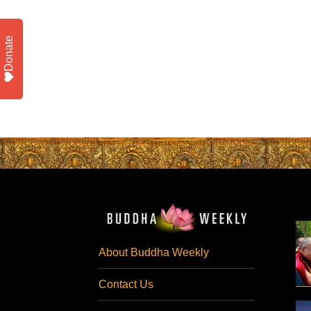
Donate
About Buddha Weekly
Contact Us