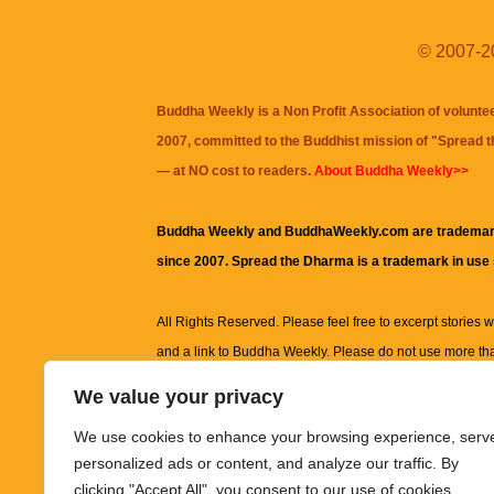
© 2007-20
Buddha Weekly is a Non Profit Association of volunte
2007, committed to the Buddhist mission of "
Spread 
— at NO cost to readers.
About Buddha Weekly>>
Buddha Weekly and BuddhaWeekly.com are trademar
since 2007. Spread the Dharma is a trademark in use
All Rights Reserved. Please feel free to excerpt stories wit
and a link to
Buddha Weekly
. Please do not use more th
excerpt. Subject to terms of use and privacy statement.
A
We value your privacy
information on this site, including but not limited to, te
We use cookies to enhance your browsing experience, serv
images and other material contained on this website a
personalized ads or content, and analyze our traffic. By
informational and educational purposes only.
clicking "Accept All", you consent to our use of cookies.