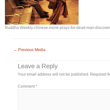
Buddha-Weekly-chinese-monk-prays-for-dead-man-discovered-
←
Previous Media
Leave a Reply
Your email address will not be published.
Required f
Comment
*