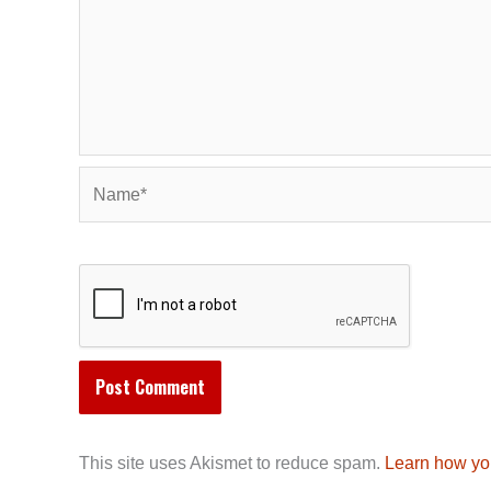
Name*
This site uses Akismet to reduce spam.
Learn how yo