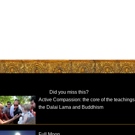
Did you miss this?
Active Compassion: the core of the teachings
the Dalai Lama and Buddhism
Full Moon