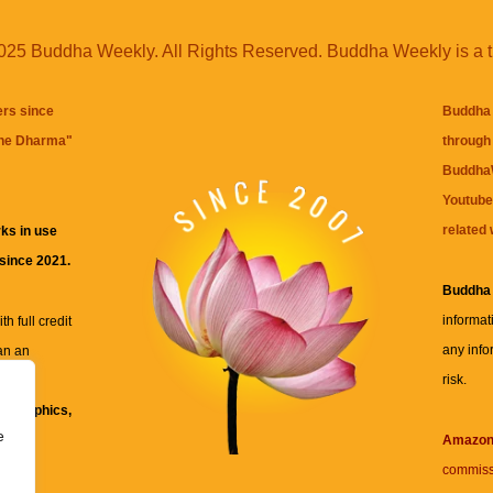
25 Buddha Weekly. All Rights Reserved. Buddha Weekly is a 
ers since
Buddha 
the Dharma
"
through 
BuddhaW
Youtube
related 
ks in use
 since 2021.
Buddha
informat
h full credit
any info
an an
risk.
ll
xt, graphics,
e
re for
Amazo
commiss