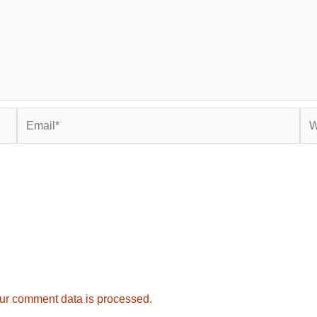
Email*
Web
ur comment data is processed.