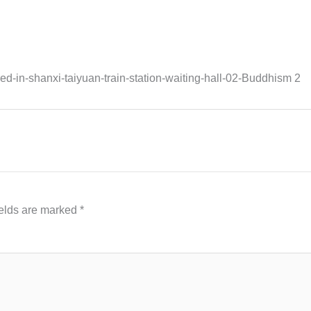
in-shanxi-taiyuan-train-station-waiting-hall-02-Buddhism 2
ields are marked
*