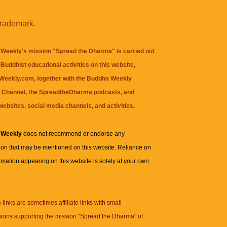
trademark.
Weekly's mission "Spread the Dharma" is carried out
Buddhist educational activities on this website,
eekly.com, together with the
Buddha Weekly
 Channel
, the
SpreadtheDharma
podcasts, and
websites, social media channels, and activities.
 Weekly
does not recommend or endorse any
ion that may be mentioned on this website. Reliance on
rmation appearing on this website is solely at your own
n
links are sometimes affiliate links with small
ions supporting the mission "Spread the Dharma" of