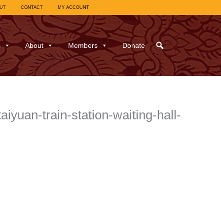
UT
CONTACT
MY ACCOUNT
s
About
Members
Donate
uan-train-station-waiting-hall-