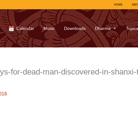
HOME
ABO
Calendar
Music
Downloads
Dharma
Topic
for-dead-man-discovered-in-shanxi-taiy
016