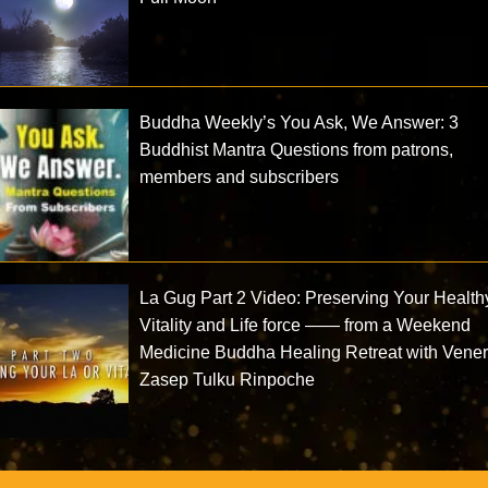
Buddha Weekly’s You Ask, We Answer: 3
Buddhist Mantra Questions from patrons,
members and subscribers
La Gug Part 2 Video: Preserving Your Health
Vitality and Life force —— from a Weekend
Medicine Buddha Healing Retreat with Vene
Zasep Tulku Rinpoche