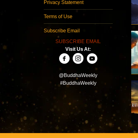
Privacy Statement
Terms of Use
Subscribe Email
SUBSCRIBE EMAIL
Visit Us At:
@BuddhaWeekly
#BuddhaWeekly