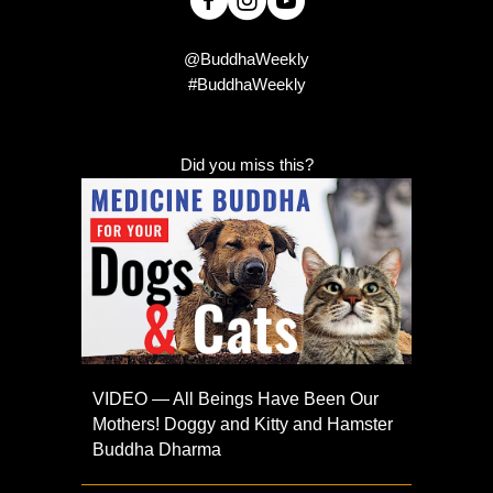
@BuddhaWeekly
#BuddhaWeekly
Did you miss this?
VIDEO — All Beings Have Been Our
Mothers! Doggy and Kitty and Hamster
Buddha Dharma