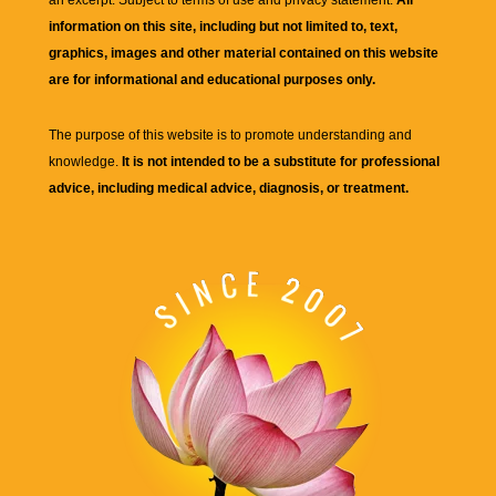
an excerpt. Subject to terms of use and privacy statement.
All
information on this site, including but not limited to, text,
graphics, images and other material contained on this website
are for informational and educational purposes only.
The purpose of this website is to promote understanding and
knowledge.
It is not intended to be a substitute for professional
advice, including medical advice, diagnosis, or treatment.