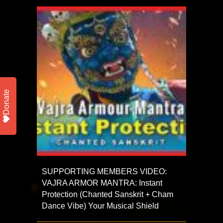
Donate
SUPPORTING MEMBERS VIDEO:
VAJRA ARMOR MANTRA: Instant
Protection (Chanted Sanskrit + Cham
Dance Vibe) Your Musical Shield