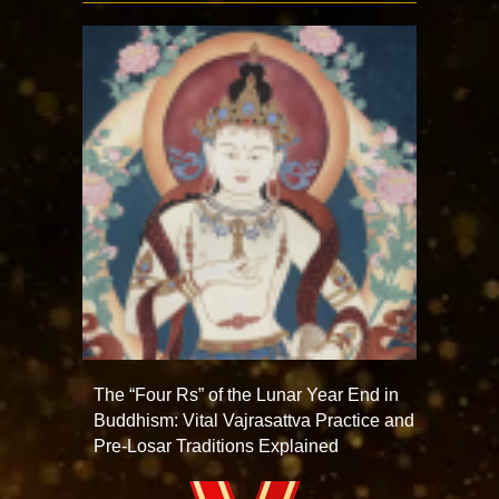
The “Four Rs” of the Lunar Year End in
Buddhism: Vital Vajrasattva Practice and
Pre-Losar Traditions Explained