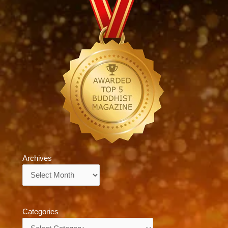
Archives
Archives
Categories
Categories