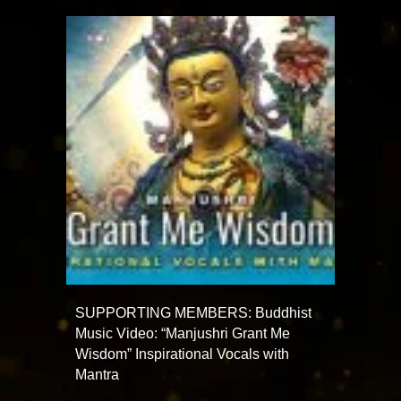
SUPPORTING MEMBERS: Buddhist
Music Video: “Manjushri Grant Me
Wisdom” Inspirational Vocals with
Mantra