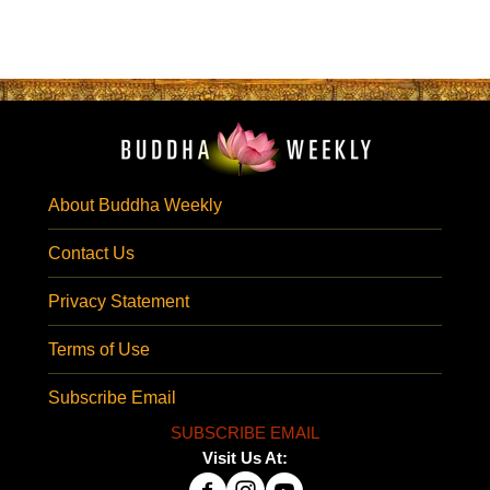
About Buddha Weekly
Contact Us
Privacy Statement
Terms of Use
Subscribe Email
SUBSCRIBE EMAIL
Visit Us At: