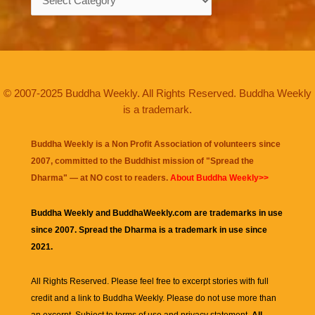
© 2007-2025 Buddha Weekly. All Rights Reserved. Buddha Weekly
is a trademark.
Buddha Weekly is a Non Profit Association of volunteers since
2007, committed to the Buddhist mission of "
Spread the
Dharma
" — at NO cost to readers.
About Buddha Weekly>>
Buddha Weekly and BuddhaWeekly.com are trademarks in use
since 2007. Spread the Dharma is a trademark in use since
2021.
All Rights Reserved. Please feel free to excerpt stories with full
credit and a link to
Buddha Weekly
. Please do not use more than