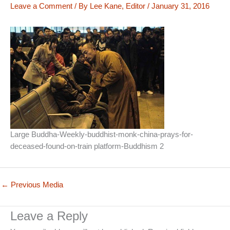
Leave a Comment
/ By
Lee Kane, Editor
/
January 31, 2016
Large Buddha-Weekly-buddhist-monk-china-prays-for-
deceased-found-on-train platform-Buddhism 2
←
Previous Media
Leave a Reply