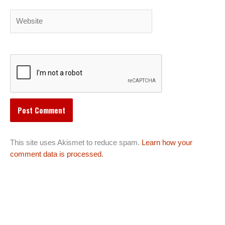
Website
This site uses Akismet to reduce spam.
Learn how your
comment data is processed.