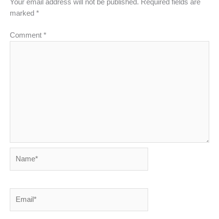
Your email address will not be published.
Required fields are
marked
*
Comment
*
Name*
Email*