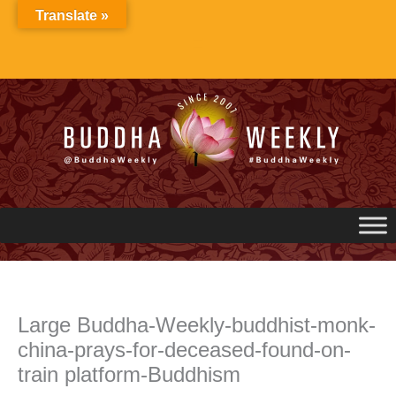
Skip
Translate »
to
content
Large Buddha-Weekly-buddhist-monk-
china-prays-for-deceased-found-on-
train platform-Buddhism