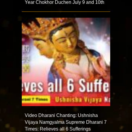
Year Chokhor Duchen July 9 and 10th
Video Dharani Chanting: Ushnisha
Vijaya Namgyalma Supreme Dharani 7
Times: Relieves all 6 Sufferings