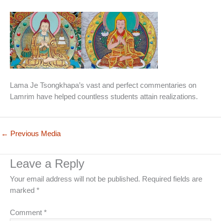
Lama Je Tsongkhapa’s vast and perfect commentaries on
Lamrim have helped countless students attain realizations.
←
Previous Media
Leave a Reply
Your email address will not be published.
Required fields are
marked
*
Comment
*