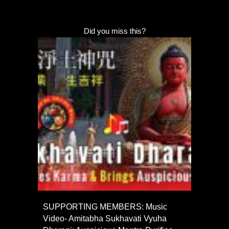
Did you miss this?
SUPPORTING MEMBERS: Music
Video- Amitabha Sukhavati Vyuha