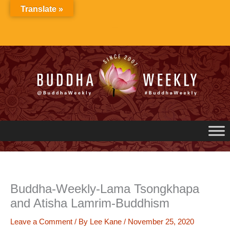
Skip
Translate »
to
content
Buddha-Weekly-Lama Tsongkhapa
and Atisha Lamrim-Buddhism
Leave a Comment
/ By
Lee Kane
/
November 25, 2020