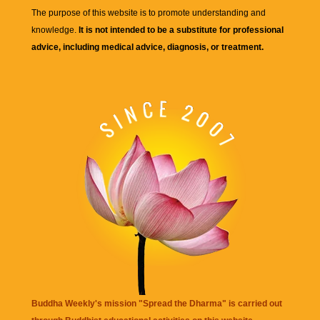
The purpose of this website is to promote understanding and
knowledge.
It is not intended to be a substitute for professional
advice, including medical advice, diagnosis, or treatment.
Buddha Weekly's mission "Spread the Dharma" is carried out