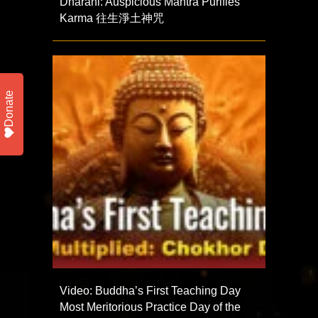
Dharani: Auspicious Mantra Purifies
Karma 往生淨土神咒
Donate
Video: Buddha’s First Teaching Day
Most Meritorious Practice Day of the