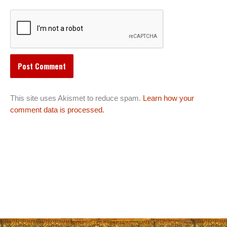
This site uses Akismet to reduce spam.
Learn how your
comment data is processed.