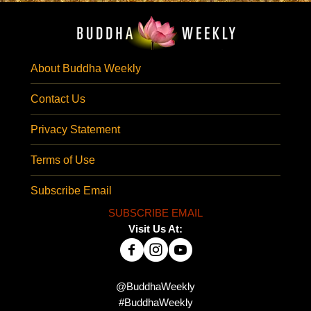
About Buddha Weekly
Contact Us
Privacy Statement
Terms of Use
Subscribe Email
SUBSCRIBE EMAIL
Visit Us At:
@BuddhaWeekly
#BuddhaWeekly