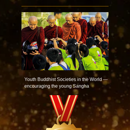
Youth Buddhist Societies in the World —
encouraging the young Sangha