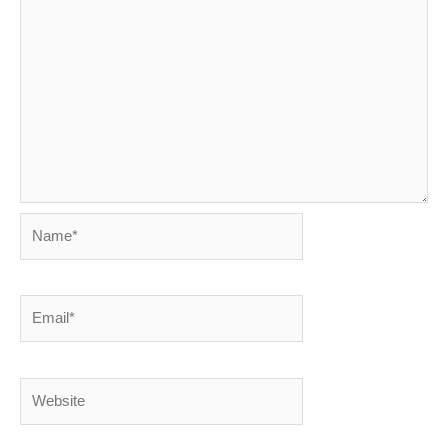
Name*
Email*
Website