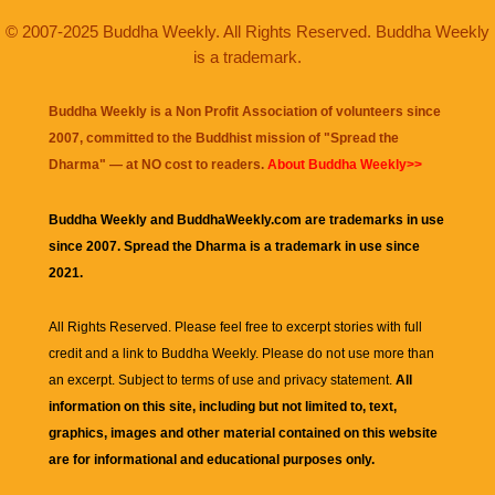
© 2007-2025 Buddha Weekly. All Rights Reserved. Buddha Weekly
is a trademark.
Buddha Weekly is a Non Profit Association of volunteers since
2007, committed to the Buddhist mission of "
Spread the
Dharma
" — at NO cost to readers.
About Buddha Weekly>>
Buddha Weekly and BuddhaWeekly.com are trademarks in use
since 2007. Spread the Dharma is a trademark in use since
2021.
All Rights Reserved. Please feel free to excerpt stories with full
credit and a link to
Buddha Weekly
. Please do not use more than
an excerpt. Subject to terms of use and privacy statement.
All
information on this site, including but not limited to, text,
graphics, images and other material contained on this website
are for informational and educational purposes only.