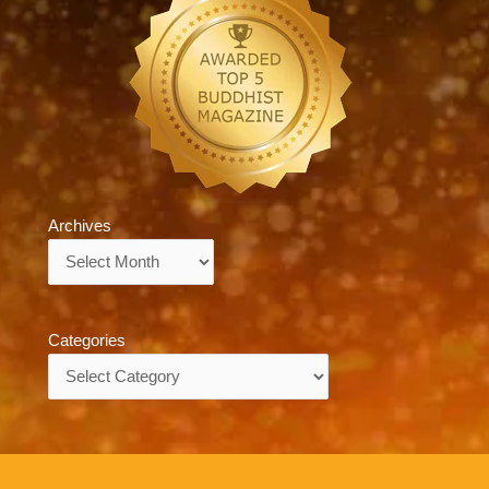
Archives
Archives
Categories
Categories