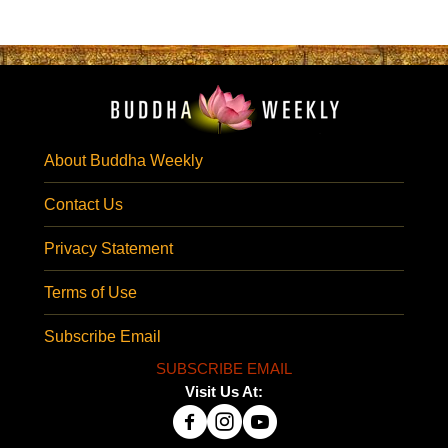
About Buddha Weekly
Contact Us
Privacy Statement
Terms of Use
Subscribe Email
SUBSCRIBE EMAIL
Visit Us At: