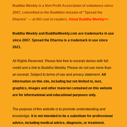
Buddha Weekly is a Non Profit Association of volunteers since
2007, committed to the Buddhist mission of "
Spread the
Dharma
" — at NO cost to readers.
About Buddha Weekly>>
Buddha Weekly and BuddhaWeekly.com are trademarks in use
since 2007. Spread the Dharma is a trademark in use since
2021.
All Rights Reserved. Please feel free to excerpt stories with full
credit and a link to
Buddha Weekly
. Please do not use more than
an excerpt. Subject to terms of use and privacy statement.
All
information on this site, including but not limited to, text,
graphics, images and other material contained on this website
are for informational and educational purposes only.
The purpose of this website is to promote understanding and
knowledge.
It is not intended to be a substitute for professional
advice, including medical advice, diagnosis, or treatment.