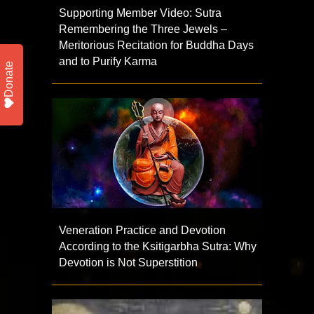
Supporting Member Video: Sutra
Remembering the Three Jewels –
Meritorious Recitation for Buddha Days
and to Purify Karma
Donate
Veneration Practice and Devotion
According to the Ksitigarbha Sutra: Why
Devotion is Not Superstition