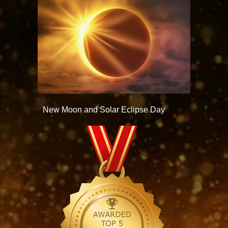
New Moon and Solar Eclipse Day