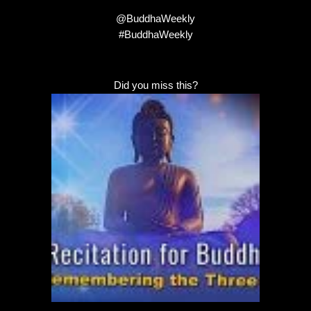
@BuddhaWeekly
#BuddhaWeekly
Did you miss this?