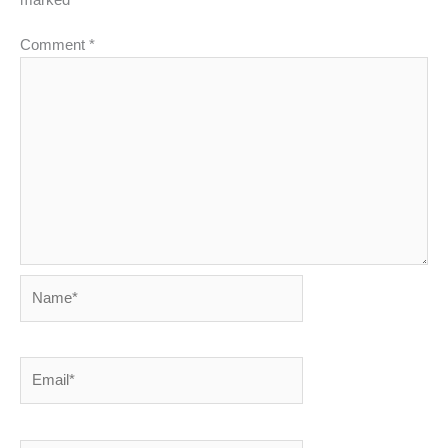
marked
*
Comment
*
Name*
Email*