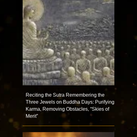
Reciting the Sutra Remembering the
Three Jewels on Buddha Days: Purifying
Karma, Removing Obstacles, “Skies of
Merit”