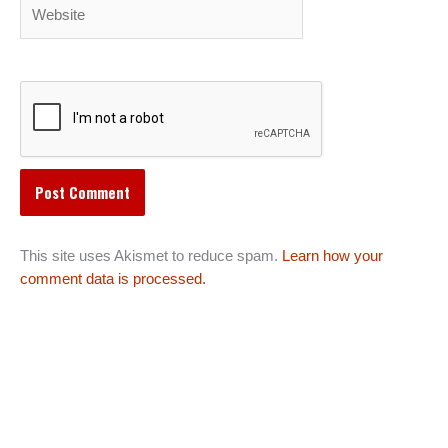
Website
This site uses Akismet to reduce spam.
Learn how your
comment data is processed.