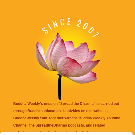
Buddha Weekly's mission "Spread the Dharma" is carried out
through Buddhist educational activities on this website,
BuddhaWeekly.com, together with the
Buddha Weekly Youtube
Channel
, the
SpreadtheDharma
podcasts, and related
websites, social media channels, and activities.