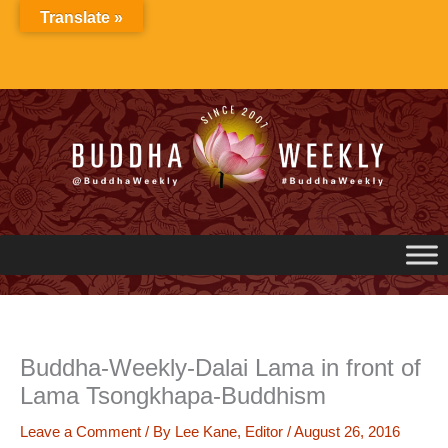
Skip
Translate »
to
content
Buddha-Weekly-Dalai Lama in front of
Lama Tsongkhapa-Buddhism
Leave a Comment
/ By
Lee Kane, Editor
/
August 26, 2016