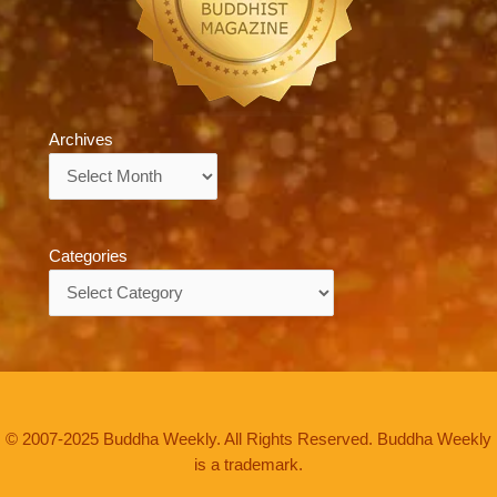
Archives
Archives
Categories
Categories
© 2007-2025 Buddha Weekly. All Rights Reserved. Buddha Weekly
is a trademark.