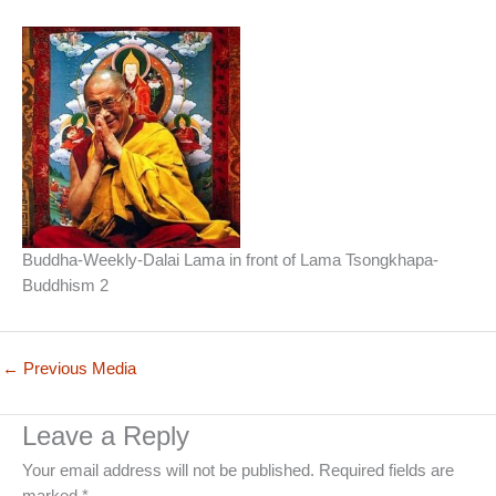
Buddha-Weekly-Dalai Lama in front of Lama Tsongkhapa-
Buddhism 2
←
Previous Media
Leave a Reply
Your email address will not be published.
Required fields are