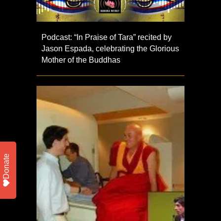
Podcast: “In Praise of Tara” recited by
Jason Espada, celebrating the Glorious
Mother of the Buddhas
Donate