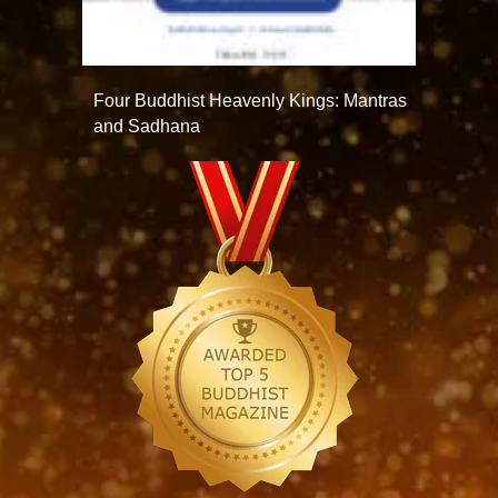
Four Buddhist Heavenly Kings: Mantras
and Sadhana