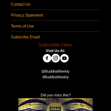
Contact Us
Privacy Statement
Terms of Use
Subscribe Email
SUBSCRIBE EMAIL
Visit Us At:
@BuddhaWeekly
#BuddhaWeekly
Did you miss this?