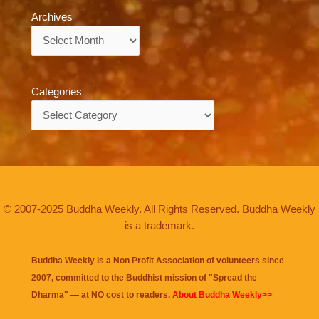
Archives
Archives
Categories
Categories
© 2007-2025 Buddha Weekly. All Rights Reserved. Buddha Weekly
is a trademark.
Buddha Weekly is a Non Profit Association of volunteers since
2007, committed to the Buddhist mission of "
Spread the
Dharma
" — at NO cost to readers.
About Buddha Weekly>>