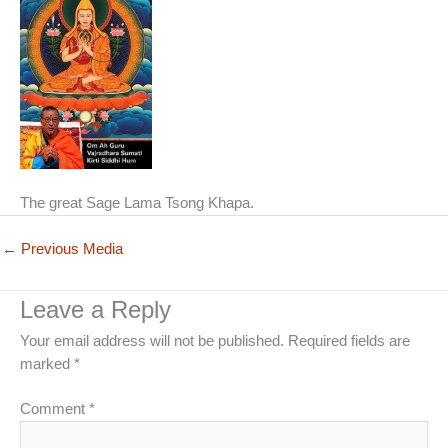
The great Sage Lama Tsong Khapa.
←
Previous Media
Leave a Reply
Your email address will not be published.
Required fields are
marked
*
Comment
*