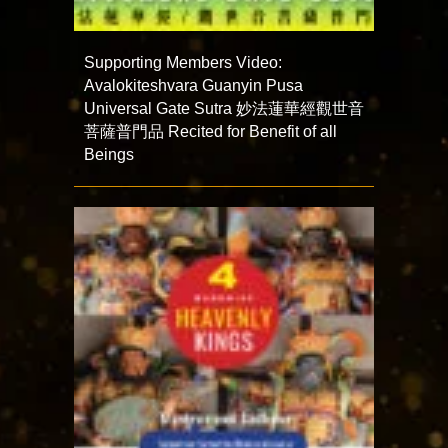
Supporting Members Video:
Avalokiteshvara Guanyin Pusa
Universal Gate Sutra 妙法蓮華經觀世音
菩薩普門品 Recited for Benefit of all
Beings