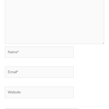
Name*
Email*
Website