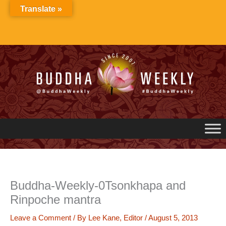
Skip
Translate »
to
content
Buddha-Weekly-0Tsonkhapa and
Rinpoche mantra
Leave a Comment
/ By
Lee Kane, Editor
/
August 5, 2013