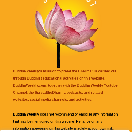
Buddha Weekly's mission "Spread the Dharma" is carried out
through Buddhist educational activities on this website,
BuddhaWeekly.com, together with the
Buddha Weekly Youtube
Channel
, the
SpreadtheDharma
podcasts, and related
websites, social media channels, and activities.
Buddha Weekly
does not recommend or endorse any information
that may be mentioned on this website. Reliance on any
information appearing on this website is solely at your own risk.