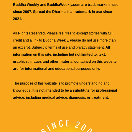
Buddha Weekly and BuddhaWeekly.com are trademarks in use
since 2007. Spread the Dharma is a trademark in use since
2021.
All Rights Reserved. Please feel free to excerpt stories with full
credit and a link to
Buddha Weekly
. Please do not use more than
an excerpt. Subject to terms of use and privacy statement.
All
information on this site, including but not limited to, text,
graphics, images and other material contained on this website
are for informational and educational purposes only.
The purpose of this website is to promote understanding and
knowledge.
It is not intended to be a substitute for professional
advice, including medical advice, diagnosis, or treatment.