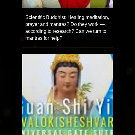
Scientific Buddhist: Healing meditation,
prayer and mantras? Do they work —
according to research? Can we turn to
mantras for help?