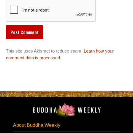
This site uses Akismet to reduce spam.
Learn how your
comment data is processed.
About Buddha Weekly