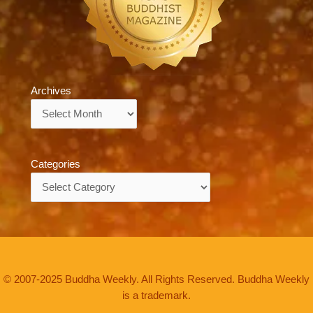
Archives
Archives
Categories
Categories
© 2007-2025 Buddha Weekly. All Rights Reserved. Buddha Weekly
is a trademark.