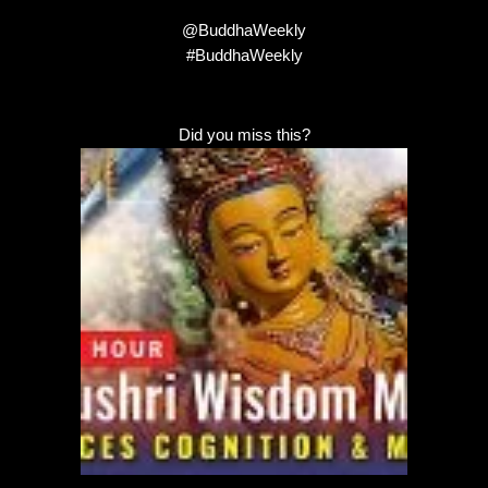
@BuddhaWeekly
#BuddhaWeekly
Did you miss this?