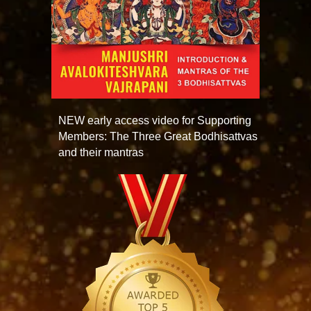
NEW early access video for Supporting
Members: The Three Great Bodhisattvas
and their mantras