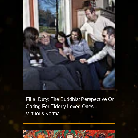
Filial Duty: The Buddhist Perspective On
Caring For Elderly Loved Ones —
Virtuous Karma