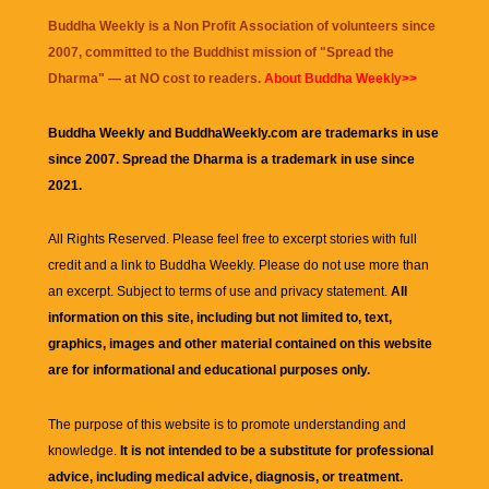
Buddha Weekly is a Non Profit Association of volunteers since
2007, committed to the Buddhist mission of "
Spread the
Dharma
" — at NO cost to readers.
About Buddha Weekly>>
Buddha Weekly and BuddhaWeekly.com are trademarks in use
since 2007. Spread the Dharma is a trademark in use since
2021.
All Rights Reserved. Please feel free to excerpt stories with full
credit and a link to
Buddha Weekly
. Please do not use more than
an excerpt. Subject to terms of use and privacy statement.
All
information on this site, including but not limited to, text,
graphics, images and other material contained on this website
are for informational and educational purposes only.
The purpose of this website is to promote understanding and
knowledge.
It is not intended to be a substitute for professional
advice, including medical advice, diagnosis, or treatment.