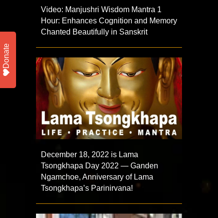
Video: Manjushri Wisdom Mantra 1
Hour: Enhances Cognition and Memory
Chanted Beautifully in Sanskrit
Donate
December 18, 2022 is Lama
Tsongkhapa Day 2022 — Ganden
Ngamchoe, Anniversary of Lama
Tsongkhapa’s Parinirvana!