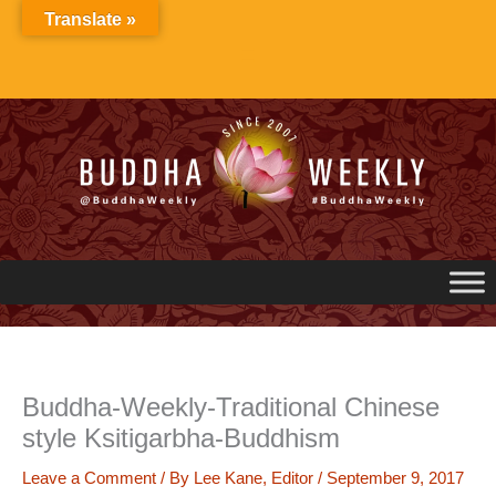
Skip
Translate »
to
content
Buddha-Weekly-Traditional Chinese
style Ksitigarbha-Buddhism
Leave a Comment
/ By
Lee Kane, Editor
/
September 9, 2017