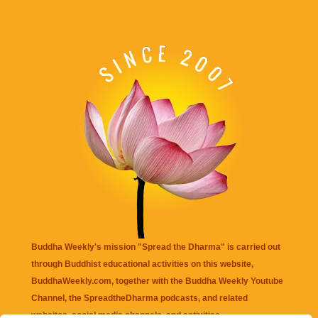
Buddha Weekly's mission "Spread the Dharma" is carried out
through Buddhist educational activities on this website,
BuddhaWeekly.com, together with the
Buddha Weekly Youtube
Channel
, the
SpreadtheDharma
podcasts, and related
websites, social media channels, and activities.