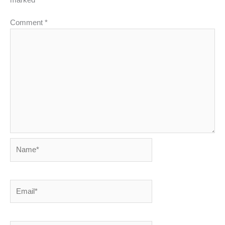
marked
*
Comment
*
Name*
Email*