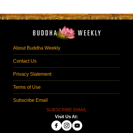
About Buddha Weekly
Contact Us
Privacy Statement
Terms of Use
Subscribe Email
SUBSCRIBE EMAIL
Visit Us At: