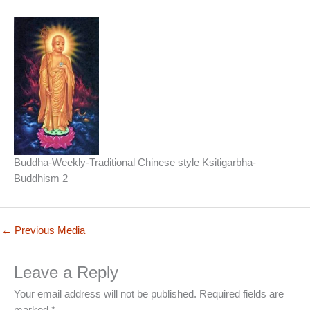
Buddha-Weekly-Traditional Chinese style Ksitigarbha-
Buddhism 2
←
Previous Media
Leave a Reply
Your email address will not be published.
Required fields are