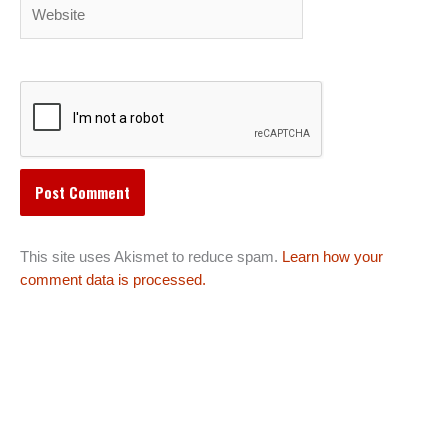
Website
This site uses Akismet to reduce spam.
Learn how your
comment data is processed.