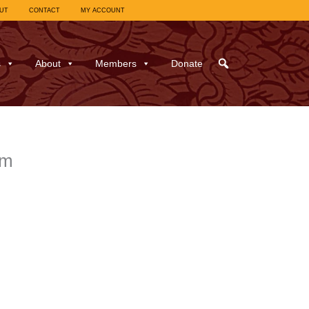
UT
CONTACT
MY ACCOUNT
s
About
Members
Donate
sm