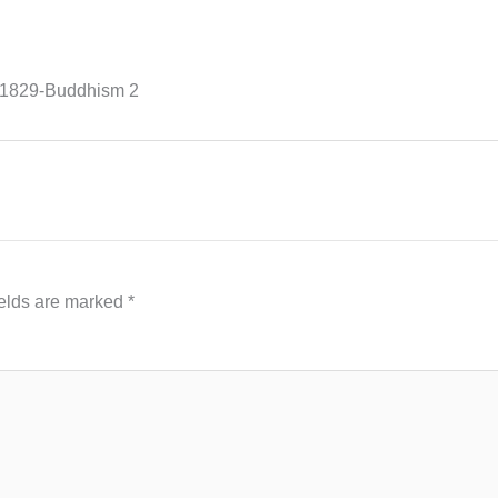
01829-Buddhism 2
ields are marked
*