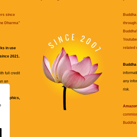
ers since
Buddha 
the Dharma
"
through 
BuddhaW
Youtube
related 
ks in use
 since 2021.
Buddha
informat
h full credit
any info
an an
risk.
ll
xt, graphics,
e
re for
Amazo
commiss
Buddha 
 and