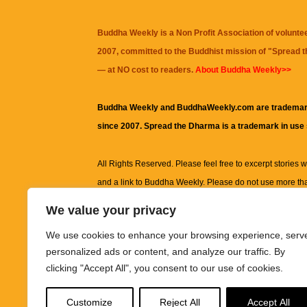
Buddha Weekly is a Non Profit Association of volunte
2007, committed to the Buddhist mission of "
Spread 
— at NO cost to readers.
About Buddha Weekly>>
Buddha Weekly and BuddhaWeekly.com are trademar
since 2007. Spread the Dharma is a trademark in use
All Rights Reserved. Please feel free to excerpt stories wit
and a link to
Buddha Weekly
. Please do not use more th
excerpt. Subject to terms of use and privacy statement.
A
We value your privacy
information on this site, including but not limited to, te
We use cookies to enhance your browsing experience, serv
images and other material contained on this website a
personalized ads or content, and analyze our traffic. By
informational and educational purposes only.
clicking "Accept All", you consent to our use of cookies.
The purpose of this website is to promote understanding
Customize
Reject All
Accept All