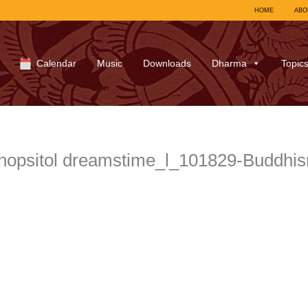
HOME
ABO
Calendar
Music
Downloads
Dharma
Topic
hopsitol dreamstime_l_101829-Buddhi