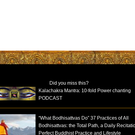
Did you miss this?
Kalachakra Mantra: 10-fold Power chanting
PODCAST
“What Bodhisattvas Do” 37 Practices of All
Bodhisattvas: the Total Path, a Daily Recitati
Perfect Buddhist Practice and Lifestyle