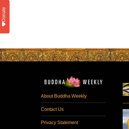
Donate
About Buddha Weekly
Contact Us
Privacy Statement