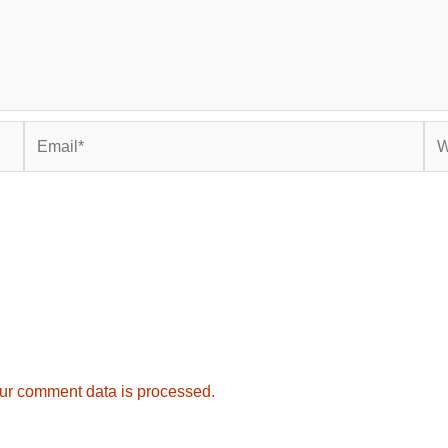
Email*
Web
ur comment data is processed.