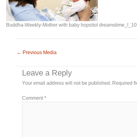
Buddha-Weekly-Mother with baby hopsitol dreamstime_l_1
←
Previous Media
Leave a Reply
Your email address will not be published.
Required f
Comment
*