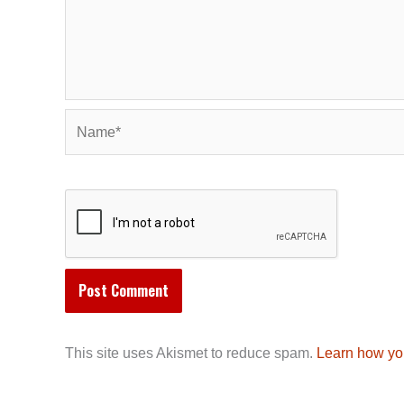
Name*
This site uses Akismet to reduce spam.
Learn how yo