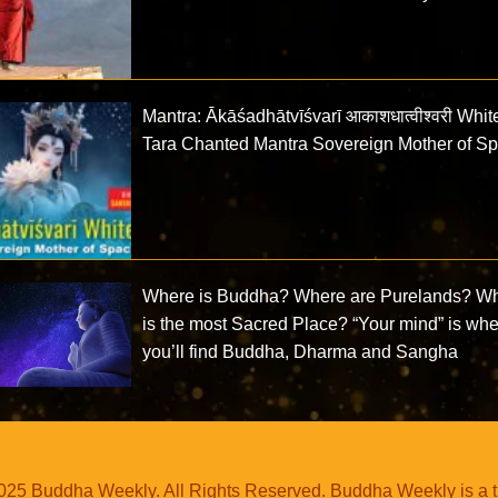
Mantra: Ākāśadhātvīśvarī आकाशधात्वीश्वरी Whit
Tara Chanted Mantra Sovereign Mother of S
Where is Buddha? Where are Purelands? W
is the most Sacred Place? “Your mind” is wh
you’ll find Buddha, Dharma and Sangha
25 Buddha Weekly. All Rights Reserved. Buddha Weekly is a 