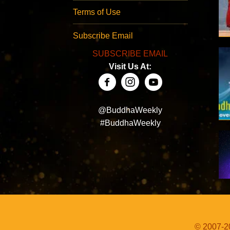
Terms of Use
Subscribe Email
SUBSCRIBE EMAIL
Visit Us At:
@BuddhaWeekly
#BuddhaWeekly
© 2007-20