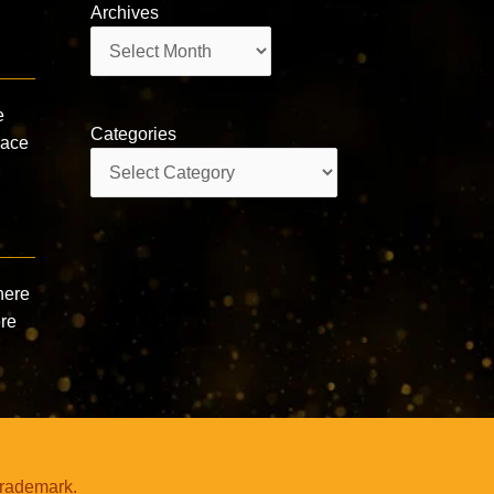
Archives
Archives
e
Categories
pace
Categories
here
ere
trademark.