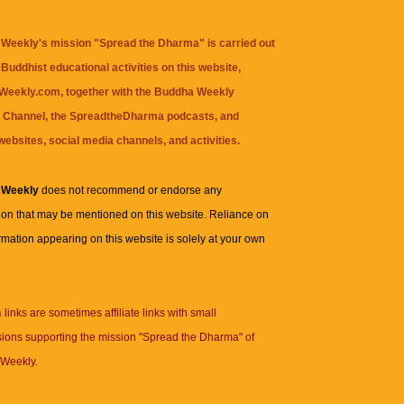
Weekly's mission "Spread the Dharma" is carried out
Buddhist educational activities on this website,
eekly.com, together with the
Buddha Weekly
 Channel
, the
SpreadtheDharma
podcasts, and
websites, social media channels, and activities.
 Weekly
does not recommend or endorse any
ion that may be mentioned on this website. Reliance on
rmation appearing on this website is solely at your own
n
links are sometimes affiliate links with small
ions supporting the mission "Spread the Dharma" of
Weekly.