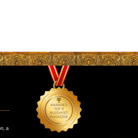
on, a