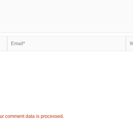
Email*
Web
ur comment data is processed.