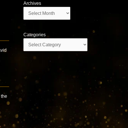
Archives
Archives
Categories
Categories
avid
 the