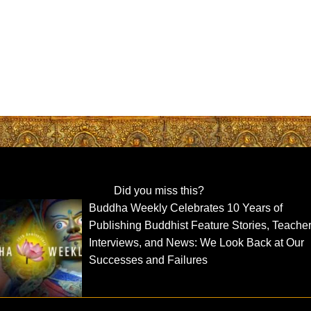
Did you miss this?
Buddha Weekly Celebrates 10 Years of
Publishing Buddhist Feature Stories, Teache
Interviews, and News: We Look Back at Our
Successes and Failures