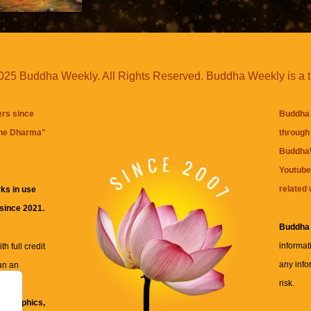
25 Buddha Weekly. All Rights Reserved. Buddha Weekly is a 
ers since
Buddha 
the Dharma
"
through 
BuddhaW
Youtube
related 
ks in use
 since 2021.
Buddha
informat
h full credit
any info
an an
risk.
ll
xt, graphics,