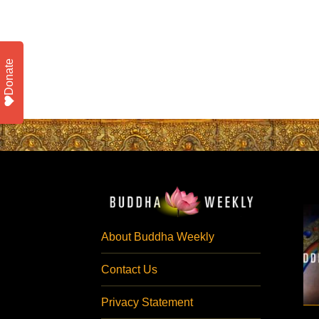
Donate
About Buddha Weekly
Contact Us
Privacy Statement