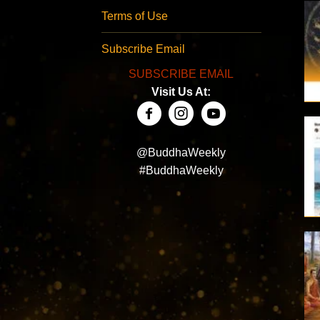
Terms of Use
Subscribe Email
SUBSCRIBE EMAIL
Visit Us At:
@BuddhaWeekly
#BuddhaWeekly