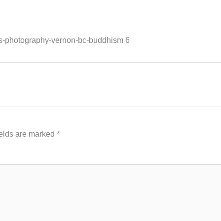
ss-photography-vernon-bc-buddhism 6
ields are marked
*