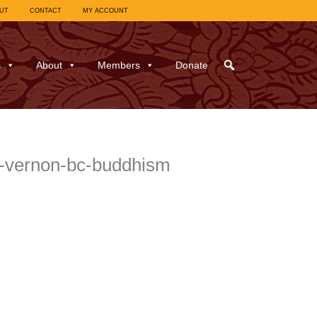
UT
CONTACT
MY ACCOUNT
s
About
Members
Donate
y-vernon-bc-buddhism