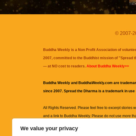
© 2007-20
Buddha Weekly is a Non Profit Association of volunte
2007, committed to the Buddhist mission of "
Spread 
— at NO cost to readers.
About Buddha Weekly>>
Buddha Weekly and BuddhaWeekly.com are trademar
since 2007. Spread the Dharma is a trademark in use
All Rights Reserved. Please feel free to excerpt stories wit
and a link to
Buddha Weekly
. Please do not use more th
excerpt. Subject to terms of use and privacy statement.
A
We value your privacy
information on this site, including but not limited to, te