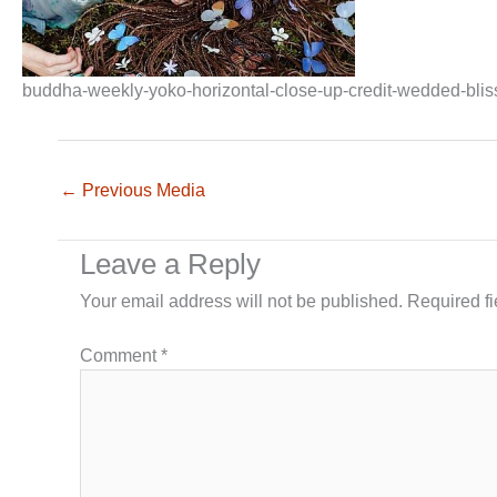
buddha-weekly-yoko-horizontal-close-up-credit-wedded-bli
←
Previous Media
Leave a Reply
Your email address will not be published.
Required f
Comment
*