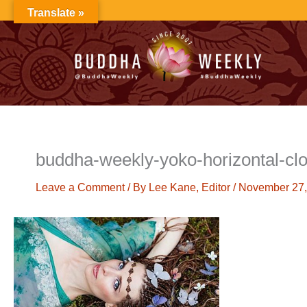
Skip
Translate »
to
content
buddha-weekly-yoko-horizontal-cl
Leave a Comment
/ By
Lee Kane, Editor
/
November 27,