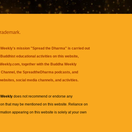
trademark.
Weekly's mission "Spread the Dharma" is carried out
Buddhist educational activities on this website,
eekly.com, together with the
Buddha Weekly
 Channel
, the
SpreadtheDharma
podcasts, and
websites, social media channels, and activities.
 Weekly
does not recommend or endorse any
ion that may be mentioned on this website. Reliance on
rmation appearing on this website is solely at your own