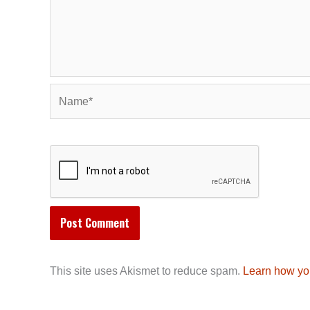
Name*
This site uses Akismet to reduce spam.
Learn how yo