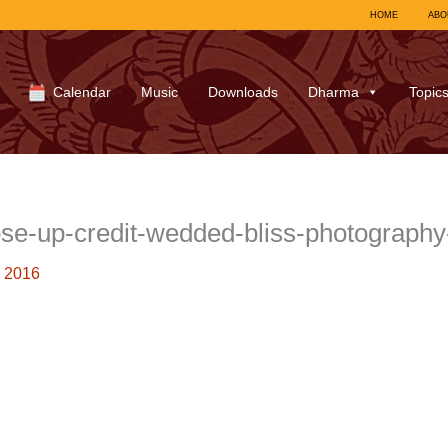
HOME
ABO
Calendar
Music
Downloads
Dharma
Topic
ose-up-credit-wedded-bliss-photograph
 2016