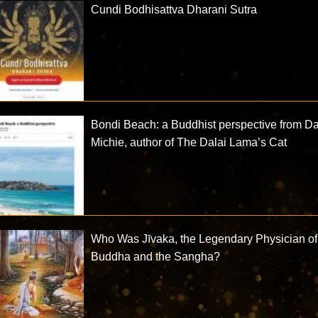
Cundi Bodhisattva Dharani Sutra
Bondi Beach: a Buddhist perspective from D
Michie, author of The Dalai Lama’s Cat
Who Was Jīvaka, the Legendary Physician of
Buddha and the Sangha?