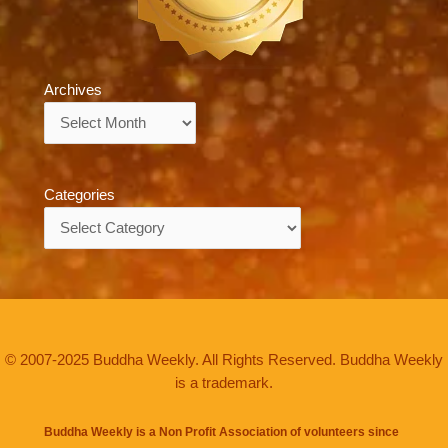
Archives
Archives
Categories
Categories
© 2007-2025 Buddha Weekly. All Rights Reserved. Buddha Weekly
is a trademark.
Buddha Weekly is a Non Profit Association of volunteers since