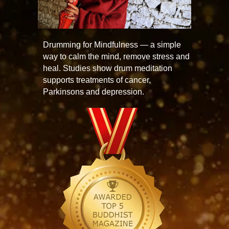
Drumming for Mindfulness — a simple
way to calm the mind, remove stress and
heal. Studies show drum meditation
supports treatments of cancer,
Parkinsons and depression.