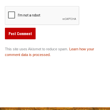
This site uses Akismet to reduce spam.
Learn how your
comment data is processed.