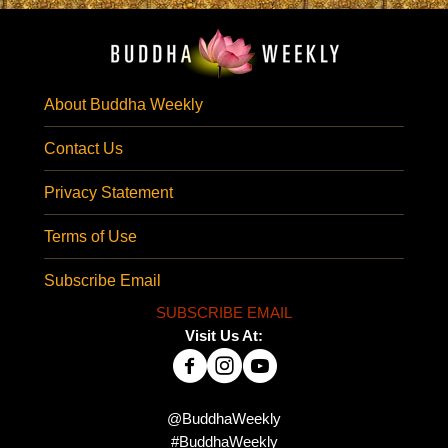
About Buddha Weekly
Contact Us
Privacy Statement
Terms of Use
Subscribe Email
SUBSCRIBE EMAIL
Visit Us At:
@BuddhaWeekly
#BuddhaWeekly