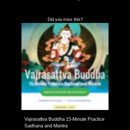
Did you miss this?
Vajrasattva Buddha 15-Minute Practice
Sadhana and Mantra