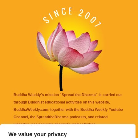
Buddha Weekly's mission "Spread the Dharma" is carried out
through Buddhist educational activities on this website,
BuddhaWeekly.com, together with the
Buddha Weekly Youtube
Channel
, the
SpreadtheDharma
podcasts, and related
websites, social media channels, and activities.
We value your privacy