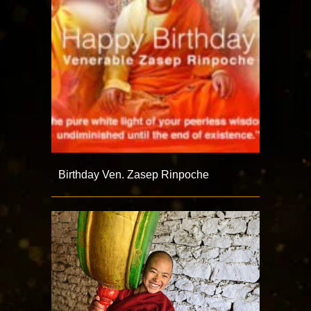
Birthday Ven. Zasep Rinpoche