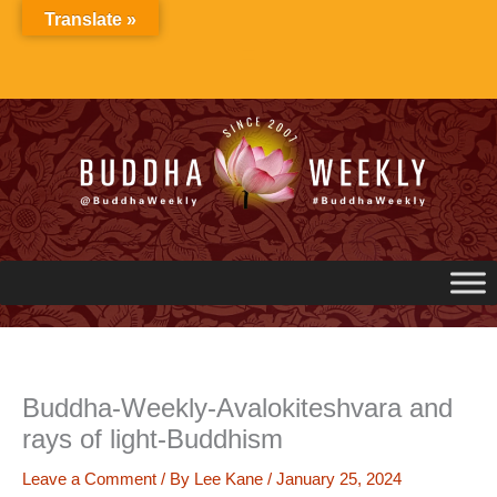
Skip
Translate »
to
content
Buddha-Weekly-Avalokiteshvara and
rays of light-Buddhism
Leave a Comment
/ By
Lee Kane
/
January 25, 2024