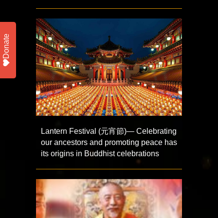
Donate
Lantern Festival (元宵節)— Celebrating
our ancestors and promoting peace has
its origins in Buddhist celebrations