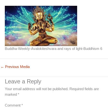
Buddha-Weekly-Avalokiteshvara and rays of light-Buddhism 6
←
Previous Media
Leave a Reply
Your email address will not be published.
Required fields are
marked
*
Comment
*