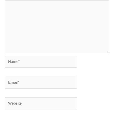
Name*
Email*
Website