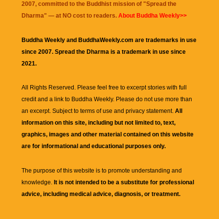
2007, committed to the Buddhist mission of "
Spread the
Dharma
" — at NO cost to readers.
About Buddha Weekly>>
Buddha Weekly and BuddhaWeekly.com are trademarks in use
since 2007. Spread the Dharma is a trademark in use since
2021.
All Rights Reserved. Please feel free to excerpt stories with full
credit and a link to
Buddha Weekly
. Please do not use more than
an excerpt. Subject to terms of use and privacy statement.
All
information on this site, including but not limited to, text,
graphics, images and other material contained on this website
are for informational and educational purposes only.
The purpose of this website is to promote understanding and
knowledge.
It is not intended to be a substitute for professional
advice, including medical advice, diagnosis, or treatment.