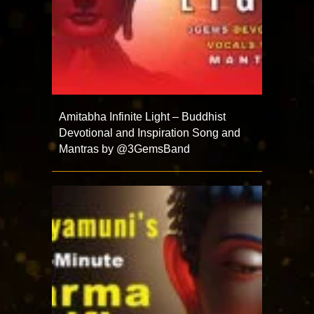
Amitabha Infinite Light – Buddhist
Devotional and Inspiration Song and
Mantras by @3GemsBand ​