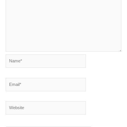
Name*
Email*
Website