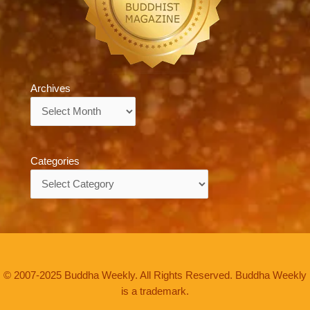
Archives
Archives
Categories
Categories
© 2007-2025 Buddha Weekly. All Rights Reserved. Buddha Weekly
is a trademark.