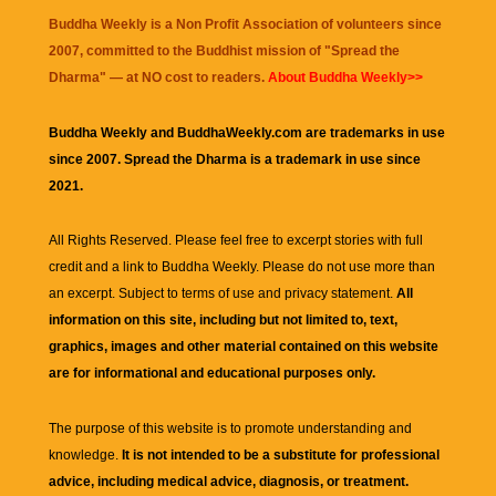
Buddha Weekly is a Non Profit Association of volunteers since
2007, committed to the Buddhist mission of "
Spread the
Dharma
" — at NO cost to readers.
About Buddha Weekly>>
Buddha Weekly and BuddhaWeekly.com are trademarks in use
since 2007. Spread the Dharma is a trademark in use since
2021.
All Rights Reserved. Please feel free to excerpt stories with full
credit and a link to
Buddha Weekly
. Please do not use more than
an excerpt. Subject to terms of use and privacy statement.
All
information on this site, including but not limited to, text,
graphics, images and other material contained on this website
are for informational and educational purposes only.
The purpose of this website is to promote understanding and
knowledge.
It is not intended to be a substitute for professional
advice, including medical advice, diagnosis, or treatment.