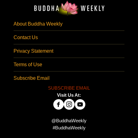
About Buddha Weekly
Contact Us
Privacy Statement
Terms of Use
Subscribe Email
SUBSCRIBE EMAIL
Visit Us At:
@BuddhaWeekly
#BuddhaWeekly