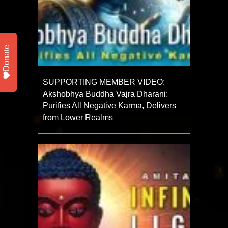
Donate
SUPPORTING MEMBER VIDEO:
Akshobhya Buddha Vajra Dharani:
Purifies All Negative Karma, Delivers
from Lower Realms