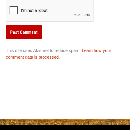
This site uses Akismet to reduce spam.
Learn how your
comment data is processed.