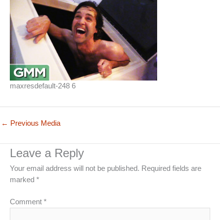
maxresdefault-248 6
←
Previous Media
Leave a Reply
Your email address will not be published.
Required fields are
marked
*
Comment
*