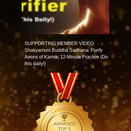
SUPPORTING MEMBER VIDEO:
Shakyamuni Buddha Sadhana: Purify
Aeons of Karma; 12-Minute Practice (Do
this daily!)