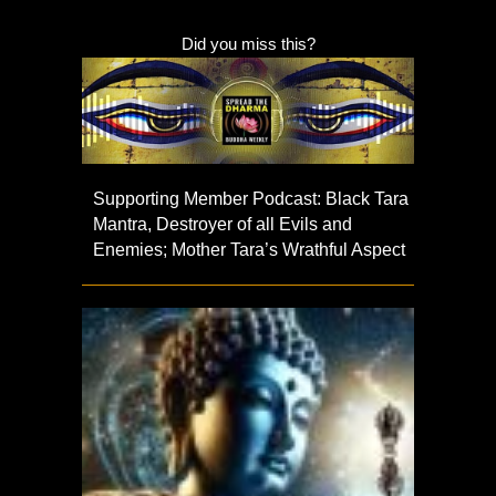
Did you miss this?
Supporting Member Podcast: Black Tara
Mantra, Destroyer of all Evils and
Enemies; Mother Tara’s Wrathful Aspect