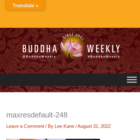
Skip
Translate »
to
content
maxresdefault-248
Leave a Comment
/ By
Lee Kane
/
August 31, 2022