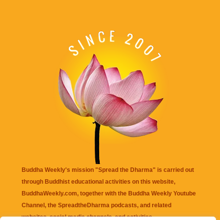
Buddha Weekly's mission "Spread the Dharma" is carried out
through Buddhist educational activities on this website,
BuddhaWeekly.com, together with the
Buddha Weekly Youtube
Channel
, the
SpreadtheDharma
podcasts, and related
websites, social media channels, and activities.