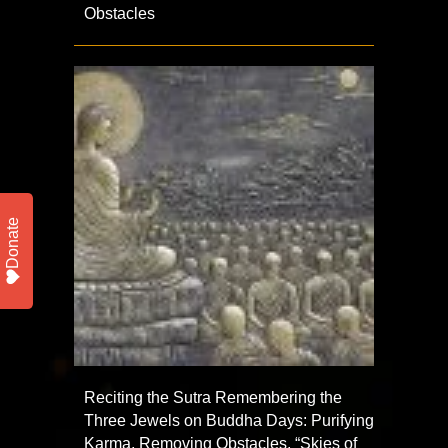
Obstacles
Donate
Reciting the Sutra Remembering the
Three Jewels on Buddha Days: Purifying
Karma, Removing Obstacles, “Skies of