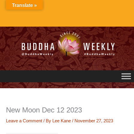
Skip
Translate »
to
content
New Moon Dec 12 2023
Leave a Comment
/ By
Lee Kane
/
November 27, 2023