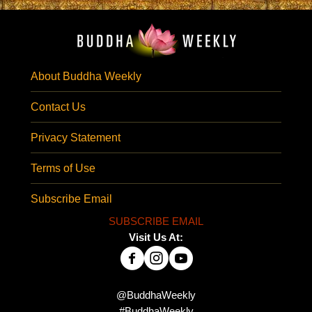
About Buddha Weekly
Contact Us
Privacy Statement
Terms of Use
Subscribe Email
SUBSCRIBE EMAIL
Visit Us At:
@BuddhaWeekly
#BuddhaWeekly