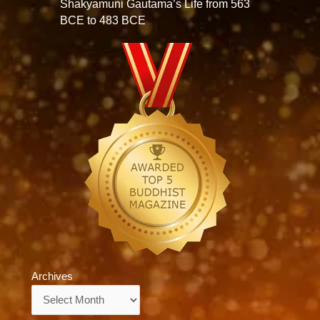
Shakyamuni Gautama’s Life from 563
BCE to 483 BCE
Archives
Archives