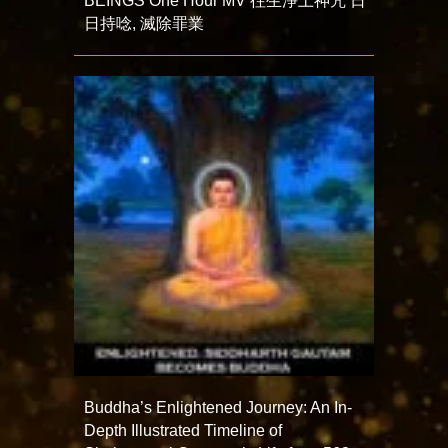
BEINGS One Hour MV 往生淨土神咒 日
日持唸, 滅除罪業
Buddha’s Enlightened Journey: An In-
Depth Illustrated Timeline of