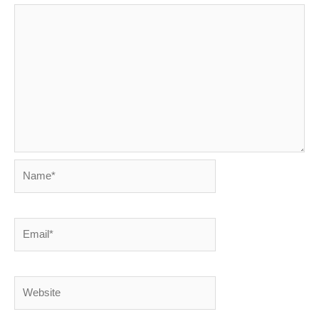
Name*
Email*
Website