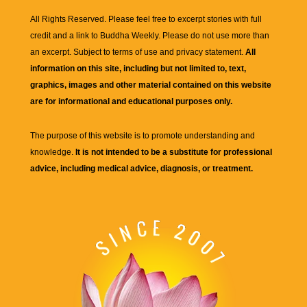
All Rights Reserved. Please feel free to excerpt stories with full
credit and a link to
Buddha Weekly
. Please do not use more than
an excerpt. Subject to terms of use and privacy statement.
All
information on this site, including but not limited to, text,
graphics, images and other material contained on this website
are for informational and educational purposes only.
The purpose of this website is to promote understanding and
knowledge.
It is not intended to be a substitute for professional
advice, including medical advice, diagnosis, or treatment.