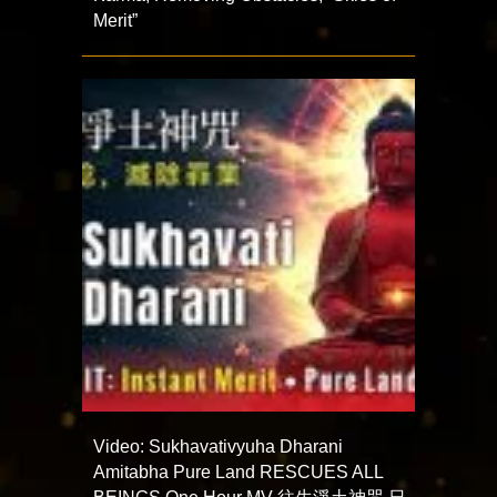
Merit”
Video: Sukhavativyuha Dharani
Amitabha Pure Land RESCUES ALL