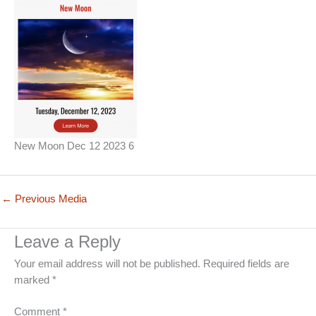
New Moon Dec 12 2023 6
←
Previous Media
Leave a Reply
Your email address will not be published.
Required fields are
marked
*
Comment
*