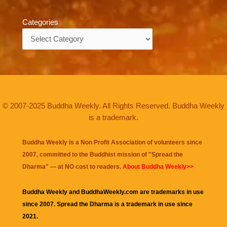
Categories
Categories
© 2007-2025 Buddha Weekly. All Rights Reserved. Buddha Weekly
is a trademark.
Buddha Weekly is a Non Profit Association of volunteers since
2007, committed to the Buddhist mission of "
Spread the
Dharma
" — at NO cost to readers.
About Buddha Weekly>>
Buddha Weekly and BuddhaWeekly.com are trademarks in use
since 2007. Spread the Dharma is a trademark in use since
2021.