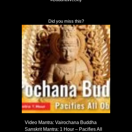
Did you miss this?
Video Mantra: Vairochana Buddha
Sanskrit Mantra: 1 Hour – Pacifies All