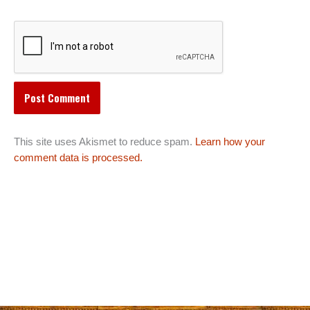
This site uses Akismet to reduce spam.
Learn how your
comment data is processed.