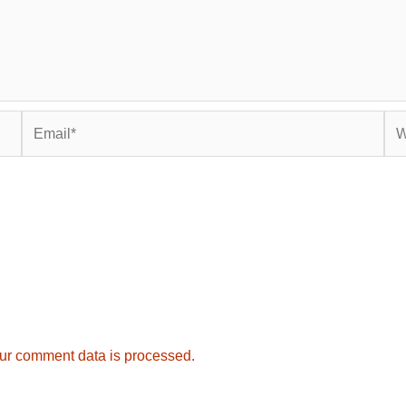
Email*
Web
ur comment data is processed.