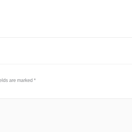
ields are marked
*