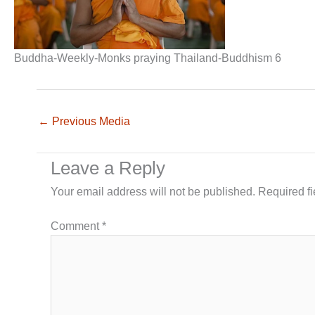
Buddha-Weekly-Monks praying Thailand-Buddhism 6
←
Previous Media
Leave a Reply
Your email address will not be published.
Required f
Comment
*