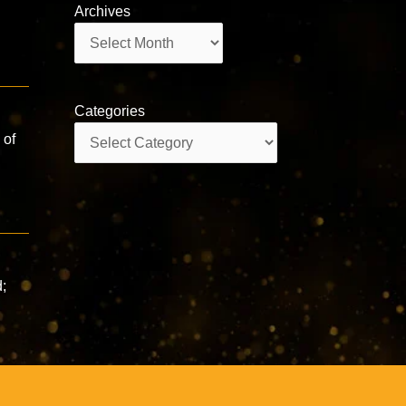
Archives
Archives
Categories
Categories
 of
s
d;