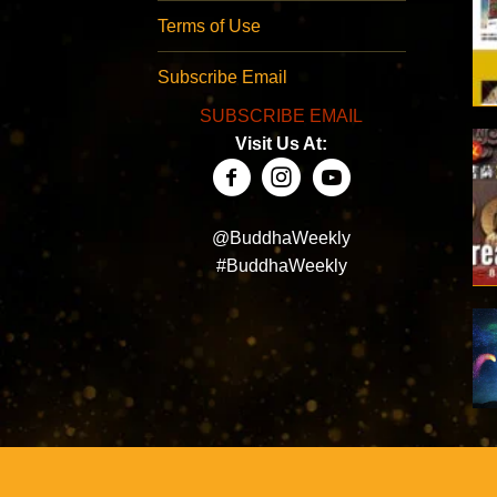
Terms of Use
Subscribe Email
SUBSCRIBE EMAIL
Visit Us At:
@BuddhaWeekly
#BuddhaWeekly