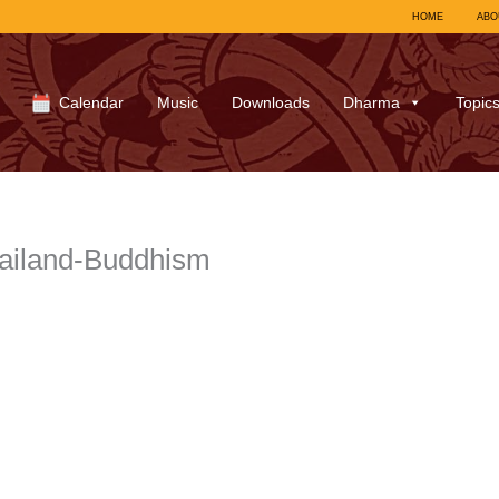
HOME
ABO
Calendar
Music
Downloads
Dharma
Topic
ailand-Buddhism