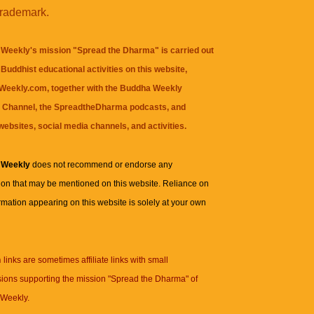
trademark.
Weekly's mission "Spread the Dharma" is carried out
Buddhist educational activities on this website,
eekly.com, together with the
Buddha Weekly
 Channel
, the
SpreadtheDharma
podcasts, and
websites, social media channels, and activities.
 Weekly
does not recommend or endorse any
ion that may be mentioned on this website. Reliance on
rmation appearing on this website is solely at your own
n
links are sometimes affiliate links with small
ions supporting the mission "Spread the Dharma" of
Weekly.