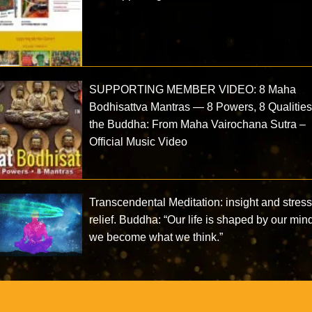
SUPPORTING MEMBER VIDEO: 8 Maha
Bodhisattva Mantras — 8 Powers, 8 Qualities
the Buddha: From Maha Vairochana Sutra –
Official Music Video
Transcendental Meditation: insight and stres
relief. Buddha: “Our life is shaped by our min
we become what we think.”