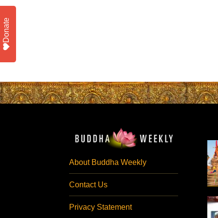
Donate
About Buddha Weekly
Contact Us
Privacy Statement