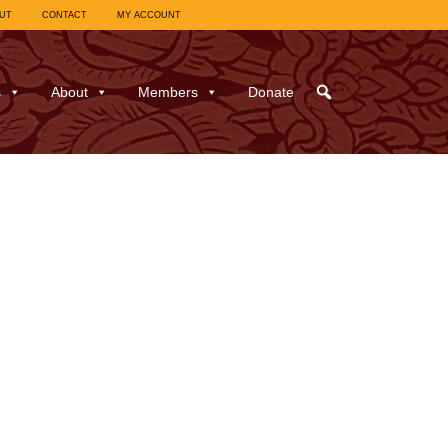
UT
CONTACT
MY ACCOUNT
s
About
Members
Donate