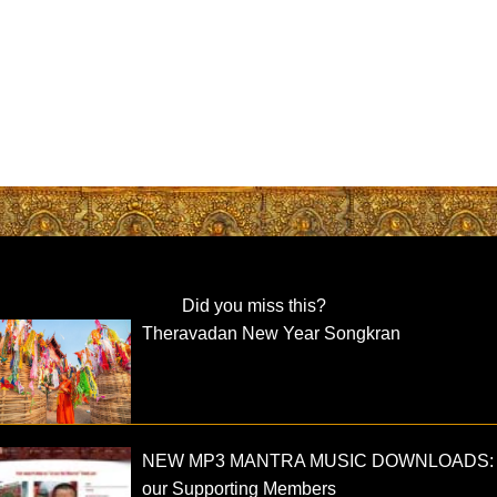
Did you miss this?
Theravadan New Year Songkran
NEW MP3 MANTRA MUSIC DOWNLOADS: 
our Supporting Members