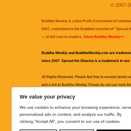
© 2007-20
Buddha Weekly is a Non Profit Association of volunte
2007, committed to the Buddhist mission of "
Spread 
— at NO cost to readers.
About Buddha Weekly>>
Buddha Weekly and BuddhaWeekly.com are trademar
since 2007. Spread the Dharma is a trademark in use
All Rights Reserved. Please feel free to excerpt stories wit
and a link to
Buddha Weekly
. Please do not use more th
excerpt. Subject to terms of use and privacy statement.
A
We value your privacy
information on this site, including but not limited to, te
We use cookies to enhance your browsing experience, serv
images and other material contained on this website a
personalized ads or content, and analyze our traffic. By
informational and educational purposes only.
clicking "Accept All", you consent to our use of cookies.