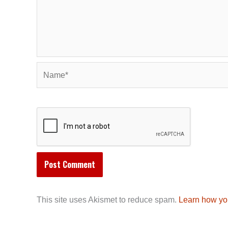
Name*
This site uses Akismet to reduce spam.
Learn how yo