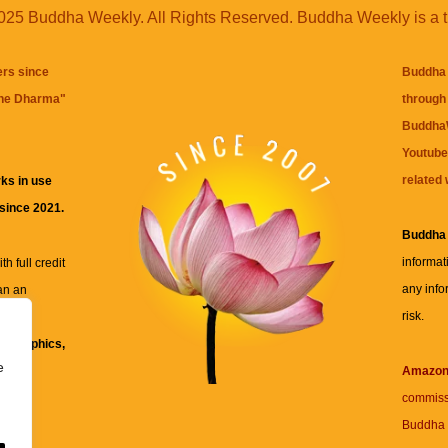
25 Buddha Weekly. All Rights Reserved. Buddha Weekly is a 
ers since
Buddha 
the Dharma
"
through 
BuddhaW
Youtube
related 
ks in use
 since 2021.
Buddha
informat
h full credit
any info
an an
risk.
ll
xt, graphics,
e
re for
Amazo
commiss
Buddha 