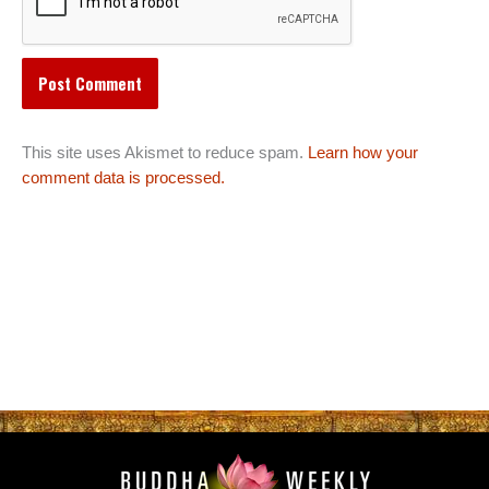
This site uses Akismet to reduce spam.
Learn how your
comment data is processed.