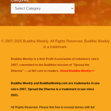
Categories
Categories
© 2007-2025 Buddha Weekly. All Rights Reserved. Buddha Weekly
is a trademark.
Buddha Weekly is a Non Profit Association of volunteers since
2007, committed to the Buddhist mission of "
Spread the
Dharma
" — at NO cost to readers.
About Buddha Weekly>>
Buddha Weekly and BuddhaWeekly.com are trademarks in use
since 2007. Spread the Dharma is a trademark in use since
2021.
All Rights Reserved. Please feel free to excerpt stories with full