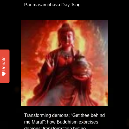
Padmasambhava Day Tsog
Donate
Transforming demons; “Get thee behind
me Mara!”: how Buddhism exorcises
demons; transformation but no