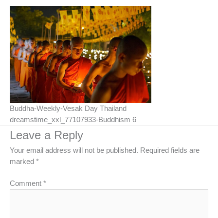
Buddha-Weekly-Vesak Day Thailand
dreamstime_xxl_77107933-Buddhism 6
Leave a Reply
Your email address will not be published.
Required fields are
marked
*
Comment
*