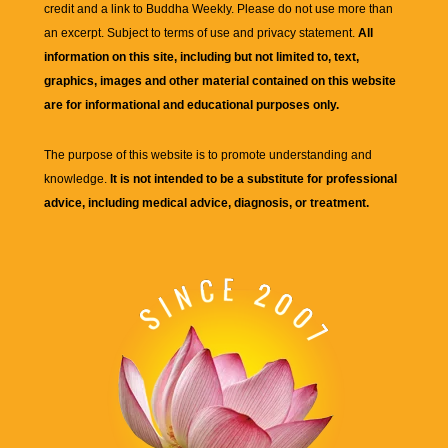
credit and a link to
Buddha Weekly
. Please do not use more than
an excerpt. Subject to terms of use and privacy statement.
All
information on this site, including but not limited to, text,
graphics, images and other material contained on this website
are for informational and educational purposes only.
The purpose of this website is to promote understanding and
knowledge.
It is not intended to be a substitute for professional
advice, including medical advice, diagnosis, or treatment.