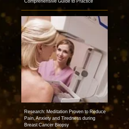
Comprehensive Guide to Practice
Research: Meditation Proven to Reduce
Pain, Anxiety and Tiredness during
Breast Cancer Biopsy