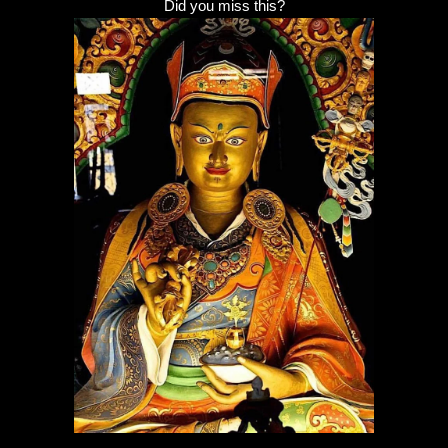
Did you miss this?