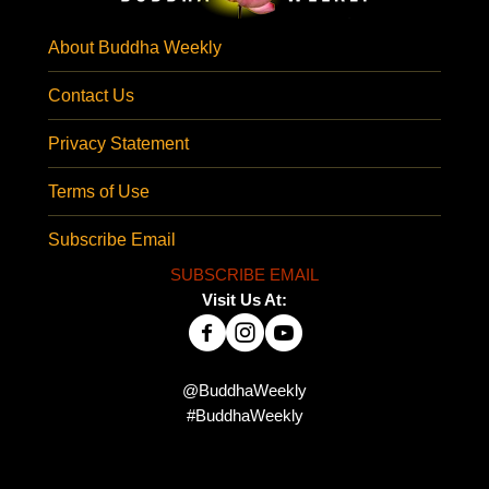
About Buddha Weekly
Contact Us
Privacy Statement
Terms of Use
Subscribe Email
SUBSCRIBE EMAIL
Visit Us At:
@BuddhaWeekly
#BuddhaWeekly