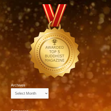
Archives
Archives