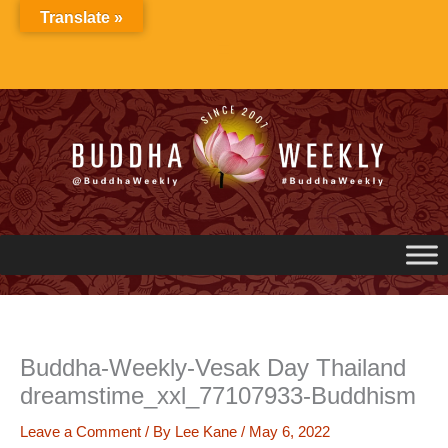
Skip
Translate »
to
content
Buddha-Weekly-Vesak Day Thailand
dreamstime_xxl_77107933-Buddhism
Leave a Comment
/ By
Lee Kane
/
May 6, 2022