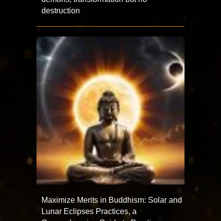
destruction
Maximize Merits in Buddhism: Solar and
Lunar Eclipses Practices, a