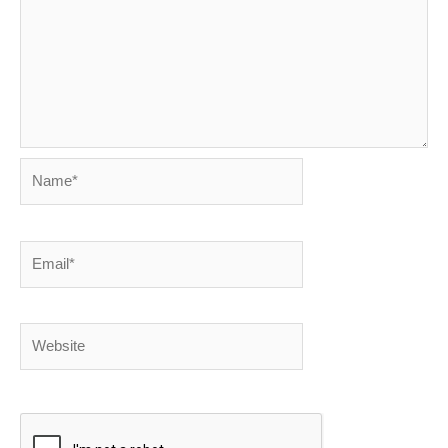
Name*
Email*
Website