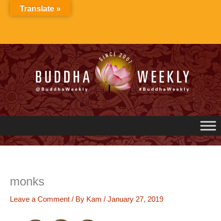
Skip
Translate »
to
content
monks
Leave a Comment
/ By
Kam
/
January 27, 2019