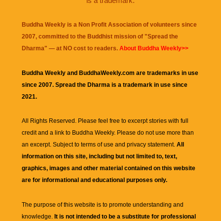
is a trademark.
Buddha Weekly is a Non Profit Association of volunteers since
2007, committed to the Buddhist mission of "
Spread the
Dharma
" — at NO cost to readers.
About Buddha Weekly>>
Buddha Weekly and BuddhaWeekly.com are trademarks in use
since 2007. Spread the Dharma is a trademark in use since
2021.
All Rights Reserved. Please feel free to excerpt stories with full
credit and a link to
Buddha Weekly
. Please do not use more than
an excerpt. Subject to terms of use and privacy statement.
All
information on this site, including but not limited to, text,
graphics, images and other material contained on this website
are for informational and educational purposes only.
The purpose of this website is to promote understanding and
knowledge.
It is not intended to be a substitute for professional