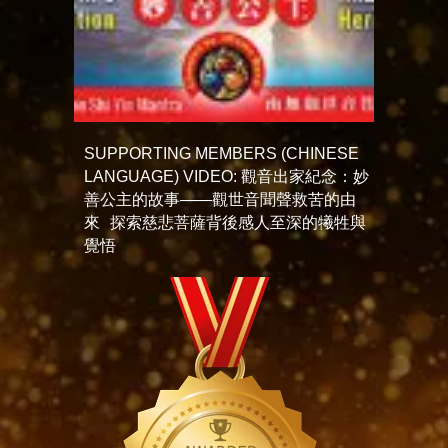
SUPPORTING MEMBERS (CHINESE
LANGUAGE) VIDEO: 觀音出家紀念：妙
善公主的故事——觀世音聞聲救苦的由
來 探索慈悲菩薩背後感人至深的犧牲與
覺悟