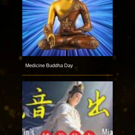
Medicine Buddha Day