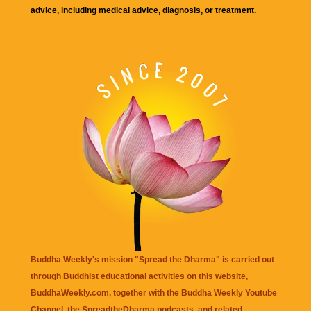
advice, including medical advice, diagnosis, or treatment.
Buddha Weekly's mission "Spread the Dharma" is carried out
through Buddhist educational activities on this website,
BuddhaWeekly.com, together with the
Buddha Weekly Youtube
Channel
, the
SpreadtheDharma
podcasts, and related