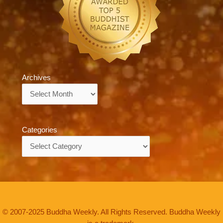
Archives
Archives
Categories
Categories
© 2007-2025 Buddha Weekly. All Rights Reserved. Buddha Weekly