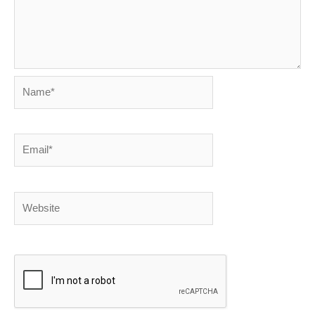
Name*
Email*
Website