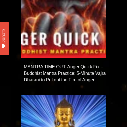
Donate
MANTRA TIME OUT: Anger Quick Fix –
Buddhist Mantra Practice: 5-Minute Vajra
Dharani to Put out the Fire of Anger