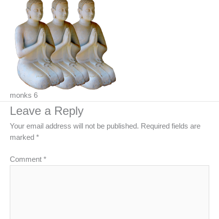
monks 6
Leave a Reply
Your email address will not be published.
Required fields are
marked
*
Comment
*