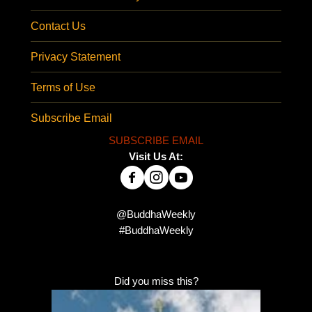
Contact Us
Privacy Statement
Terms of Use
Subscribe Email
SUBSCRIBE EMAIL
Visit Us At:
@BuddhaWeekly
#BuddhaWeekly
Did you miss this?