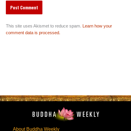
This site uses Akismet to reduce spam.
Learn how your
comment data is processed.
About Buddha Weekly