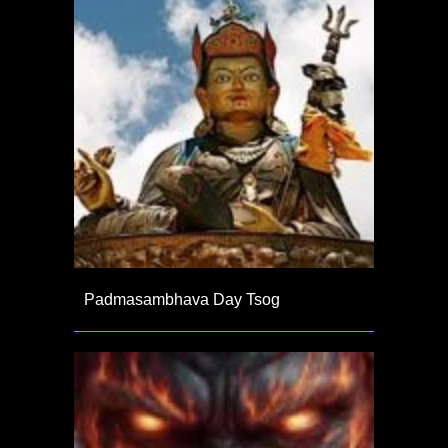
Padmasambhava Day Tsog