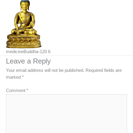
medicineBuddha-120 6
Leave a Reply
Your email address will not be published.
Required fields are
marked
*
Comment
*