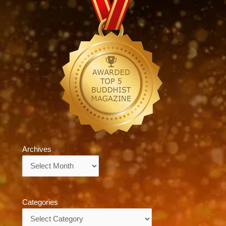
Archives
Archives
Categories
Categories