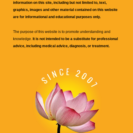
information on this site, including but not limited to, text,
graphics, images and other material contained on this website
are for informational and educational purposes only.
The purpose of this website is to promote understanding and
knowledge.
It is not intended to be a substitute for professional
advice, including medical advice, diagnosis, or treatment.