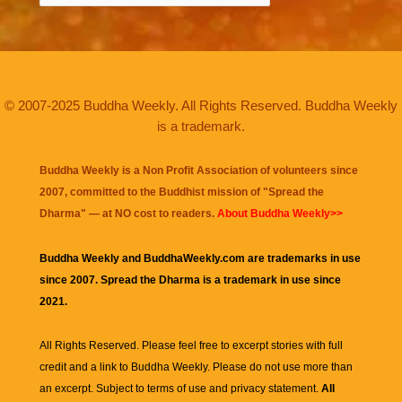
© 2007-2025 Buddha Weekly. All Rights Reserved. Buddha Weekly
is a trademark.
Buddha Weekly is a Non Profit Association of volunteers since
2007, committed to the Buddhist mission of "
Spread the
Dharma
" — at NO cost to readers.
About Buddha Weekly>>
Buddha Weekly and BuddhaWeekly.com are trademarks in use
since 2007. Spread the Dharma is a trademark in use since
2021.
All Rights Reserved. Please feel free to excerpt stories with full
credit and a link to
Buddha Weekly
. Please do not use more than
an excerpt. Subject to terms of use and privacy statement.
All