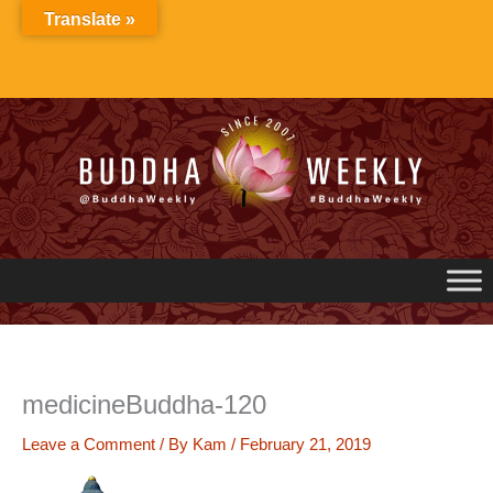
Skip
Translate »
to
content
medicineBuddha-120
Leave a Comment
/ By
Kam
/
February 21, 2019