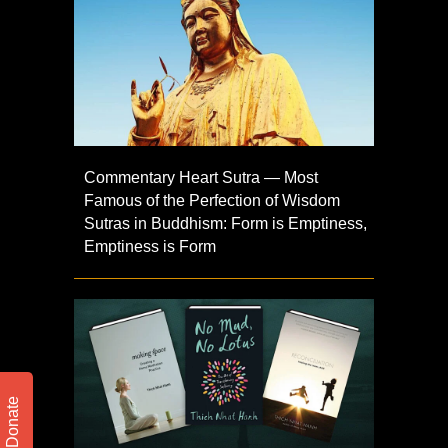
Commentary Heart Sutra — Most
Famous of the Perfection of Wisdom
Sutras in Buddhism: Form is Emptiness,
Emptiness is Form
Donate