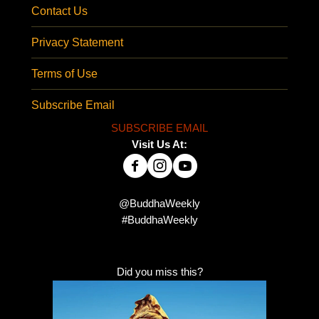
Contact Us
Privacy Statement
Terms of Use
Subscribe Email
SUBSCRIBE EMAIL
Visit Us At:
@BuddhaWeekly
#BuddhaWeekly
Did you miss this?