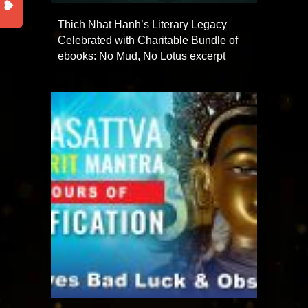
Thich Nhat Hanh’s Literary Legacy
Celebrated with Charitable Bundle of
ebooks: No Mud, No Lotus excerpt