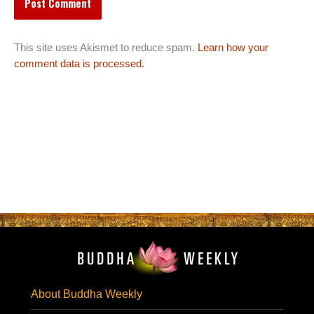
This site uses Akismet to reduce spam.
Learn how your
comment data is processed.
About Buddha Weekly