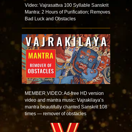
Video: Vajrasattva 100 Syllable Sanskrit
Mantra: 2 Hours of Purification; Removes
Bad Luck and Obstacles
MEMBER VIDEO: Ad-free HD version
video and mantra music: Vajrakilaya’s
mantra beautifully chanted Sanskrit 108
times — remover of obstacles