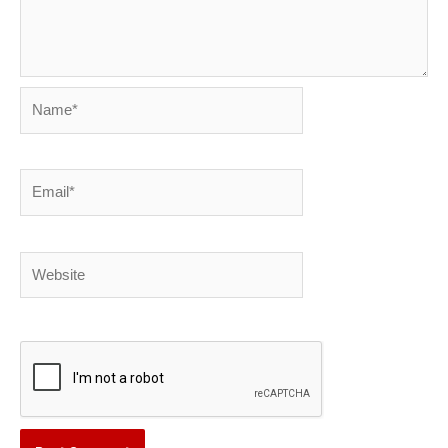
Name*
Email*
Website