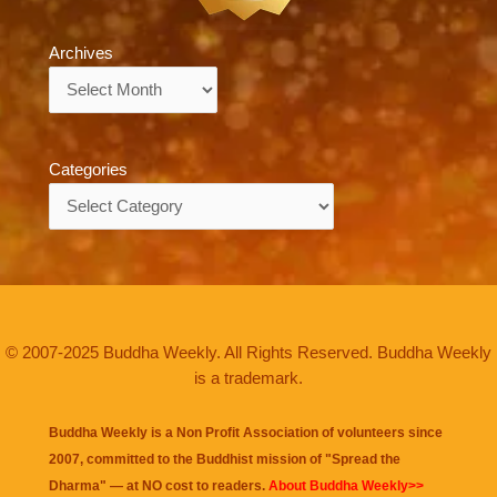
Archives
Archives
Categories
Categories
© 2007-2025 Buddha Weekly. All Rights Reserved. Buddha Weekly
is a trademark.
Buddha Weekly is a Non Profit Association of volunteers since
2007, committed to the Buddhist mission of "
Spread the
Dharma
" — at NO cost to readers.
About Buddha Weekly>>