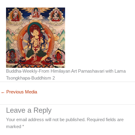
Buddha-Weekly-From Himilayan Art Parnashavari with Lama
Tsongkhapa-Buddhism 2
←
Previous Media
Leave a Reply
Your email address will not be published.
Required fields are
marked
*