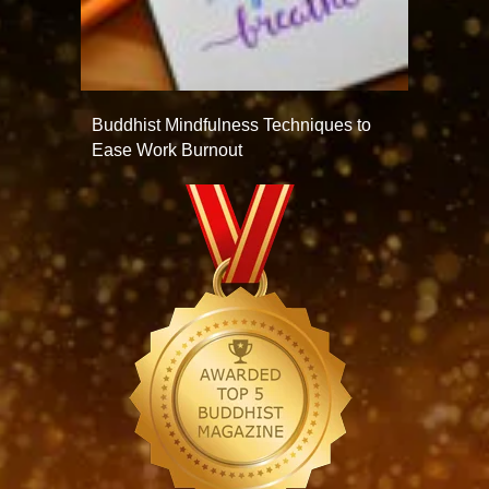
Buddhist Mindfulness Techniques to
Ease Work Burnout