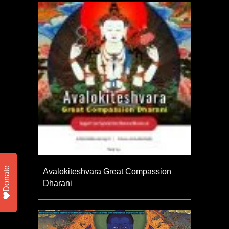
Donate
Avalokiteshvara Great Compassion
Dharani