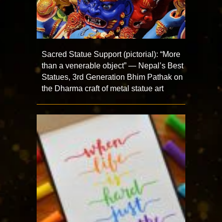
Sacred Statue Support (pictorial): “More
than a venerable object” — Nepal’s Best
Statues, 3rd Generation Bhim Pathak on
the Dharma craft of metal statue art