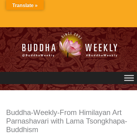
Skip
Translate »
to
content
Buddha-Weekly-From Himilayan Art
Parnashavari with Lama Tsongkhapa-
Buddhism