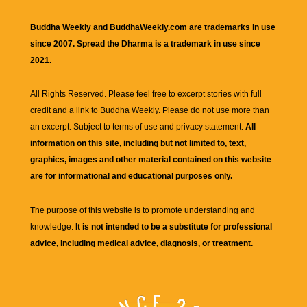
Buddha Weekly and BuddhaWeekly.com are trademarks in use
since 2007. Spread the Dharma is a trademark in use since
2021.
All Rights Reserved. Please feel free to excerpt stories with full
credit and a link to
Buddha Weekly
. Please do not use more than
an excerpt. Subject to terms of use and privacy statement.
All
information on this site, including but not limited to, text,
graphics, images and other material contained on this website
are for informational and educational purposes only.
The purpose of this website is to promote understanding and
knowledge.
It is not intended to be a substitute for professional
advice, including medical advice, diagnosis, or treatment.