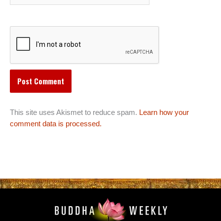
This site uses Akismet to reduce spam.
Learn how your
comment data is processed.