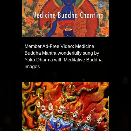
Member Ad-Free Video: Medicine
Buddha Mantra wonderfully sung by
Yoko Dharma with Meditative Buddha
images