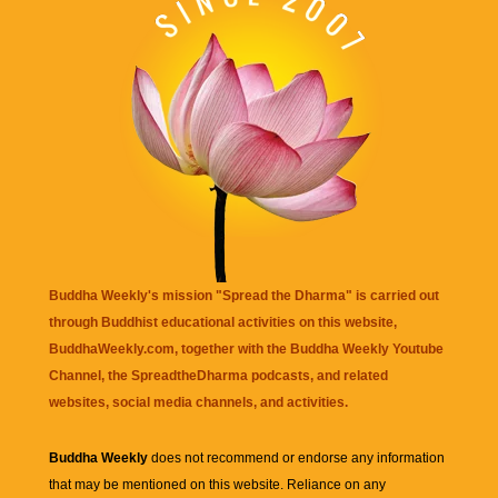
Buddha Weekly's mission "Spread the Dharma" is carried out
through Buddhist educational activities on this website,
BuddhaWeekly.com, together with the
Buddha Weekly Youtube
Channel
, the
SpreadtheDharma
podcasts, and related
websites, social media channels, and activities.
Buddha Weekly
does not recommend or endorse any information
that may be mentioned on this website. Reliance on any