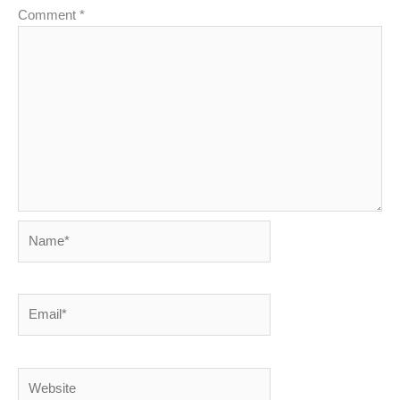
Comment
*
Name*
Email*
Website