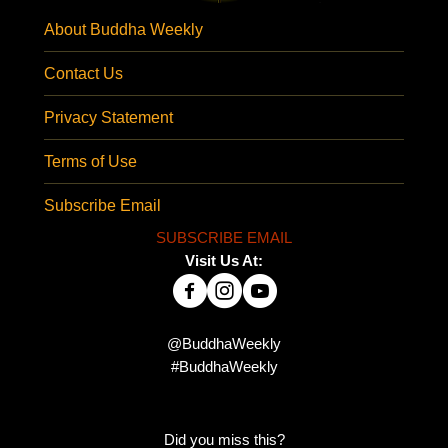
About Buddha Weekly
Contact Us
Privacy Statement
Terms of Use
Subscribe Email
SUBSCRIBE EMAIL
Visit Us At:
@BuddhaWeekly
#BuddhaWeekly
Did you miss this?