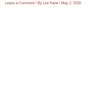
Leave a Comment
/ By
Lee Kane
/
May 2, 2020