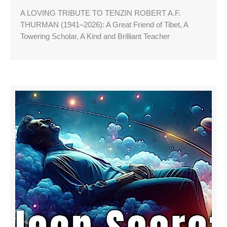
A LOVING TRIBUTE TO TENZIN ROBERT A.F.
THURMAN (1941–2026): A Great Friend of Tibet, A
Towering Scholar, A Kind and Brilliant Teacher