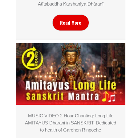
Atītabuddha Karshaṇīya Dhāraṇī
Read More
MUSIC VIDEO 2 Hour Chanting: Long Life
AMITAYUS Dharani in SANSKRIT; Dedicated
to health of Garchen Rinpoche