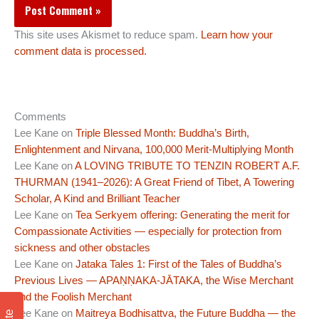
This site uses Akismet to reduce spam.
Learn how your
comment data is processed.
Comments
Lee Kane
on
Triple Blessed Month: Buddha’s Birth,
Enlightenment and Nirvana, 100,000 Merit-Multiplying Month
Lee Kane
on
A LOVING TRIBUTE TO TENZIN ROBERT A.F.
THURMAN (1941–2026): A Great Friend of Tibet, A Towering
Scholar, A Kind and Brilliant Teacher
Lee Kane
on
Tea Serkyem offering: Generating the merit for
Compassionate Activities — especially for protection from
sickness and other obstacles
Lee Kane
on
Jataka Tales 1: First of the Tales of Buddha’s
Previous Lives — APAṆṆAKA-JĀTAKA, the Wise Merchant
and the Foolish Merchant
Lee Kane
on
Maitreya Bodhisattva, the Future Buddha — the