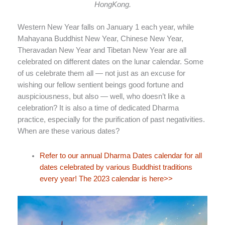
HongKong.
Western New Year falls on January 1 each year, while
Mahayana Buddhist New Year, Chinese New Year,
Theravadan New Year and Tibetan New Year are all
celebrated on different dates on the lunar calendar. Some
of us celebrate them all — not just as an excuse for
wishing our fellow sentient beings good fortune and
auspiciousness, but also — well, who doesn’t like a
celebration? It is also a time of dedicated Dharma
practice, especially for the purification of past negativities.
When are these various dates?
Refer to our annual Dharma Dates calendar for all
dates celebrated by various Buddhist traditions
every year! The 2023 calendar is here>>