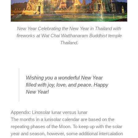
New Year Celebrating the New Year in Thailand with
fireworks at Wat Chai Watthanaram Buddhist temple
Thailand.
Wishing you a wonderful New Year
filled with joy, love, and peace. Happy
New Year!
Appendix: Linosolar lunar versus lunar
The months in a lunisolar calendar are based on the
repeating phases of the Moon. To keep up with the solar
year and season, however, some additional intercalation