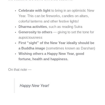
Celebrate with light
to bring in an optimistic New
Year. This can be fireworks, candles on altars,
colorful lanterns and other festive lights!
Dharma activities
, such as reading Sutra
Generosity to others
— giving to set the tone for
aupsiciousness
First “sight” of the New Year ideally should be
a Buddha image
(sometimes known as Darshan)
Wishing others a Happy New Year, good
fortune, health and happiness.
On that note —
Happy New Year!