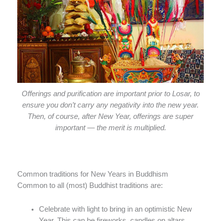
Offerings and purification are important prior to Losar, to
ensure you don’t carry any negativity into the new year.
Then, of course, after New Year, offerings are super
important — the merit is multiplied.
Common traditions for New Years in Buddhism
Common to all (most) Buddhist traditions are:
Celebrate with light to bring in an optimistic New
Year. This can be fireworks, candles on altars,