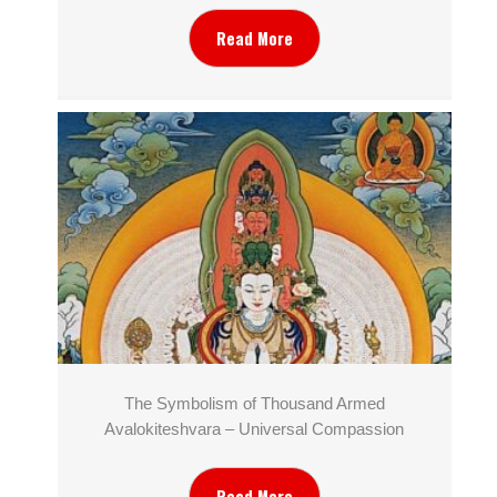
Read More
The Symbolism of Thousand Armed
Avalokiteshvara – Universal Compassion
Read More