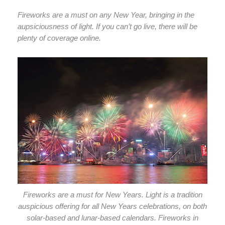
Fireworks are a must on any New Year, bringing in the
aupsiciousness of light. If you can’t go live, there will be
plenty of coverage online.
Fireworks are a must for New Years. Light is a tradition
auspicious offering for all New Years celebrations, on both
solar-based and lunar-based calendars. Fireworks in