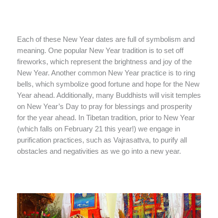
Each of these New Year dates are full of symbolism and
meaning. One popular New Year tradition is to set off
fireworks, which represent the brightness and joy of the
New Year. Another common New Year practice is to ring
bells, which symbolize good fortune and hope for the New
Year ahead. Additionally, many Buddhists will visit temples
on New Year’s Day to pray for blessings and prosperity
for the year ahead. In Tibetan tradition, prior to New Year
(which falls on February 21 this year!) we engage in
purification practices, such as Vajrasattva, to purify all
obstacles and negativities as we go into a new year.