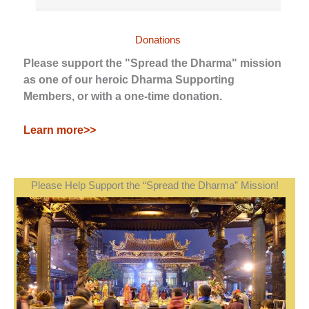
Donations
Please support the "Spread the Dharma" mission
as one of our heroic Dharma Supporting
Members, or with a one-time donation.
Learn more>>
Please Help Support the “Spread the Dharma” Mission!