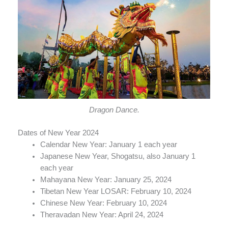
Dragon Dance.
Dates of New Year 2024
Calendar New Year: January 1 each year
Japanese New Year, Shogatsu, also January 1
each year
Mahayana New Year: January 25, 2024
Tibetan New Year LOSAR: February 10, 2024
Chinese New Year: February 10, 2024
Theravadan New Year: April 24, 2024