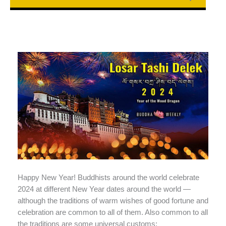
Happy New Year! Buddhists around the world celebrate
2024 at different New Year dates around the world —
although the traditions of warm wishes of good fortune and
celebration are common to all of them. Also common to all
the traditions are some universal customs: