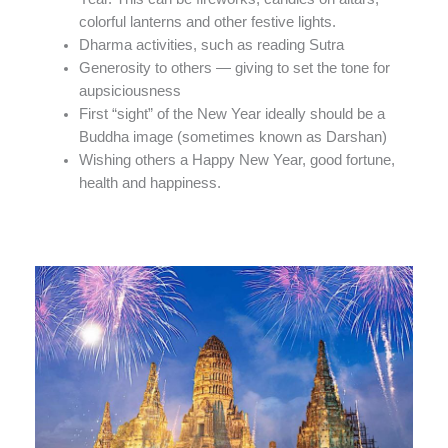
colorful lanterns and other festive lights.
Dharma activities, such as reading Sutra
Generosity to others — giving to set the tone for
aupsiciousness
First “sight” of the New Year ideally should be a
Buddha image (sometimes known as Darshan)
Wishing others a Happy New Year, good fortune,
health and happiness.