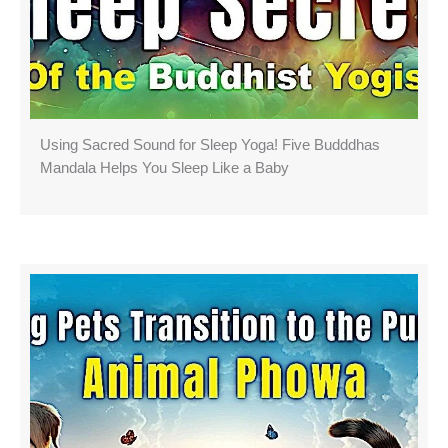
Using Sacred Sound for Sleep Yoga! Five Budddhas
Mandala Helps You Sleep Like a Baby