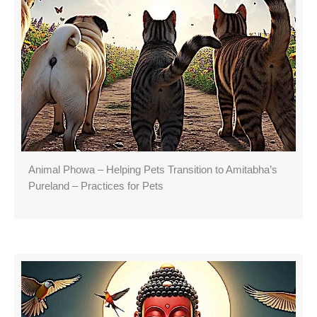
Animal Phowa – Helping Pets Transition to Amitabha’s
Pureland – Practices for Pets