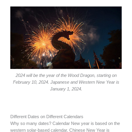
2024 will be the year of the Wood Dragon, starting on
February 10, 2024. Japanese and Western New Year is
January 1, 2024.
Different Dates on Different Calendars
Why so many dates? Calendar New year is based on the
western solar-based calendar. Chinese New Year is