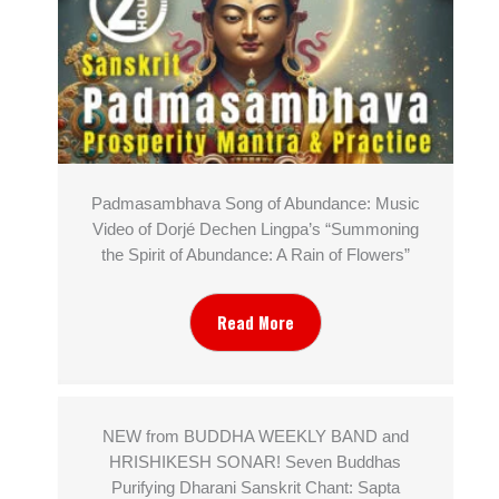
Padmasambhava Song of Abundance: Music
Video of Dorjé Dechen Lingpa’s “Summoning
the Spirit of Abundance: A Rain of Flowers”
Read More
NEW from BUDDHA WEEKLY BAND and
HRISHIKESH SONAR! Seven Buddhas
Purifying Dharani Sanskrit Chant: Sapta