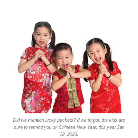
Did we mention lucky packets? If we forgot, the kids are
sure to remind you on Chinese New Year, this year Jan
22, 2023.