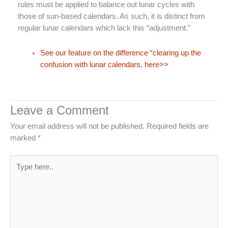
rules must be applied to balance out lunar cycles with
those of sun-based calendars. As such, it is distinct from
regular lunar calendars which lack this “adjustment.”
See our feature on the difference “clearing up the
confusion with lunar calendars, here>>
Leave a Comment
Your email address will not be published.
Required fields are
marked
*
Type
here..