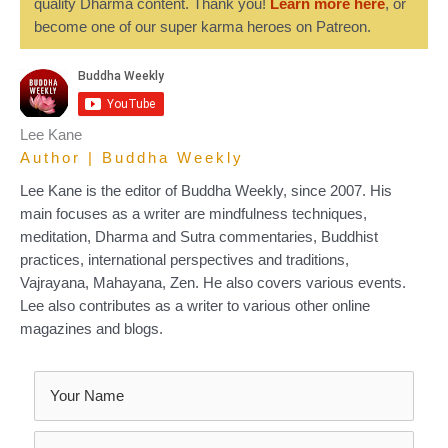
quality Dharma content. Thank you!
Learn more here
, or
become one of our super karma heroes on Patreon.
Lee Kane
Author | Buddha Weekly
Lee Kane is the editor of Buddha Weekly, since 2007. His
main focuses as a writer are mindfulness techniques,
meditation, Dharma and Sutra commentaries, Buddhist
practices, international perspectives and traditions,
Vajrayana, Mahayana, Zen. He also covers various events.
Lee also contributes as a writer to various other online
magazines and blogs.