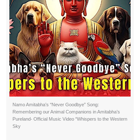
Namo Amitabha’s “Never Goodbye” Song:
Remembering our Animal Companions in Amitabha’s
Pureland- Official Music Video “Whispers to the Western
Sky