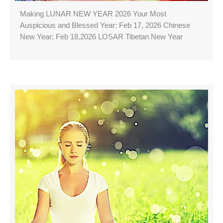
Making LUNAR NEW YEAR 2026 Your Most
Auspicious and Blessed Year: Feb 17, 2026 Chinese
New Year; Feb 18,2026 LOSAR Tibetan New Year