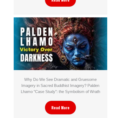
Why Do We See Dramatic and Gruesome
Imagery in Sacred Buddhist Imagery? Palden
Lhamo “Case Study”: the Symbolism of Wrath
Read More