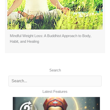
Mindful Weight Loss: A Buddhist Approach to Body,
Habit, and Healing
Search
Latest Features