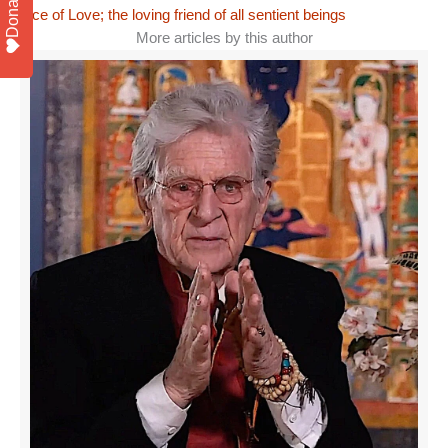
Donate
face of Love; the loving friend of all sentient beings
More articles by this author