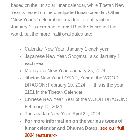
based on the lunisolar lunar calendar, while Tibetan New
Year is based on the unadjusted lunar calendar. Other
“New Year’s” celebrations mark different traditions.
January 1 is common to most Buddhists around the
world, but the more traditional dates are:
Calendar New Year: January 1 each year
Japanese New Year, Shogatsu, also January 1
each year
Mahayana New Year: January 25, 2024
Tibetan New Year LOSAR, Year of the WOOD
DRAGON: February 10, 2024 — this is the year
2151 in the Tibetan Calendar
Chinese New Year, Year of the WOOD DRAGON:
February 10, 2024
Theravadan New Year: April 24, 2024
For more information on the various types of
lunar calendar and Dharma Dates,
see our full
2024 feature>>