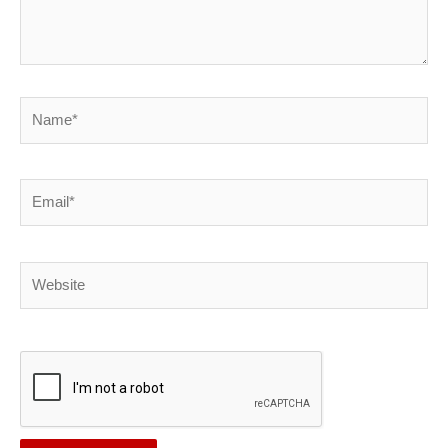
Name*
Email*
Website