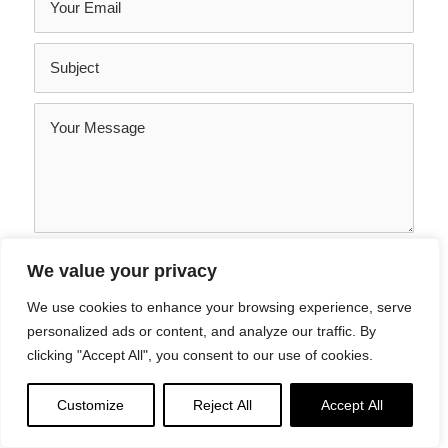
SEND YOUR MESSAGE
We value your privacy
We use cookies to enhance your browsing experience, serve
personalized ads or content, and analyze our traffic. By
clicking "Accept All", you consent to our use of cookies.
Customize
Reject All
Accept All