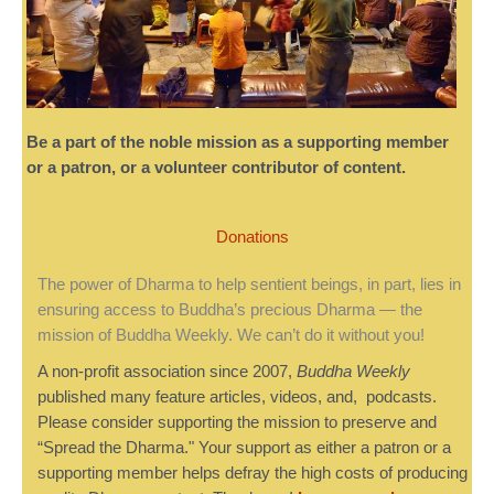
Be a part of the noble mission as a supporting member
or a patron, or a volunteer contributor of content.
Donations
The power of Dharma to help sentient beings, in part, lies in
ensuring access to Buddha’s precious Dharma — the
mission of Buddha Weekly. We can’t do it without you!
A non-profit association since 2007,
Buddha Weekly
published many feature articles, videos, and, podcasts.
Please consider supporting the mission to preserve and
“Spread the Dharma." Your support as either a patron or a
supporting member helps defray the high costs of producing