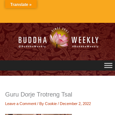
Skip
Translate »
to
content
Guru Dorje Trotreng Tsal
Leave a Comment
/ By
Cookie
/
December 2, 2022