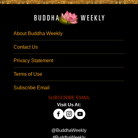
About Buddha Weekly
Contact Us
Privacy Statement
Terms of Use
Subscribe Email
SUBSCRIBE EMAIL
Visit Us At:
@BuddhaWeekly
#BuddhaWeekly