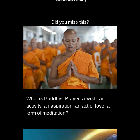
Did you miss this?
What is Buddhist Prayer: a wish, an
activity, an aspiration, an act of love, a
form of meditation?