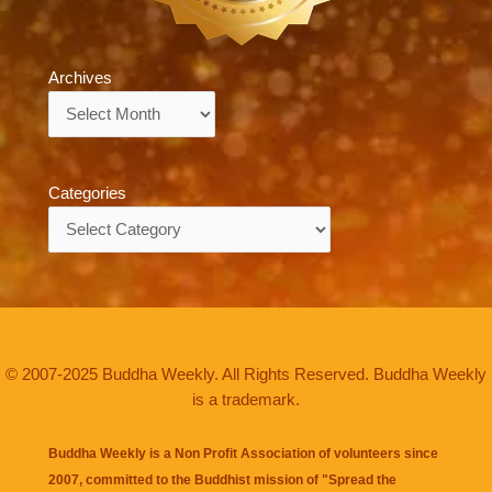
Archives
Archives
Categories
Categories
© 2007-2025 Buddha Weekly. All Rights Reserved. Buddha Weekly
is a trademark.
Buddha Weekly is a Non Profit Association of volunteers since
2007, committed to the Buddhist mission of "
Spread the