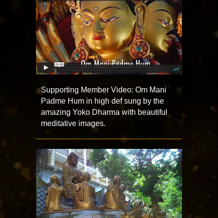
Supporting Member Video: Om Mani
Padme Hum in high def sung by the
amazing Yoko Dharma with beautiful
meditative images.