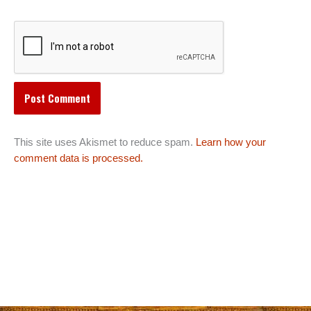
This site uses Akismet to reduce spam.
Learn how your
comment data is processed.