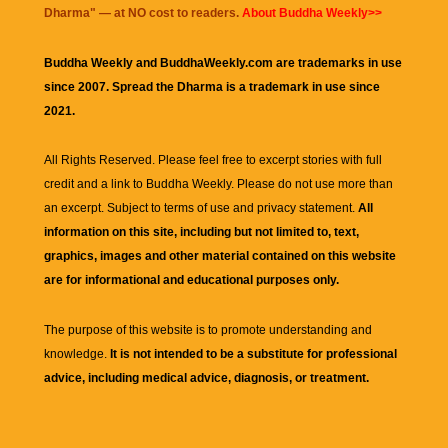
Dharma
" — at NO cost to readers.
About Buddha Weekly>>
Buddha Weekly and BuddhaWeekly.com are trademarks in use
since 2007. Spread the Dharma is a trademark in use since
2021.
All Rights Reserved. Please feel free to excerpt stories with full
credit and a link to
Buddha Weekly
. Please do not use more than
an excerpt. Subject to terms of use and privacy statement.
All
information on this site, including but not limited to, text,
graphics, images and other material contained on this website
are for informational and educational purposes only.
The purpose of this website is to promote understanding and
knowledge.
It is not intended to be a substitute for professional
advice, including medical advice, diagnosis, or treatment.