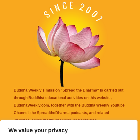
Buddha Weekly's mission "Spread the Dharma" is carried out
through Buddhist educational activities on this website,
BuddhaWeekly.com, together with the
Buddha Weekly Youtube
Channel
, the
SpreadtheDharma
podcasts, and related
websites, social media channels, and activities.
We value your privacy
Buddha Weekly
does not recommend or endorse any information