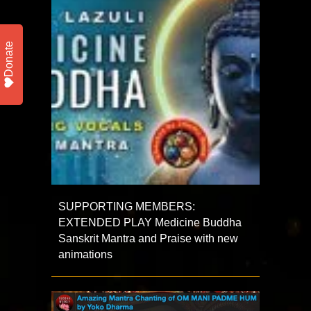
Donate
SUPPORTING MEMBERS:
EXTENDED PLAY Medicine Buddha
Sanskrit Mantra and Praise with new
animations