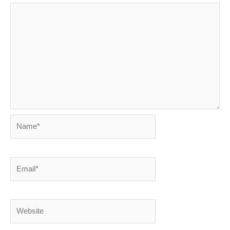
Name*
Email*
Website