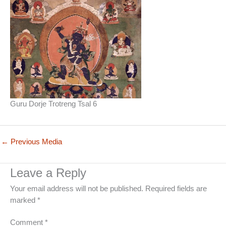
Guru Dorje Trotreng Tsal 6
←
Previous Media
Leave a Reply
Your email address will not be published.
Required fields are
marked
*
Comment
*