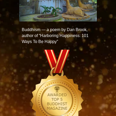
Buddhism — a poem by Dan Brook,
author of “Harboring Happiness: 101
Ways To Be Happy”