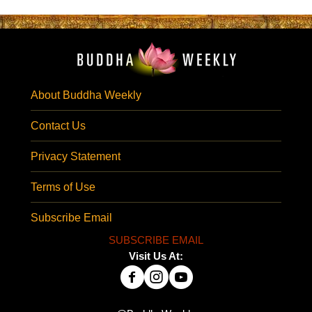
About Buddha Weekly
Contact Us
Privacy Statement
Terms of Use
Subscribe Email
SUBSCRIBE EMAIL
Visit Us At: