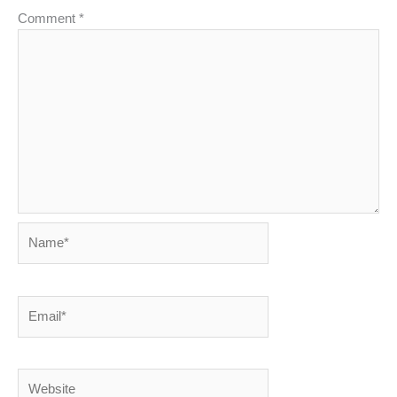
Comment
*
Name*
Email*
Website