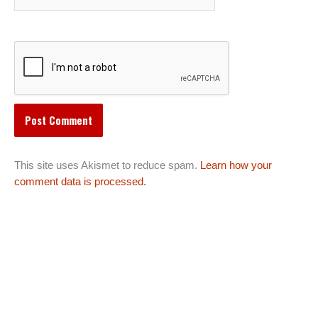
This site uses Akismet to reduce spam.
Learn how your
comment data is processed.