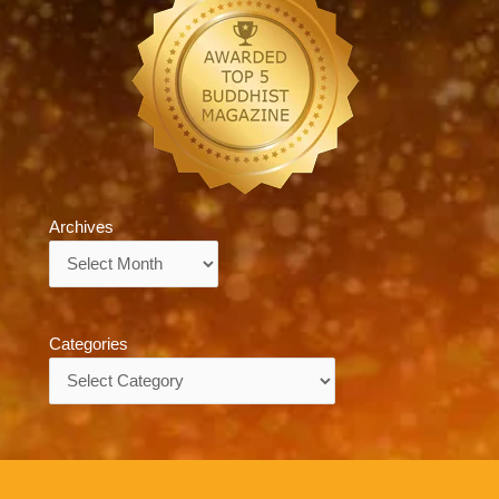
Archives
Archives
Categories
Categories