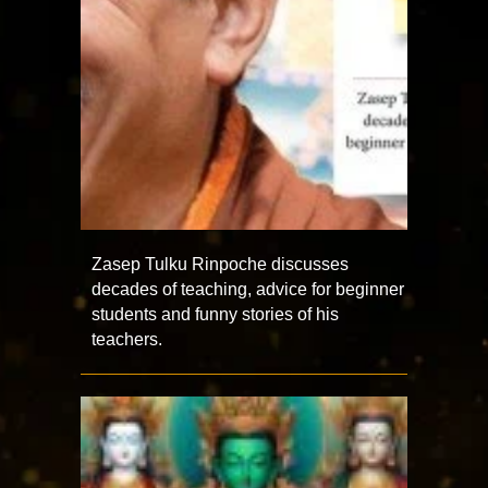
Zasep Tulku Rinpoche discusses
decades of teaching, advice for beginner
students and funny stories of his
teachers.