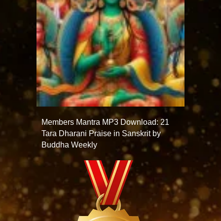
Members Mantra MP3 Download: 21
Tara Dharani Praise in Sanskrit by
Buddha Weekly