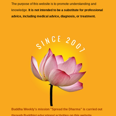
The purpose of this website is to promote understanding and
knowledge.
It is not intended to be a substitute for professional
advice, including medical advice, diagnosis, or treatment.
Buddha Weekly's mission "Spread the Dharma" is carried out
through Buddhist educational activities on this website,