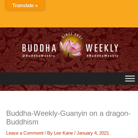
Skip
Translate »
to
content
Buddha-Weekly-Guanyin on a dragon-
Buddhism
Leave a Comment
/ By
Lee Kane
/
January 4, 2021