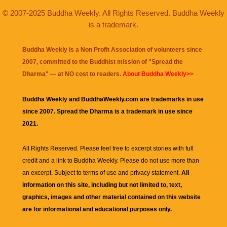
© 2007-2025 Buddha Weekly. All Rights Reserved. Buddha Weekly
is a trademark.
Buddha Weekly is a Non Profit Association of volunteers since
2007, committed to the Buddhist mission of "
Spread the
Dharma
" — at NO cost to readers.
About Buddha Weekly>>
Buddha Weekly and BuddhaWeekly.com are trademarks in use
since 2007. Spread the Dharma is a trademark in use since
2021.
All Rights Reserved. Please feel free to excerpt stories with full
credit and a link to
Buddha Weekly
. Please do not use more than
an excerpt. Subject to terms of use and privacy statement.
All
information on this site, including but not limited to, text,
graphics, images and other material contained on this website
are for informational and educational purposes only.