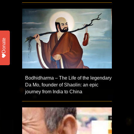
Donate
Bodhidharma – The Life of the legendary
Da Mo, founder of Shaolin: an epic
journey from India to China