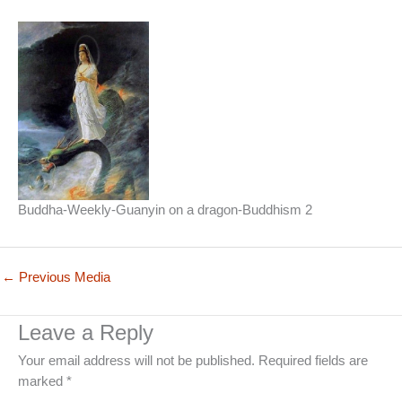
Buddha-Weekly-Guanyin on a dragon-Buddhism 2
←
Previous Media
Leave a Reply
Your email address will not be published.
Required fields are
marked
*