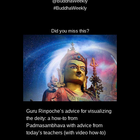
@BuddhaWeekly
#BuddhaWeekly
Did you miss this?
Guru Rinpoche’s advice for visualizing
the deity: a how-to from
Padmasambhava with advice from
today’s teachers (with video how-to)