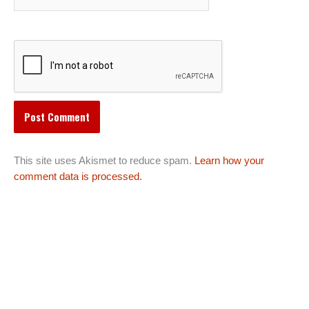
This site uses Akismet to reduce spam.
Learn how your
comment data is processed.