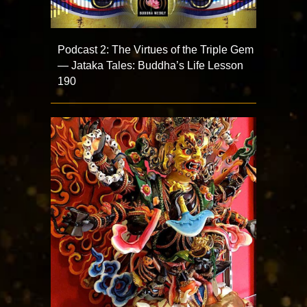
Podcast 2: The Virtues of the Triple Gem
— Jataka Tales: Buddha’s Life Lesson
190