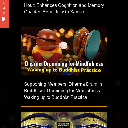
Donate
Hour: Enhances Cognition and Memory
Chanted Beautifully in Sanskrit
Supporting Members: Dharma Drum in
Buddhism: Drumming for Mindfulness;
Waking up to Buddhist Practice