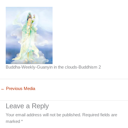
Buddha-Weekly-Guanyin in the clouds-Buddhism 2
←
Previous Media
Leave a Reply
Your email address will not be published.
Required fields are
marked
*