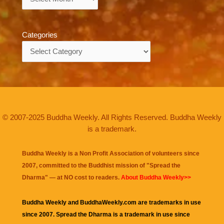
Categories
Categories
© 2007-2025 Buddha Weekly. All Rights Reserved. Buddha Weekly
is a trademark.
Buddha Weekly is a Non Profit Association of volunteers since
2007, committed to the Buddhist mission of "
Spread the
Dharma
" — at NO cost to readers.
About Buddha Weekly>>
Buddha Weekly and BuddhaWeekly.com are trademarks in use
since 2007. Spread the Dharma is a trademark in use since