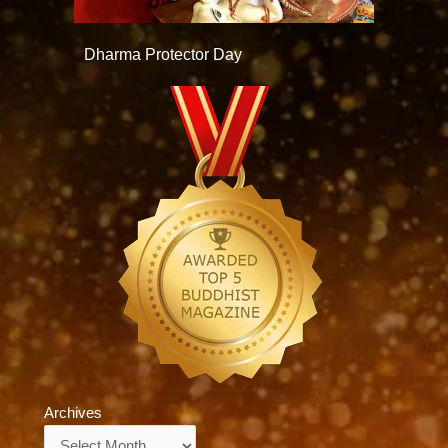
Dharma Protector Day
Archives
Archives