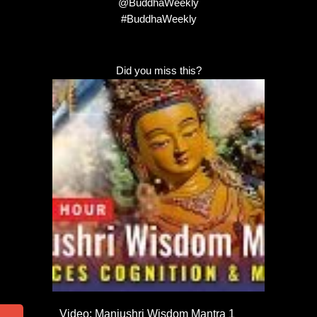
@BuddhaWeekly
#BuddhaWeekly
Did you miss this?
Video: Manjushri Wisdom Mantra 1