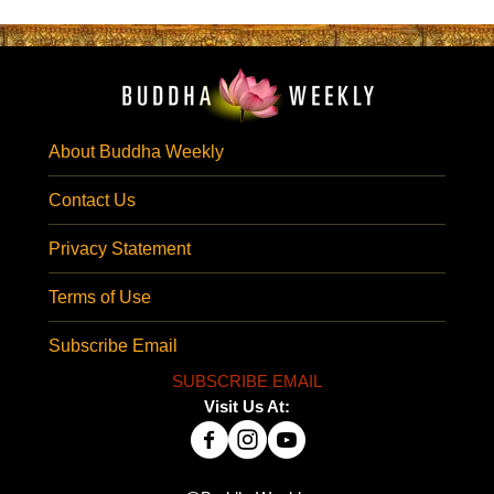
About Buddha Weekly
Contact Us
Privacy Statement
Terms of Use
Subscribe Email
SUBSCRIBE EMAIL
Visit Us At: