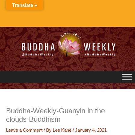
Skip
Translate »
to
content
Buddha-Weekly-Guanyin in the
clouds-Buddhism
Leave a Comment
/ By
Lee Kane
/
January 4, 2021