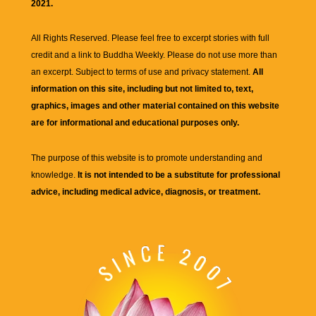
2021.
All Rights Reserved. Please feel free to excerpt stories with full
credit and a link to
Buddha Weekly
. Please do not use more than
an excerpt. Subject to terms of use and privacy statement.
All
information on this site, including but not limited to, text,
graphics, images and other material contained on this website
are for informational and educational purposes only.
The purpose of this website is to promote understanding and
knowledge.
It is not intended to be a substitute for professional
advice, including medical advice, diagnosis, or treatment.