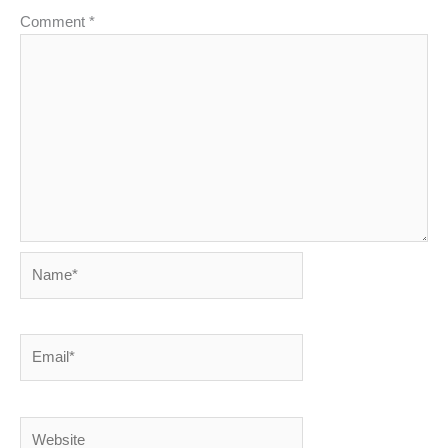
Comment
*
Name*
Email*
Website