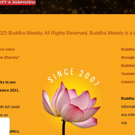
25 Buddha Weekly. All Rights Reserved. Buddha Weekly is a 
ers since
Buddha 
the Dharma
"
through 
BuddhaW
Youtube
related 
ks in use
 since 2021.
Buddha
informat
h full credit
any info
an an
risk.
ll
xt, graphics,