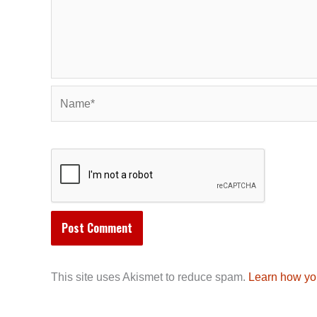
Name*
This site uses Akismet to reduce spam.
Learn how yo