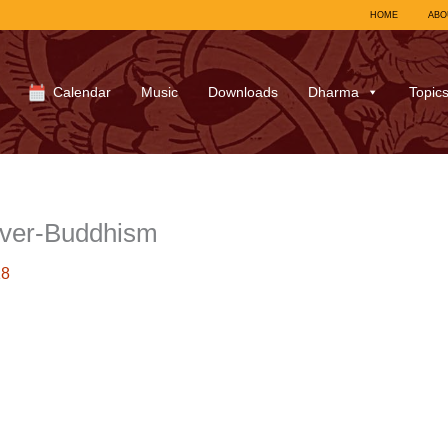
HOME
ABO
Calendar
Music
Downloads
Dharma
Topic
over-Buddhism
18