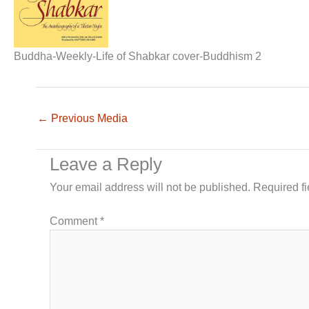
Buddha-Weekly-Life of Shabkar cover-Buddhism 2
←
Previous Media
Leave a Reply
Your email address will not be published.
Required f
Comment
*