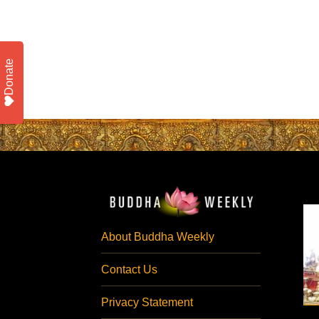
Donate
About Buddha Weekly
Contact Us
Privacy Statement