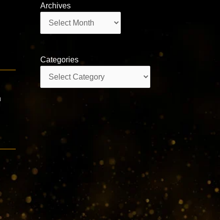
Archives
Archives
Categories
Categories
h