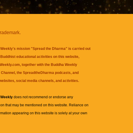
trademark.
Weekly's mission "Spread the Dharma" is carried out
Buddhist educational activities on this website,
eekly.com, together with the
Buddha Weekly
 Channel
, the
SpreadtheDharma
podcasts, and
websites, social media channels, and activities.
 Weekly
does not recommend or endorse any
ion that may be mentioned on this website. Reliance on
rmation appearing on this website is solely at your own