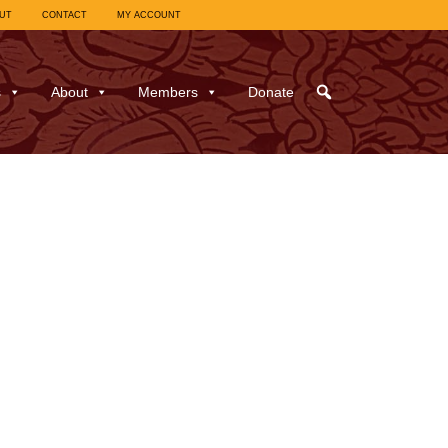
UT
CONTACT
MY ACCOUNT
s
About
Members
Donate