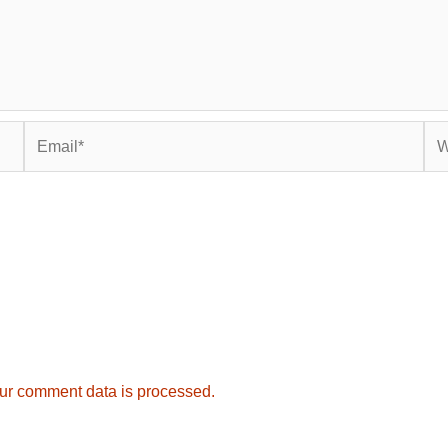
Email*
Web
ur comment data is processed.