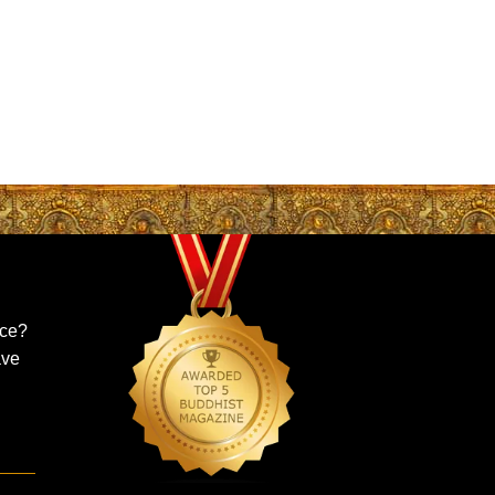
ice?
ave