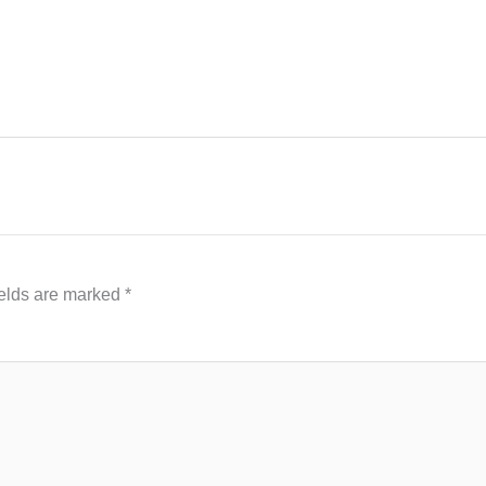
ields are marked
*