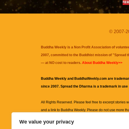
© 2007-20
Buddha Weekly is a Non Profit Association of volunte
2007, committed to the Buddhist mission of "
Spread 
— at NO cost to readers.
About Buddha Weekly>>
Buddha Weekly and BuddhaWeekly.com are trademar
since 2007. Spread the Dharma is a trademark in use
All Rights Reserved. Please feel free to excerpt stories wit
and a link to
Buddha Weekly
. Please do not use more th
excerpt. Subject to terms of use and privacy statement.
A
We value your privacy
information on this site, including but not limited to, te