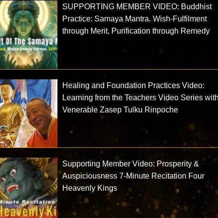
SUPPORTING MEMBER VIDEO: Buddhist
Practice: Samaya Mantra. Wish-Fulfilment
through Merit, Purification through Remedy
Healing and Foundation Practices Video:
Learning from the Teachers Video Series wit
Venerable Zasep Tulku Rinpoche
Supporting Member Video: Prosperity &
Auspiciousness 7-Minute Recitation Four
Heavenly Kings