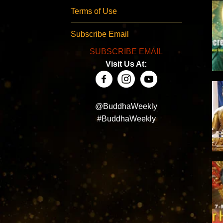
Terms of Use
Subscribe Email
SUBSCRIBE EMAIL
Visit Us At:
@BuddhaWeekly
#BuddhaWeekly