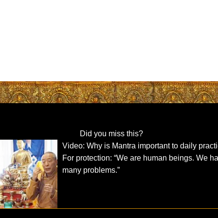
Did you miss this?
Video: Why is Mantra important to daily pract
For protection: “We are human beings. We h
many problems.”