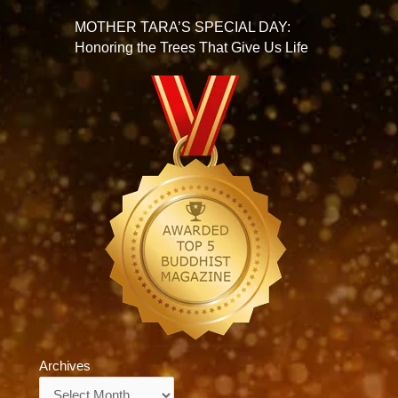
MOTHER TARA’S SPECIAL DAY:
Honoring the Trees That Give Us Life
Archives
Archives