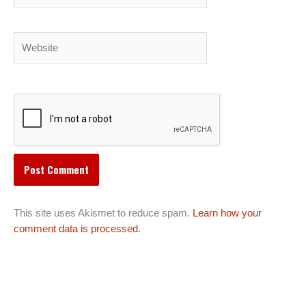
Website
This site uses Akismet to reduce spam.
Learn how your
comment data is processed.