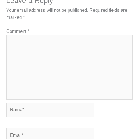
Leave a Reply
Your email address will not be published.
Required fields are
marked
*
Comment
*
Name*
Email*