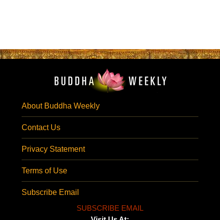
About Buddha Weekly
Contact Us
Privacy Statement
Terms of Use
Subscribe Email
SUBSCRIBE EMAIL
Visit Us At: