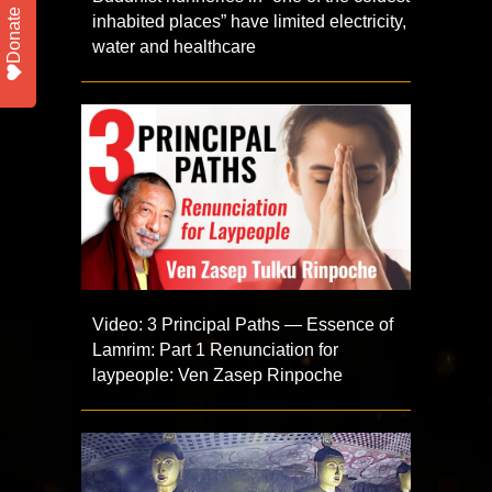
Donate
inhabited places” have limited electricity,
water and healthcare
Video: 3 Principal Paths — Essence of
Lamrim: Part 1 Renunciation for
laypeople: Ven Zasep Rinpoche