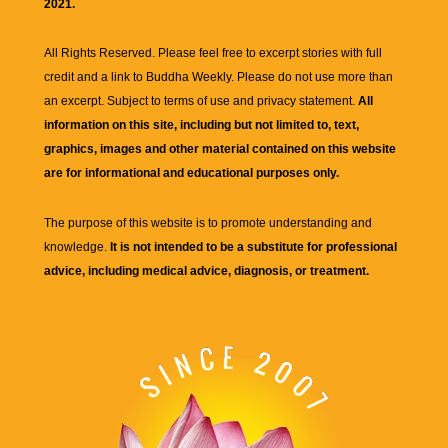
2021.
All Rights Reserved. Please feel free to excerpt stories with full
credit and a link to
Buddha Weekly
. Please do not use more than
an excerpt. Subject to terms of use and privacy statement.
All
information on this site, including but not limited to, text,
graphics, images and other material contained on this website
are for informational and educational purposes only.
The purpose of this website is to promote understanding and
knowledge.
It is not intended to be a substitute for professional
advice, including medical advice, diagnosis, or treatment.