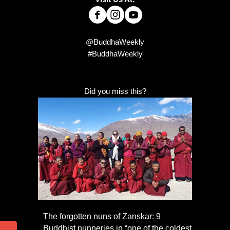
@BuddhaWeekly
#BuddhaWeekly
Did you miss this?
The forgotten nuns of Zanskar: 9
Buddhist nunneries in “one of the coldest