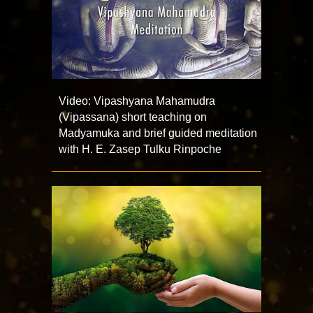
Video: Vipashyana Mahamudra
(Vipassana) short teaching on
Madyamuka and brief guided meditation
with H. E. Zasep Tulku Rinpoche