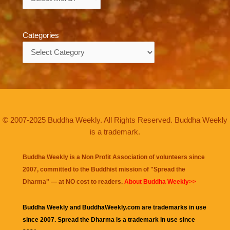
Categories
Categories
© 2007-2025 Buddha Weekly. All Rights Reserved. Buddha Weekly
is a trademark.
Buddha Weekly is a Non Profit Association of volunteers since
2007, committed to the Buddhist mission of "
Spread the
Dharma
" — at NO cost to readers.
About Buddha Weekly>>
Buddha Weekly and BuddhaWeekly.com are trademarks in use
since 2007. Spread the Dharma is a trademark in use since