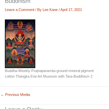
Buddhism
Leave a Comment
/ By
Lee Kane
/
April 17, 2021
Buddha-Weekly-Prajnaparamita ground mineral pigment
cotton Thangka Erie Art Museum with Tara-Buddhism 2
←
Previous Media