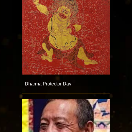
Dharma Protector Day