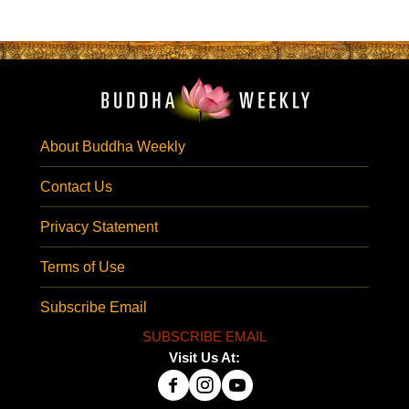
About Buddha Weekly
Contact Us
Privacy Statement
Terms of Use
Subscribe Email
SUBSCRIBE EMAIL
Visit Us At: