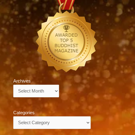
Archives
Archives
Categories
Categories