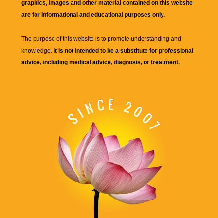
graphics, images and other material contained on this website
are for informational and educational purposes only.
The purpose of this website is to promote understanding and
knowledge.
It is not intended to be a substitute for professional
advice, including medical advice, diagnosis, or treatment.