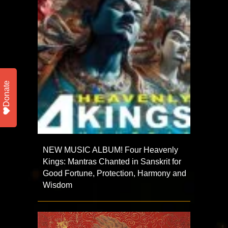
Donate
NEW MUSIC ALBUM! Four Heavenly
Kings: Mantras Chanted in Sanskrit for
Good Fortune, Protection, Harmony and
Wisdom