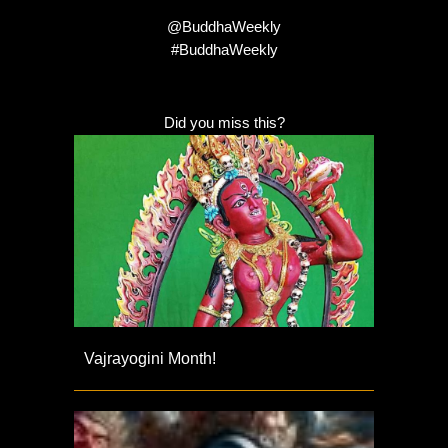
@BuddhaWeekly
#BuddhaWeekly
Did you miss this?
Vajrayogini Month!