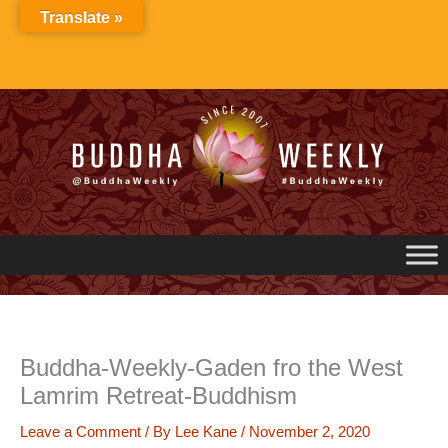
Skip
Translate »
to
content
Buddha-Weekly-Gaden fro the West
Lamrim Retreat-Buddhism
Leave a Comment
/ By
Lee Kane
/
November 2, 2020