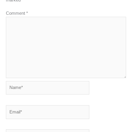
Comment
*
Name*
Email*