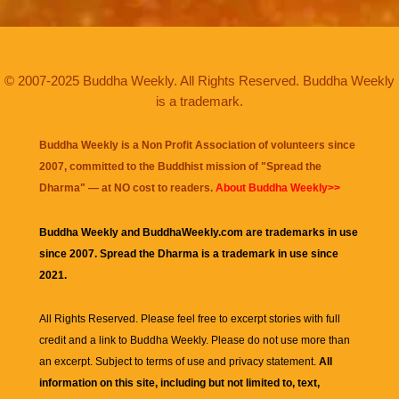
© 2007-2025 Buddha Weekly. All Rights Reserved. Buddha Weekly
is a trademark.
Buddha Weekly is a Non Profit Association of volunteers since
2007, committed to the Buddhist mission of "
Spread the
Dharma
" — at NO cost to readers.
About Buddha Weekly>>
Buddha Weekly and BuddhaWeekly.com are trademarks in use
since 2007. Spread the Dharma is a trademark in use since
2021.
All Rights Reserved. Please feel free to excerpt stories with full
credit and a link to
Buddha Weekly
. Please do not use more than
an excerpt. Subject to terms of use and privacy statement.
All
information on this site, including but not limited to, text,