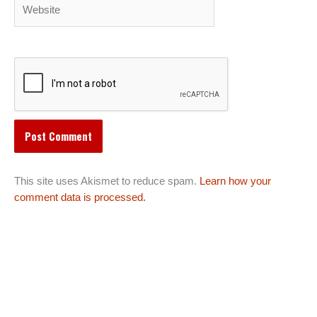
Website
This site uses Akismet to reduce spam.
Learn how your
comment data is processed.