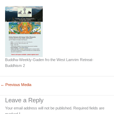
Buddha-Weekly-Gaden fro the West Lamrim Retreat-
Buddhism 2
←
Previous Media
Leave a Reply
Your email address will not be published.
Required fields are
marked
*