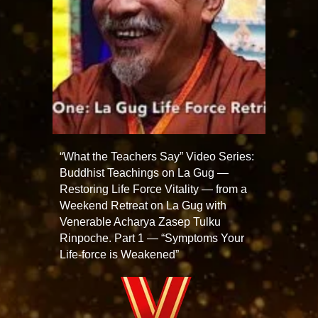
“What the Teachers Say” Video Series:
Buddhist Teachings on La Gug —
Restoring Life Force Vitality — from a
Weekend Retreat on La Gug with
Venerable Acharya Zasep Tulku
Rinpoche. Part 1 — “Symptoms Your
Life-force is Weakened”