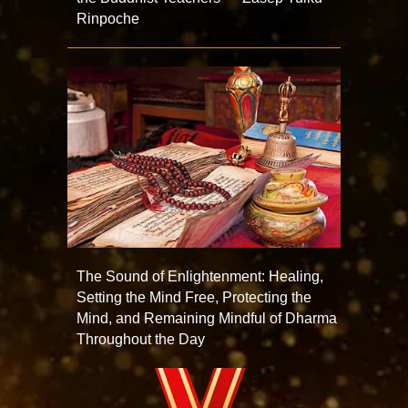
Rinpoche
The Sound of Enlightenment: Healing,
Setting the Mind Free, Protecting the
Mind, and Remaining Mindful of Dharma
Throughout the Day