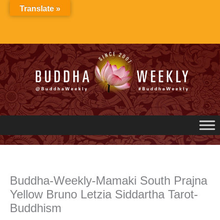
Skip
Translate »
to
content
Buddha-Weekly-Mamaki South Prajna
Yellow Bruno Letzia Siddartha Tarot-
Buddhism