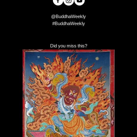
@BuddhaWeekly
#BuddhaWeekly
Did you miss this?