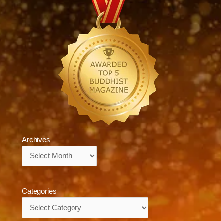
Archives
Archives
Categories
Categories