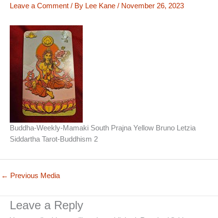
Leave a Comment
/ By
Lee Kane
/
November 26, 2023
Buddha-Weekly-Mamaki South Prajna Yellow Bruno Letzia
Siddartha Tarot-Buddhism 2
←
Previous Media
Leave a Reply