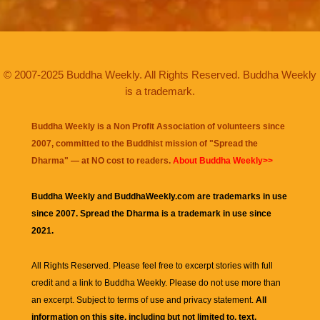
© 2007-2025 Buddha Weekly. All Rights Reserved. Buddha Weekly
is a trademark.
Buddha Weekly is a Non Profit Association of volunteers since
2007, committed to the Buddhist mission of "
Spread the
Dharma
" — at NO cost to readers.
About Buddha Weekly>>
Buddha Weekly and BuddhaWeekly.com are trademarks in use
since 2007. Spread the Dharma is a trademark in use since
2021.
All Rights Reserved. Please feel free to excerpt stories with full
credit and a link to
Buddha Weekly
. Please do not use more than
an excerpt. Subject to terms of use and privacy statement.
All
information on this site, including but not limited to, text,