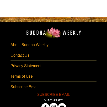
About Buddha Weekly
Contact Us
Privacy Statement
Terms of Use
Subscribe Email
SUBSCRIBE EMAIL
Visit Us At: