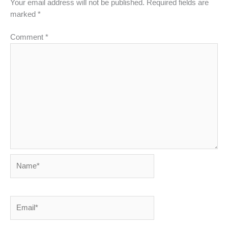
Your email address will not be published.
Required fields are
marked
*
Comment
*
Name*
Email*