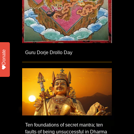
Donate
Guru Dorje Drollo Day
Ten foundations of secret mantra; ten
faults of being unsuccessful in Dharma