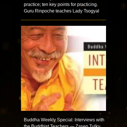
practice; ten key points for practicing.
Guru Rinpoche teaches Lady Tsogyal
Buddha Weekly Special: Interviews with
the Buddhist Teachers — Zasep Tulku