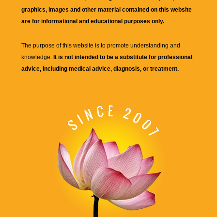
graphics, images and other material contained on this website
are for informational and educational purposes only.
The purpose of this website is to promote understanding and
knowledge.
It is not intended to be a substitute for professional
advice, including medical advice, diagnosis, or treatment.