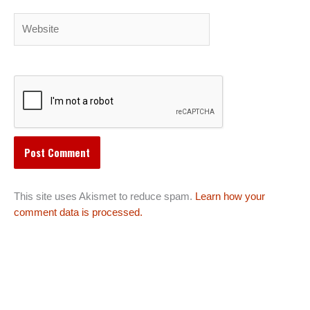
Website
This site uses Akismet to reduce spam.
Learn how your
comment data is processed.