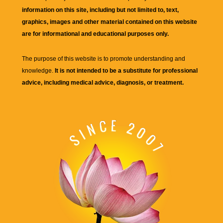
information on this site, including but not limited to, text,
graphics, images and other material contained on this website
are for informational and educational purposes only.
The purpose of this website is to promote understanding and
knowledge.
It is not intended to be a substitute for professional
advice, including medical advice, diagnosis, or treatment.