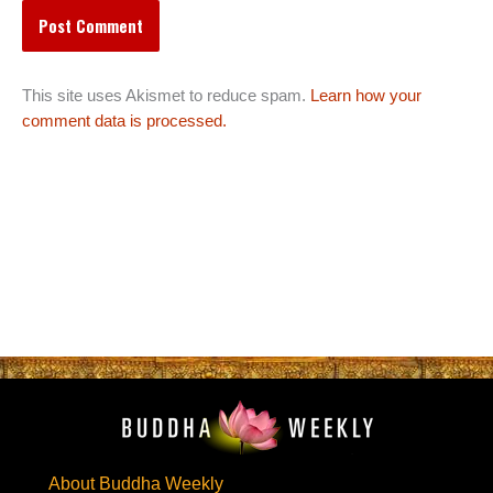
This site uses Akismet to reduce spam.
Learn how your
comment data is processed.
About Buddha Weekly