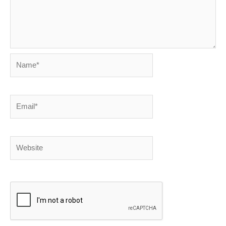
Name*
Email*
Website