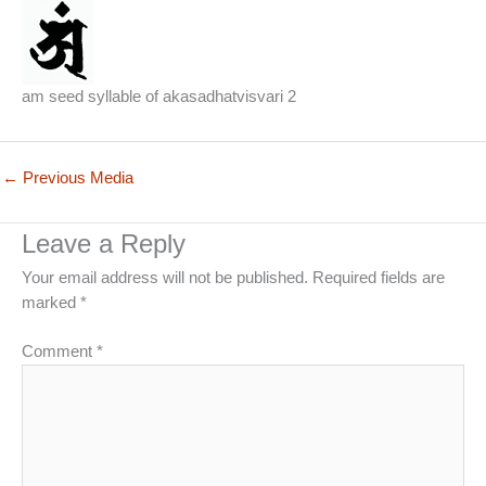
am seed syllable of akasadhatvisvari 2
←
Previous Media
Leave a Reply
Your email address will not be published.
Required fields are
marked
*
Comment
*