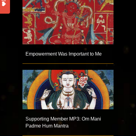
Empowerment Was Important to Me
Supporting Member MP3: Om Mani
Padme Hum Mantra