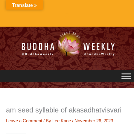
Skip
Translate »
to
content
am seed syllable of akasadhatvisvari
Leave a Comment
/ By
Lee Kane
/
November 26, 2023