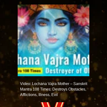
Video: Lochana Vajra Mother – Sanskrit
Mantra 108 Times: Destroys Obstacles,
Afflictions, Illness, Evil