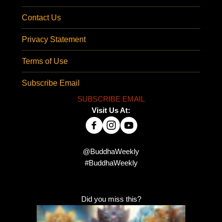
Contact Us
Privacy Statement
Terms of Use
Subscribe Email
SUBSCRIBE EMAIL
Visit Us At:
@BuddhaWeekly
#BuddhaWeekly
Did you miss this?