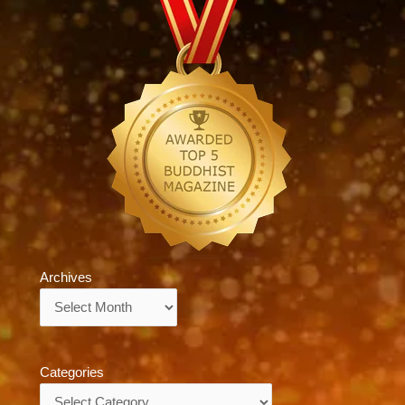
Archives
Archives
Categories
Categories