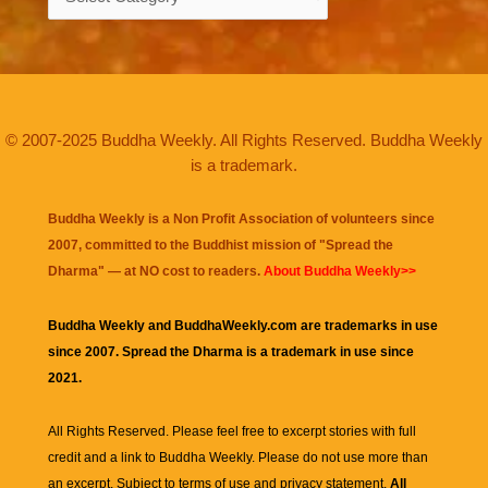
© 2007-2025 Buddha Weekly. All Rights Reserved. Buddha Weekly
is a trademark.
Buddha Weekly is a Non Profit Association of volunteers since
2007, committed to the Buddhist mission of "
Spread the
Dharma
" — at NO cost to readers.
About Buddha Weekly>>
Buddha Weekly and BuddhaWeekly.com are trademarks in use
since 2007. Spread the Dharma is a trademark in use since
2021.
All Rights Reserved. Please feel free to excerpt stories with full
credit and a link to
Buddha Weekly
. Please do not use more than
an excerpt. Subject to terms of use and privacy statement.
All