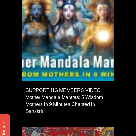
SUPPORTING MEMBERS VIDEO:
Mother Mandala Mantras: 5 Wisdom
Mothers in 9 Minutes Chanted in
Sanskrit
Donate