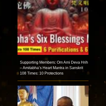
Supporting Members: Om Ami Deva Hrih
– Amitabha’s Heart Mantra in Sanskrit
108 Times: 10 Protections