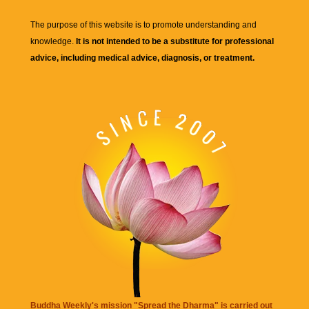
The purpose of this website is to promote understanding and
knowledge.
It is not intended to be a substitute for professional
advice, including medical advice, diagnosis, or treatment.
Buddha Weekly's mission "Spread the Dharma" is carried out