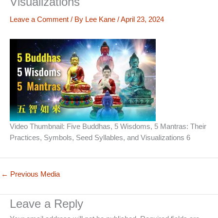
Visualizations
Leave a Comment
/ By
Lee Kane
/
April 23, 2024
Video Thumbnail: Five Buddhas, 5 Wisdoms, 5 Mantras: Their
Practices, Symbols, Seed Syllables, and Visualizations 6
←
Previous Media
Leave a Reply