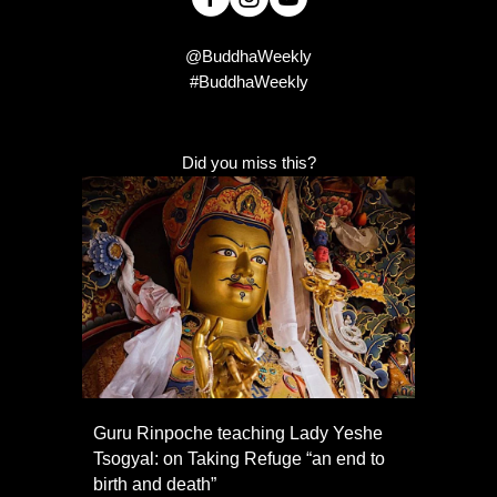
@BuddhaWeekly
#BuddhaWeekly
Did you miss this?
Guru Rinpoche teaching Lady Yeshe
Tsogyal: on Taking Refuge “an end to
birth and death”