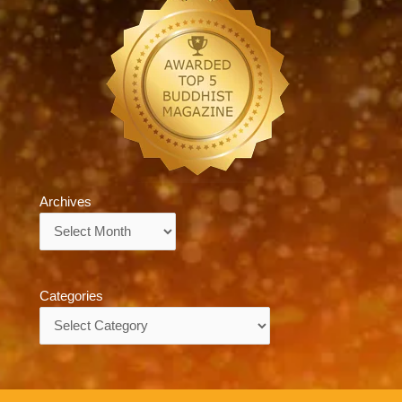
Archives
Archives
Categories
Categories