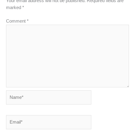
Your email address will not be published.
Required fields are
marked
*
Comment
*
Name*
Email*