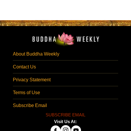
About Buddha Weekly
Contact Us
Privacy Statement
Terms of Use
Subscribe Email
SUBSCRIBE EMAIL
Visit Us At: