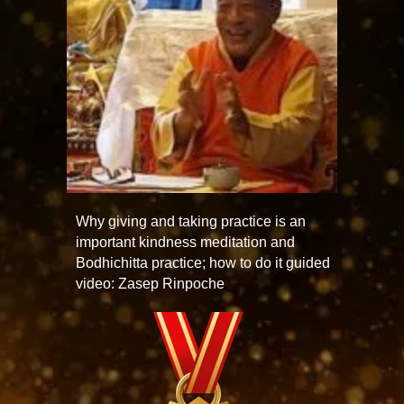
Why giving and taking practice is an
important kindness meditation and
Bodhichitta practice; how to do it guided
video: Zasep Rinpoche