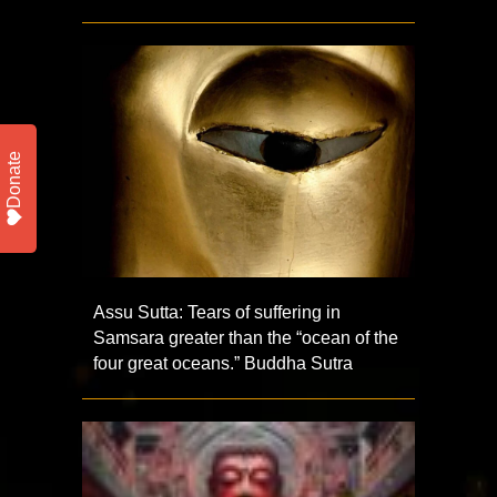
Donate
Assu Sutta: Tears of suffering in
Samsara greater than the “ocean of the
four great oceans.” Buddha Sutra