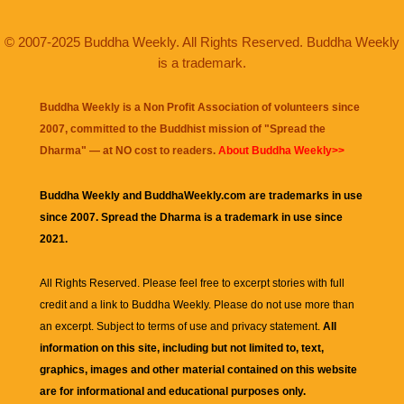
© 2007-2025 Buddha Weekly. All Rights Reserved. Buddha Weekly
is a trademark.
Buddha Weekly is a Non Profit Association of volunteers since
2007, committed to the Buddhist mission of "
Spread the
Dharma
" — at NO cost to readers.
About Buddha Weekly>>
Buddha Weekly and BuddhaWeekly.com are trademarks in use
since 2007. Spread the Dharma is a trademark in use since
2021.
All Rights Reserved. Please feel free to excerpt stories with full
credit and a link to
Buddha Weekly
. Please do not use more than
an excerpt. Subject to terms of use and privacy statement.
All
information on this site, including but not limited to, text,
graphics, images and other material contained on this website
are for informational and educational purposes only.