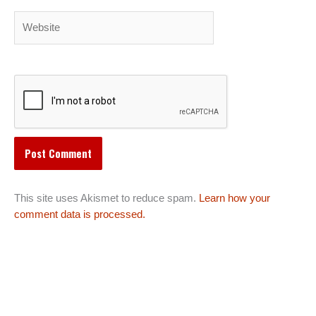
Website
This site uses Akismet to reduce spam.
Learn how your
comment data is processed.