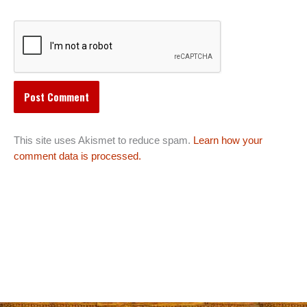
This site uses Akismet to reduce spam.
Learn how your
comment data is processed.