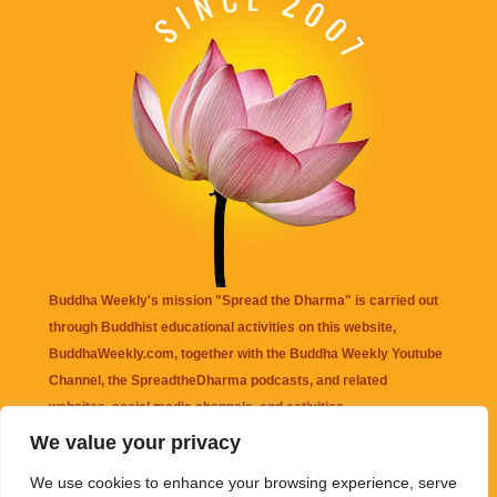
Buddha Weekly's mission "Spread the Dharma" is carried out
through Buddhist educational activities on this website,
BuddhaWeekly.com, together with the
Buddha Weekly Youtube
Channel
, the
SpreadtheDharma
podcasts, and related
websites, social media channels, and activities.
We value your privacy
Buddha Weekly
does not recommend or endorse any information
We use cookies to enhance your browsing experience, serve
that may be mentioned on this website. Reliance on any