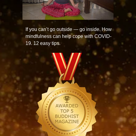
If you can’t go outside — go inside. How
mindfulness can help cope with COVID-
19. 12 easy tips.