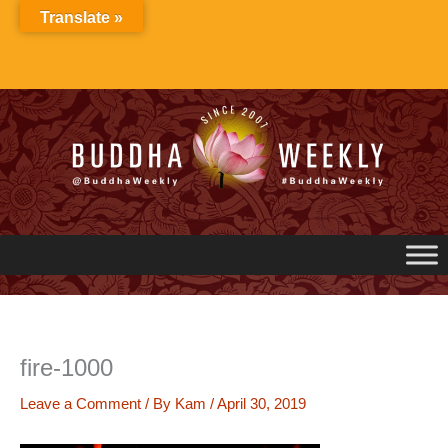
Skip
Translate »
to
content
fire-1000
Leave a Comment
/ By
Kam
/
April 30, 2019