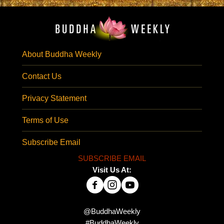
About Buddha Weekly
Contact Us
Privacy Statement
Terms of Use
Subscribe Email
SUBSCRIBE EMAIL
Visit Us At:
@BuddhaWeekly
#BuddhaWeekly