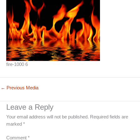
fire-1000 6
←
Previous Media
Leave a Reply
Your email address will not be published.
Required fields are
marked
*
Comment
*