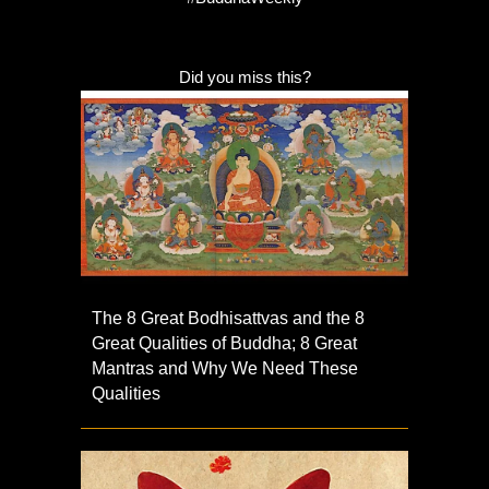
Did you miss this?
The 8 Great Bodhisattvas and the 8
Great Qualities of Buddha; 8 Great
Mantras and Why We Need These
Qualities