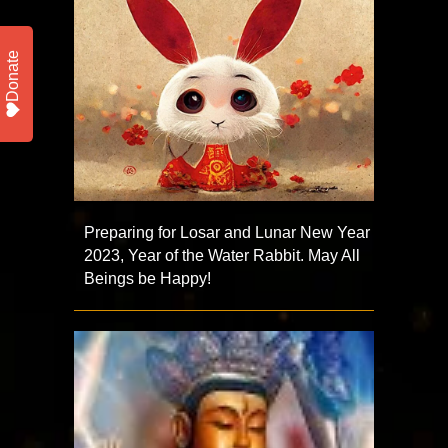
Donate
Preparing for Losar and Lunar New Year
2023, Year of the Water Rabbit. May All
Beings be Happy!