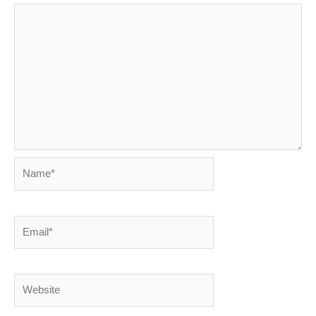
Name*
Email*
Website