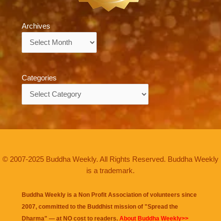
Archives
Archives
Categories
Categories
© 2007-2025 Buddha Weekly. All Rights Reserved. Buddha Weekly
is a trademark.
Buddha Weekly is a Non Profit Association of volunteers since
2007, committed to the Buddhist mission of "
Spread the
Dharma
" — at NO cost to readers.
About Buddha Weekly>>