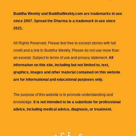
Buddha Weekly and BuddhaWeekly.com are trademarks in use
since 2007. Spread the Dharma is a trademark in use since
2021.
All Rights Reserved. Please feel free to excerpt stories with full
credit and a link to
Buddha Weekly
. Please do not use more than
an excerpt. Subject to terms of use and privacy statement.
All
information on this site, including but not limited to, text,
graphics, images and other material contained on this website
are for informational and educational purposes only.
The purpose of this website is to promote understanding and
knowledge.
It is not intended to be a substitute for professional
advice, including medical advice, diagnosis, or treatment.