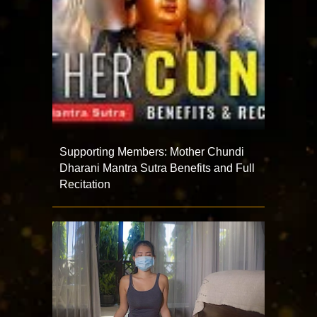
Supporting Members: Mother Chundi
Dharani Mantra Sutra Benefits and Full
Recitation