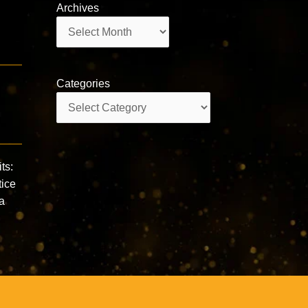
Archives
Archives
Categories
Categories
ts:
tice
a