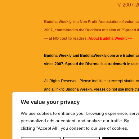
© 2007-20
Buddha Weekly is a Non Profit Association of volunte
2007, committed to the Buddhist mission of "
Spread 
— at NO cost to readers.
About Buddha Weekly>>
Buddha Weekly and BuddhaWeekly.com are trademar
since 2007. Spread the Dharma is a trademark in use
All Rights Reserved. Please feel free to excerpt stories wit
and a link to
Buddha Weekly
. Please do not use more th
excerpt. Subject to terms of use and privacy statement.
A
We value your privacy
information on this site, including but not limited to, te
We use cookies to enhance your browsing experience, serv
images and other material contained on this website a
personalized ads or content, and analyze our traffic. By
informational and educational purposes only.
clicking "Accept All", you consent to our use of cookies.