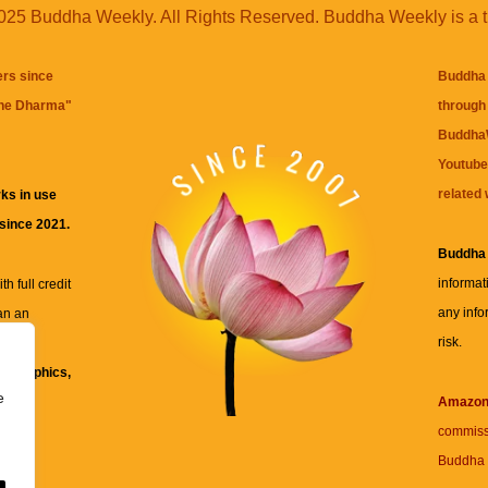
25 Buddha Weekly. All Rights Reserved. Buddha Weekly is a 
ers since
Buddha 
the Dharma
"
through 
BuddhaW
Youtube
related 
ks in use
 since 2021.
Buddha
informat
h full credit
any info
an an
risk.
ll
xt, graphics,
e
re for
Amazo
commiss
Buddha 