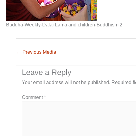
Buddha-Weekly-Dalai Lama and children-Buddhism 2
←
Previous Media
Leave a Reply
Your email address will not be published.
Required f
Comment
*