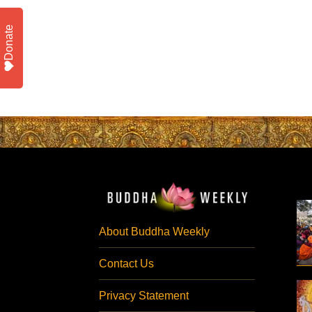
Donate
About Buddha Weekly
Contact Us
Privacy Statement