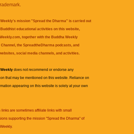
trademark.
Weekly's mission "Spread the Dharma" is carried out
Buddhist educational activities on this website,
eekly.com, together with the
Buddha Weekly
 Channel
, the
SpreadtheDharma
podcasts, and
websites, social media channels, and activities.
 Weekly
does not recommend or endorse any
ion that may be mentioned on this website. Reliance on
rmation appearing on this website is solely at your own
n
links are sometimes affiliate links with small
ions supporting the mission "Spread the Dharma" of
Weekly.