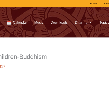
HOME
ABO
Calendar
Music
Downloads
Dharma
Topic
hildren-Buddhism
017