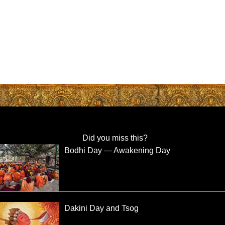
Did you miss this?
Bodhi Day — Awakening Day
Dakini Day and Tsog