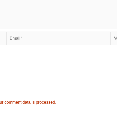
Email*
Web
ur comment data is processed.