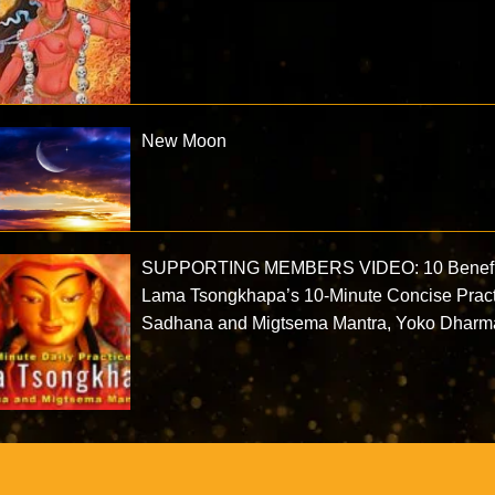
New Moon
SUPPORTING MEMBERS VIDEO: 10 Benefi
Lama Tsongkhapa’s 10-Minute Concise Prac
Sadhana and Migtsema Mantra, Yoko Dharm