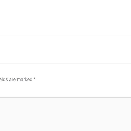
ields are marked
*