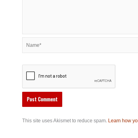
Name*
This site uses Akismet to reduce spam.
Learn how yo