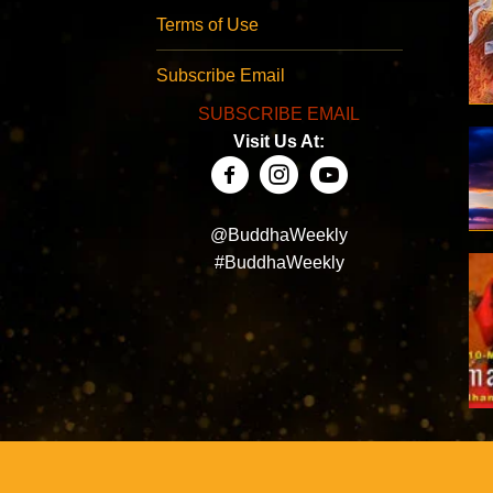
Terms of Use
Subscribe Email
SUBSCRIBE EMAIL
Visit Us At:
@BuddhaWeekly
#BuddhaWeekly