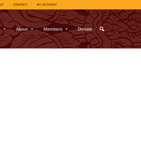
UT
CONTACT
MY ACCOUNT
s
About
Members
Donate