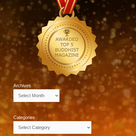
Archives
Archives
Categories
Categories