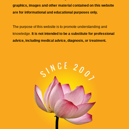
graphics, images and other material contained on this website
are for informational and educational purposes only.
The purpose of this website is to promote understanding and
knowledge.
It is not intended to be a substitute for professional
advice, including medical advice, diagnosis, or treatment.