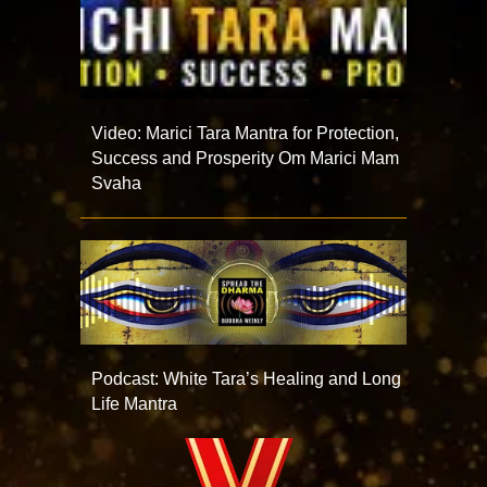
Video: Marici Tara Mantra for Protection,
Success and Prosperity Om Marici Mam
Svaha
Podcast: White Tara’s Healing and Long
Life Mantra