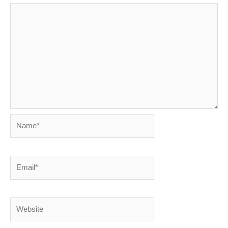
Name*
Email*
Website