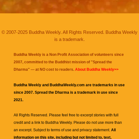
© 2007-2025 Buddha Weekly. All Rights Reserved. Buddha Weekly
is a trademark.
Buddha Weekly is a Non Profit Association of volunteers since
2007, committed to the Buddhist mission of "
Spread the
Dharma
" — at NO cost to readers.
About Buddha Weekly>>
Buddha Weekly and BuddhaWeekly.com are trademarks in use
since 2007. Spread the Dharma is a trademark in use since
2021.
All Rights Reserved. Please feel free to excerpt stories with full
credit and a link to
Buddha Weekly
. Please do not use more than
an excerpt. Subject to terms of use and privacy statement.
All
information on this site, including but not limited to, text,