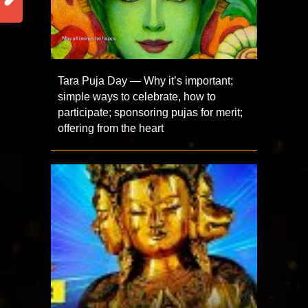
Tara Puja Day — Why it’s important;
simple ways to celebrate, how to
participate; sponsoring pujas for merit;
offering from the heart