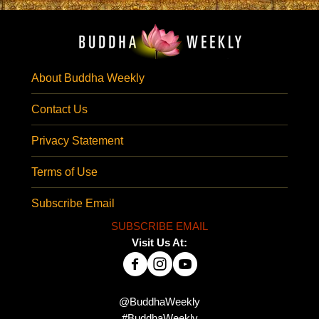
About Buddha Weekly
Contact Us
Privacy Statement
Terms of Use
Subscribe Email
SUBSCRIBE EMAIL
Visit Us At:
@BuddhaWeekly
#BuddhaWeekly