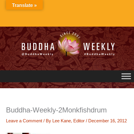
Skip
Translate »
to
content
Buddha-Weekly-2Monkfishdrum
Leave a Comment
/ By
Lee Kane, Editor
/
December 16, 2012