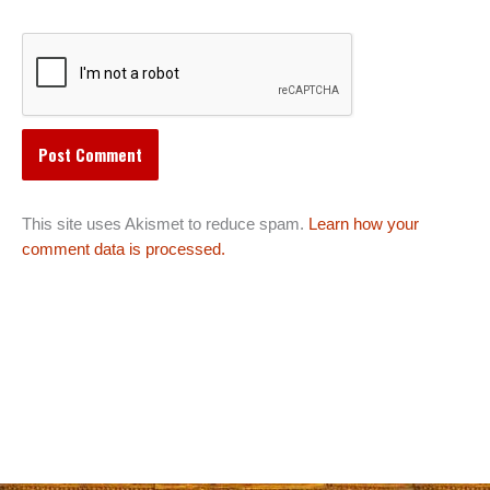
This site uses Akismet to reduce spam.
Learn how your
comment data is processed.