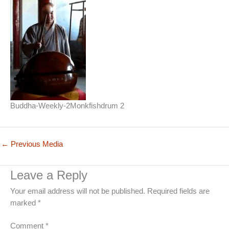
Buddha-Weekly-2Monkfishdrum 2
←
Previous Media
Leave a Reply
Your email address will not be published.
Required fields are
marked
*
Comment
*