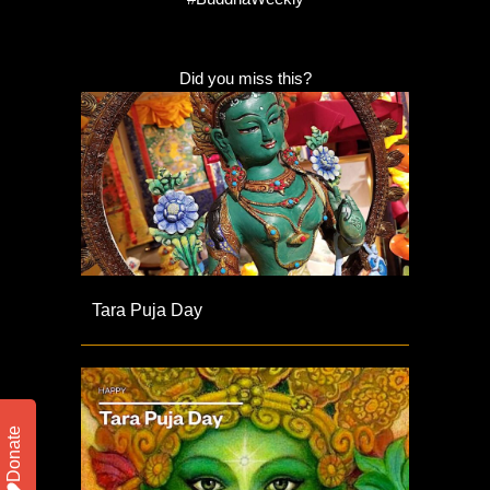
Did you miss this?
Tara Puja Day
Donate