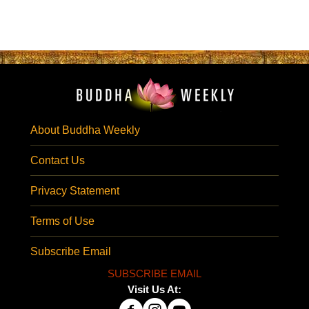
About Buddha Weekly
Contact Us
Privacy Statement
Terms of Use
Subscribe Email
SUBSCRIBE EMAIL
Visit Us At: