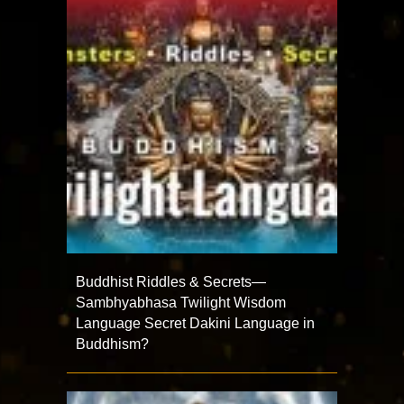
Buddhist Riddles & Secrets—
Sambhyabhasa Twilight Wisdom
Language Secret Dakini Language in
Buddhism?