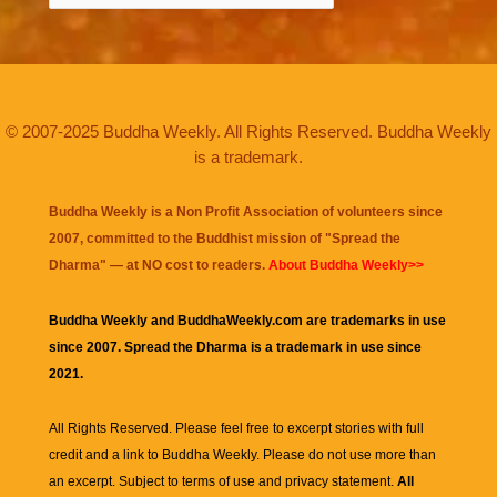
© 2007-2025 Buddha Weekly. All Rights Reserved. Buddha Weekly
is a trademark.
Buddha Weekly is a Non Profit Association of volunteers since
2007, committed to the Buddhist mission of "
Spread the
Dharma
" — at NO cost to readers.
About Buddha Weekly>>
Buddha Weekly and BuddhaWeekly.com are trademarks in use
since 2007. Spread the Dharma is a trademark in use since
2021.
All Rights Reserved. Please feel free to excerpt stories with full
credit and a link to
Buddha Weekly
. Please do not use more than
an excerpt. Subject to terms of use and privacy statement.
All