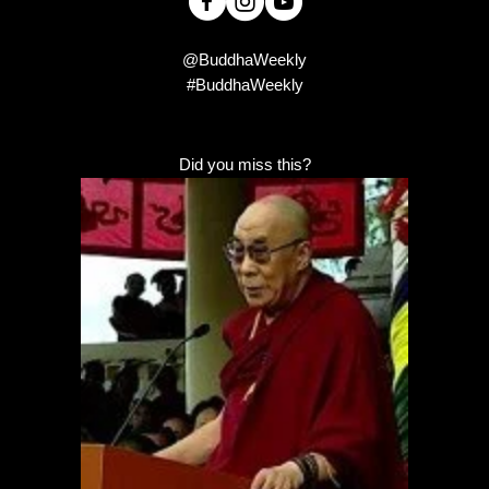
@BuddhaWeekly
#BuddhaWeekly
Did you miss this?