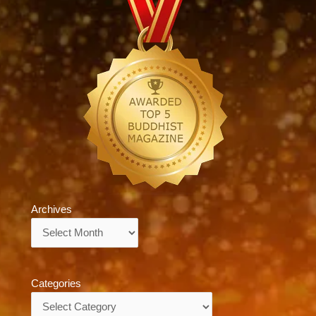
Archives
Archives
Categories
Categories