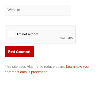
Website
This site uses Akismet to reduce spam.
Learn how your
comment data is processed.