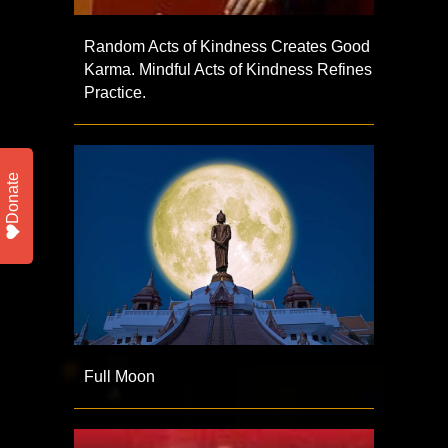
Random Acts of Kindness Creates Good
Karma. Mindful Acts of Kindness Refines
Practice.
Donate
Full Moon