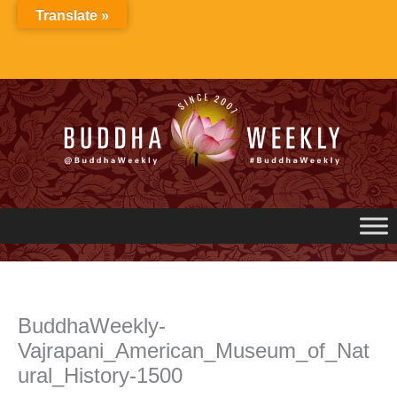
Skip
Translate »
to
content
BuddhaWeekly-
Vajrapani_American_Museum_of_Nat
ural_History-1500