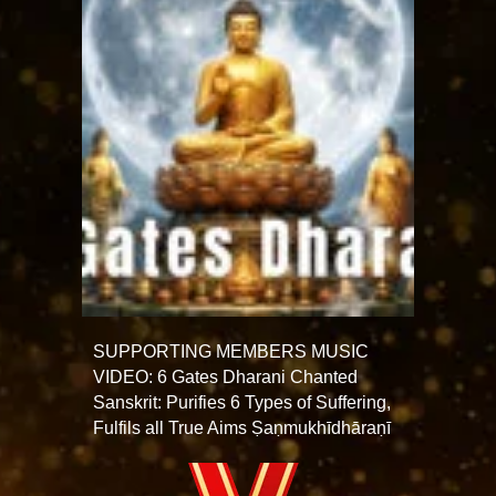
SUPPORTING MEMBERS MUSIC
VIDEO: 6 Gates Dharani Chanted
Sanskrit: Purifies 6 Types of Suffering,
Fulfils all True Aims Ṣaṇmukhī­dhāraṇī