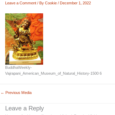
Leave a Comment
/ By
Cookie
/
December 1, 2022
BuddhaWeekly-
Vajrapani_American_Museum_of_Natural_History-1500 6
←
Previous Media
Leave a Reply