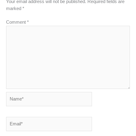
Your email address will not be published.
Required fields are
marked
*
Comment
*
Name*
Email*