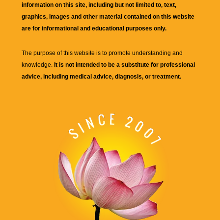
information on this site, including but not limited to, text,
graphics, images and other material contained on this website
are for informational and educational purposes only.
The purpose of this website is to promote understanding and
knowledge.
It is not intended to be a substitute for professional
advice, including medical advice, diagnosis, or treatment.