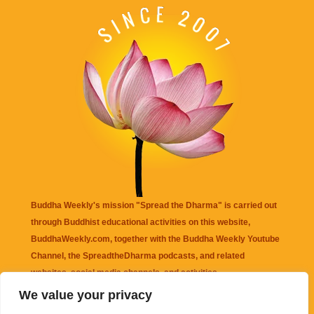
Buddha Weekly's mission "Spread the Dharma" is carried out
through Buddhist educational activities on this website,
BuddhaWeekly.com, together with the
Buddha Weekly Youtube
Channel
, the
SpreadtheDharma
podcasts, and related
websites, social media channels, and activities.
We value your privacy
Buddha Weekly
does not recommend or endorse any information