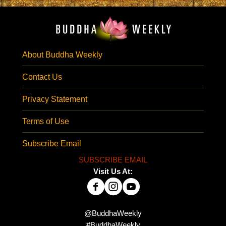
About Buddha Weekly
Contact Us
Privacy Statement
Terms of Use
Subscribe Email
SUBSCRIBE EMAIL
Visit Us At:
@BuddhaWeekly
#BuddhaWeekly