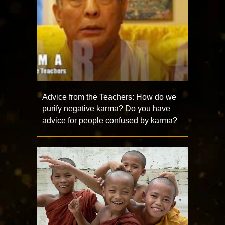
Advice from the Teachers: How do we
purify negative karma? Do you have
advice for people confused by karma?