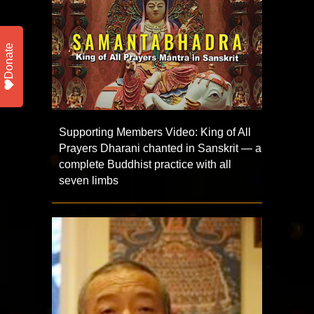
Donate
Supporting Members Video: King of All
Prayers Dharani chanted in Sanskrit — a
complete Buddhist practice with all
seven limbs