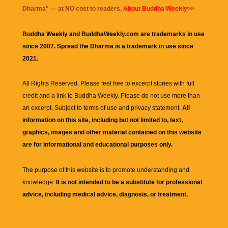
Dharma
" — at NO cost to readers.
About Buddha Weekly>>
Buddha Weekly and BuddhaWeekly.com are trademarks in use
since 2007. Spread the Dharma is a trademark in use since
2021.
All Rights Reserved. Please feel free to excerpt stories with full
credit and a link to
Buddha Weekly
. Please do not use more than
an excerpt. Subject to terms of use and privacy statement.
All
information on this site, including but not limited to, text,
graphics, images and other material contained on this website
are for informational and educational purposes only.
The purpose of this website is to promote understanding and
knowledge.
It is not intended to be a substitute for professional
advice, including medical advice, diagnosis, or treatment.