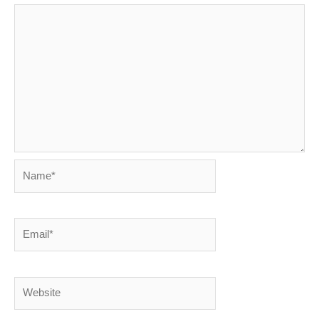
Name*
Email*
Website