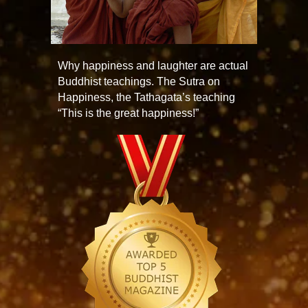
Why happiness and laughter are actual
Buddhist teachings. The Sutra on
Happiness, the Tathagata’s teaching
“This is the great happiness!”