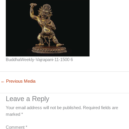
BuddhaWeekly-Vajrapani-11-1500 6
←
Previous Media
Leave a Reply
Your email address will not be published.
Required fields are
marked
*
Comment
*