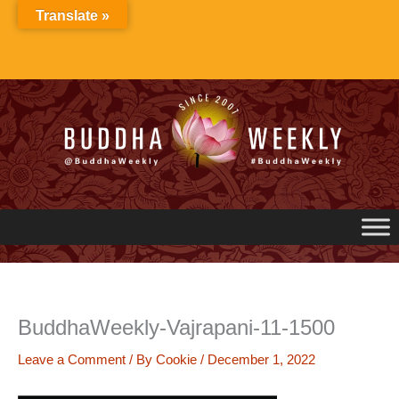
Skip
Translate »
to
content
BuddhaWeekly-Vajrapani-11-1500
Leave a Comment
/ By
Cookie
/
December 1, 2022