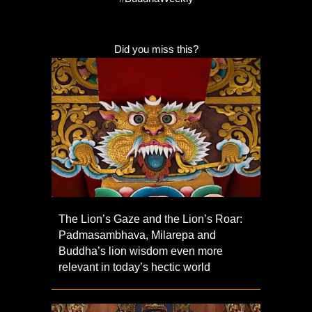
Did you miss this?
The Lion’s Gaze and the Lion’s Roar:
Padmasambhava, Milarepa and
Buddha’s lion wisdom even more
relevant in today’s hectic world