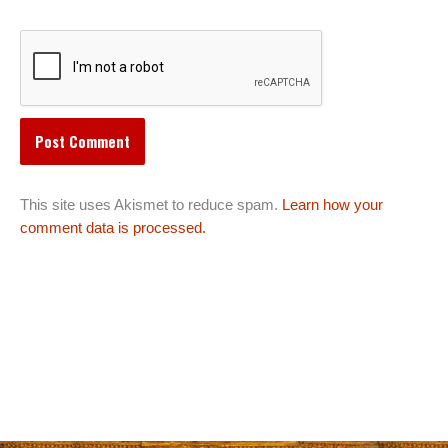
This site uses Akismet to reduce spam.
Learn how your
comment data is processed.