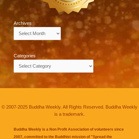
Archives
Archives
Categories
Categories
© 2007-2025 Buddha Weekly. All Rights Reserved. Buddha Weekly
is a trademark.
Buddha Weekly is a Non Profit Association of volunteers since
2007, committed to the Buddhist mission of "
Spread the