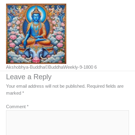
Akshobhya-Buddha©BuddhaWeekly-9-1800 6
Leave a Reply
Your email address will not be published.
Required fields are
marked
*
Comment
*