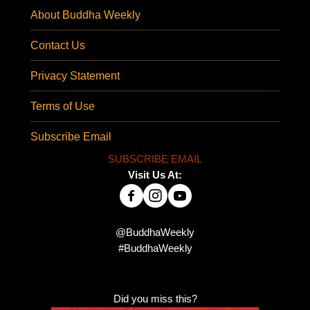
About Buddha Weekly
Contact Us
Privacy Statement
Terms of Use
Subscribe Email
SUBSCRIBE EMAIL
Visit Us At:
@BuddhaWeekly
#BuddhaWeekly
Did you miss this?