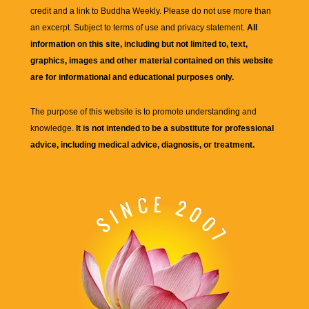
credit and a link to
Buddha Weekly
. Please do not use more than
an excerpt. Subject to terms of use and privacy statement.
All
information on this site, including but not limited to, text,
graphics, images and other material contained on this website
are for informational and educational purposes only.
The purpose of this website is to promote understanding and
knowledge.
It is not intended to be a substitute for professional
advice, including medical advice, diagnosis, or treatment.