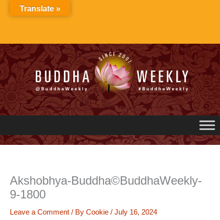
Skip
Translate »
to
content
Akshobhya-Buddha©BuddhaWeekly-
9-1800
Leave a Comment
/ By
Cookie
/
July 16, 2024