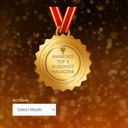
Archives
Archives