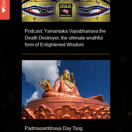
Donate
Podcast: Yamantaka Vajrabhairava the
Death Destroyer, the ultimate wrathful
form of Enlightened Wisdom
Padmasambhava Day Tsog