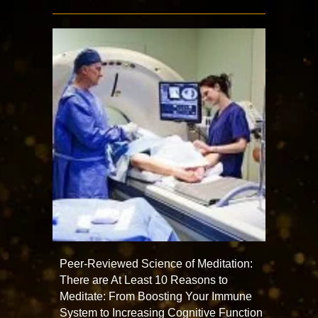
Peer-Reviewed Science of Meditation:
There are At Least 10 Reasons to
Meditate: From Boosting Your Immune
System to Increasing Cognitive Function