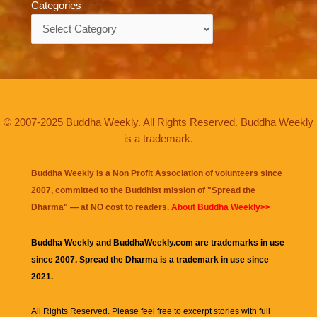
Categories
Categories
© 2007-2025 Buddha Weekly. All Rights Reserved. Buddha Weekly
is a trademark.
Buddha Weekly is a Non Profit Association of volunteers since
2007, committed to the Buddhist mission of "
Spread the
Dharma
" — at NO cost to readers.
About Buddha Weekly>>
Buddha Weekly and BuddhaWeekly.com are trademarks in use
since 2007. Spread the Dharma is a trademark in use since
2021.
All Rights Reserved. Please feel free to excerpt stories with full