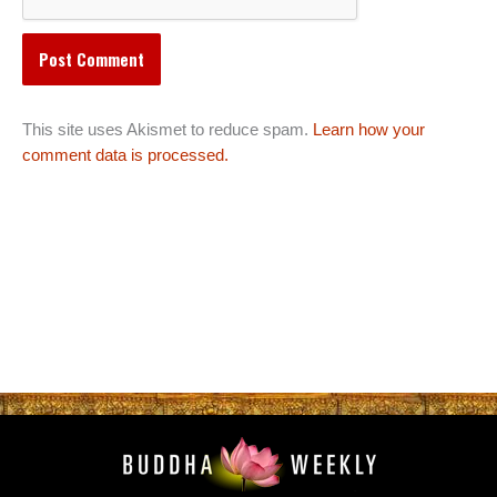
This site uses Akismet to reduce spam.
Learn how your
comment data is processed.