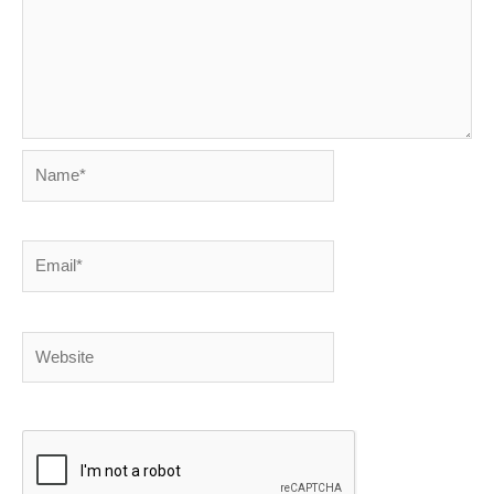
Name*
Email*
Website