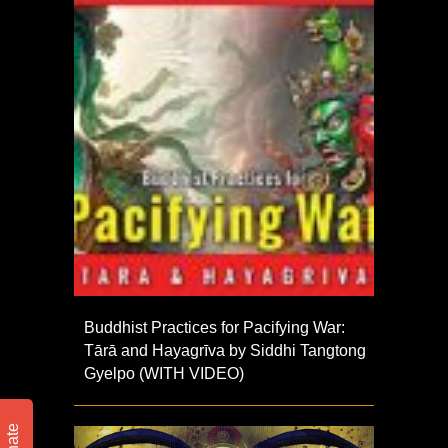
Buddhist Practices for Pacifying War:
Tārā and Hayagrīva by Siddhi Tangtong
Gyelpo (WITH VIDEO)