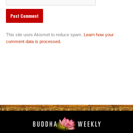
This site uses Akismet to reduce spam.
Learn how your
comment data is processed.