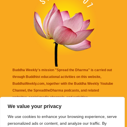
Buddha Weekly's mission "Spread the Dharma" is carried out
through Buddhist educational activities on this website,
BuddhaWeekly.com, together with the
Buddha Weekly Youtube
Channel
, the
SpreadtheDharma
podcasts, and related
websites, social media channels, and activities.
We value your privacy
Buddha Weekly
does not recommend or endorse any information
We use cookies to enhance your browsing experience, serve
that may be mentioned on this website. Reliance on any
personalized ads or content, and analyze our traffic. By
information appearing on this website is solely at your own risk.