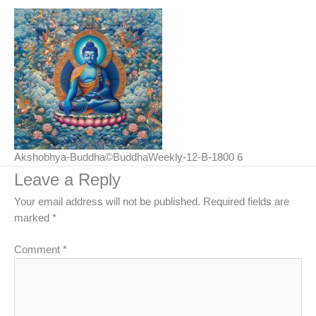
Akshobhya-Buddha©BuddhaWeekly-12-B-1800 6
Leave a Reply
Your email address will not be published.
Required fields are
marked
*
Comment
*