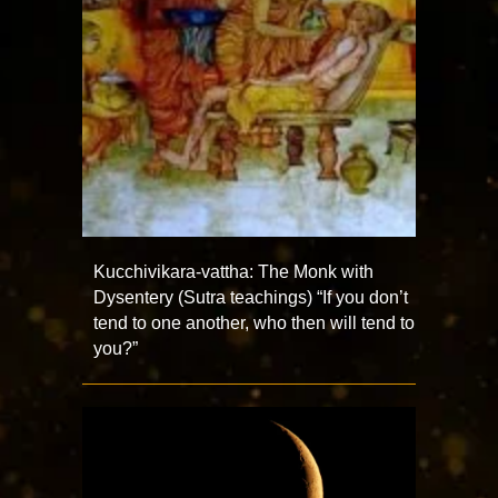
Kucchivikara-vattha: The Monk with
Dysentery (Sutra teachings) “If you don’t
tend to one another, who then will tend to
you?”