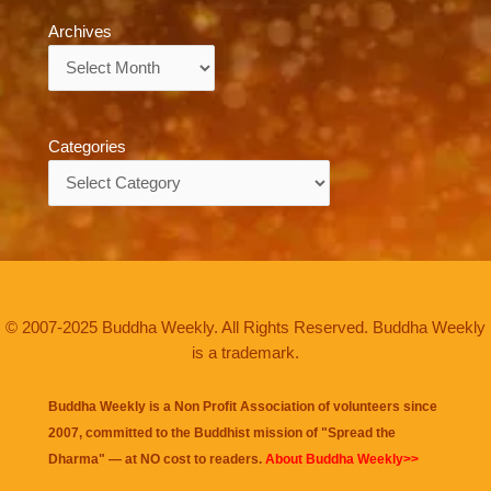
Archives
Archives
Categories
Categories
© 2007-2025 Buddha Weekly. All Rights Reserved. Buddha Weekly
is a trademark.
Buddha Weekly is a Non Profit Association of volunteers since
2007, committed to the Buddhist mission of "
Spread the
Dharma
" — at NO cost to readers.
About Buddha Weekly>>