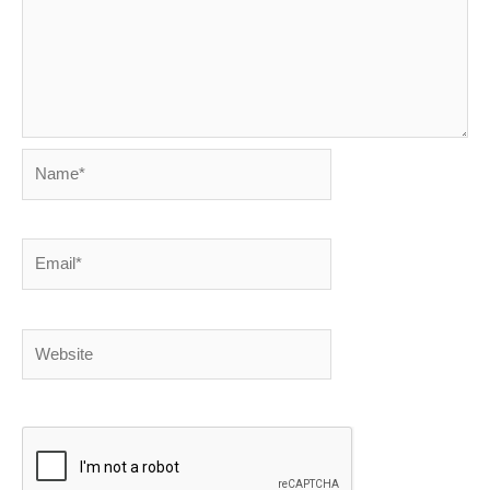
Name*
Email*
Website