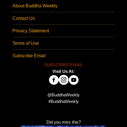
About Buddha Weekly
Contact Us
Privacy Statement
Terms of Use
Subscribe Email
SUBSCRIBE EMAIL
Visit Us At:
@BuddhaWeekly
#BuddhaWeekly
Did you miss this?