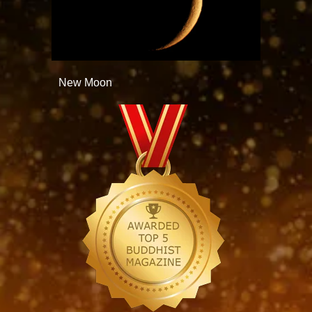
New Moon