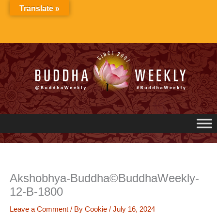
Skip
Translate »
to
content
Akshobhya-Buddha©BuddhaWeekly-
12-B-1800
Leave a Comment
/ By
Cookie
/
July 16, 2024