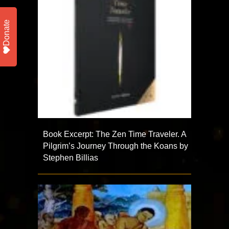
Donate
Book Excerpt: The Zen Time Traveler. A
Pilgrim’s Journey Through the Koans by
Stephen Billias