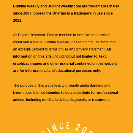
Buddha Weekly and BuddhaWeekly.com are trademarks in use
since 2007. Spread the Dharma is a trademark in use since
2021.
All Rights Reserved. Please feel free to excerpt stories with full
credit and a link to
Buddha Weekly
. Please do not use more than
an excerpt. Subject to terms of use and privacy statement.
All
information on this site, including but not limited to, text,
graphics, images and other material contained on this website
are for informational and educational purposes only.
The purpose of this website is to promote understanding and
knowledge.
It is not intended to be a substitute for professional
advice, including medical advice, diagnosis, or treatment.