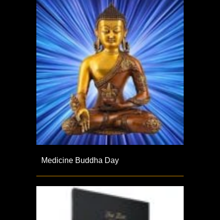
Medicine Buddha Day